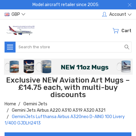
Model aircraft retailer since 2005:
GBP
Account
Cart
Search
Exclusive NEW Aviation Art Mugs –
£14.75 each, with multi-buy
discounts
Home
Gemini Jets
Gemini Jets Airbus A220 A310 A319 A320 A321
GeminiJets Lufthansa Airbus A320neo D-AING 100 Livery
1/400 GJDLH2413