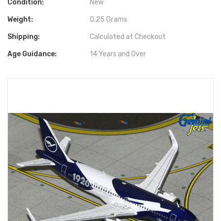
Condition:
New
Weight:
0.25 Grams
Shipping:
Calculated at Checkout
Age Guidance:
14 Years and Over