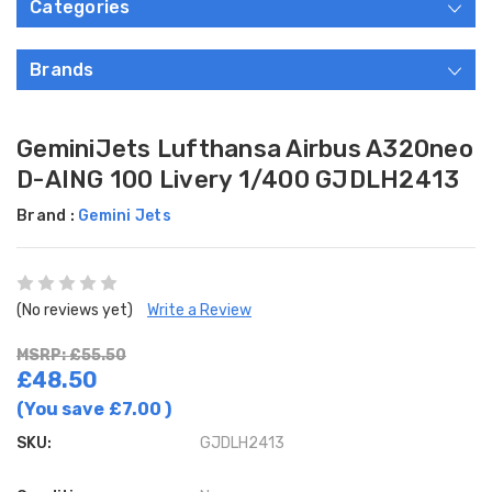
Categories
Brands
GeminiJets Lufthansa Airbus A320neo
D-AING 100 Livery 1/400 GJDLH2413
Brand :
Gemini Jets
(No reviews yet)
Write a Review
MSRP: £55.50
£48.50
(You save
£7.00
)
SKU:
GJDLH2413