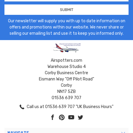
Our newsletter will supply you with up to date information on
offers and promotions within our website. We never share or
selling our emailing list and use it to keep you informed only.
Airspotters.com
Warehouse Studio 4
Corby Business Centre
Eismann Way "Off Pilot Road"
Corby
NN17 5ZB
01536 639 707
Call us at 01536 639 707 "UK Business Hours"