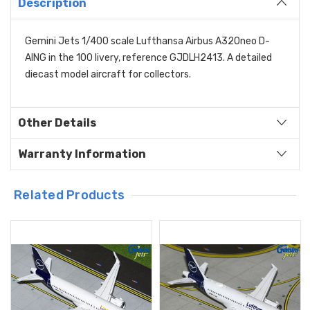
Description
Gemini Jets 1/400 scale Lufthansa Airbus A320neo D-
AING in the 100 livery, reference GJDLH2413. A detailed
diecast model aircraft for collectors.
Other Details
Warranty Information
Related Products