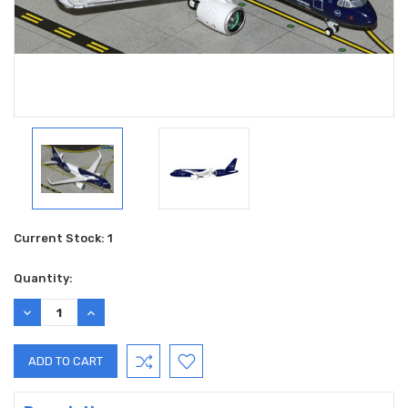
Current Stock:
1
Quantity:
DECREASE
INCREASE
QUANTITY:
QUANTITY: