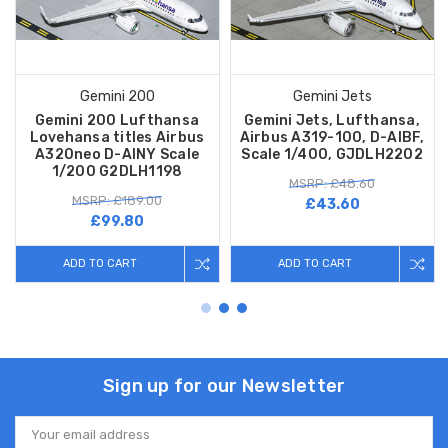
Gemini 200
Gemini Jets
Gemini 200 Lufthansa
Gemini Jets, Lufthansa,
Lovehansa titles Airbus
Airbus A319-100, D-AIBF,
A320neo D-AINY Scale
Scale 1/400, GJDLH2202
1/200 G2DLH1198
MSRP: £48.60
MSRP: £189.00
£43.60
£99.80
ADD TO CART
ADD TO CART
Sign up for our Newsletter
Email
Address