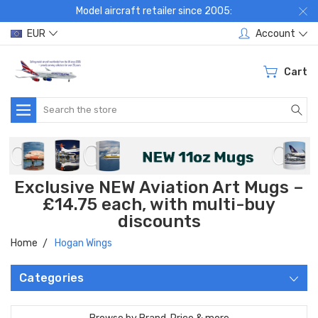
Model aircraft retailer since 2005:
EUR
Account
Cart
Search
Exclusive NEW Aviation Art Mugs –
£14.75 each, with multi-buy
discounts
Home
Hogan Wings
Categories