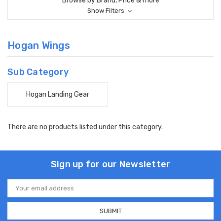
Browse by Brand, Price & more
Show Filters
Hogan Wings
Sub Category
Hogan Landing Gear
There are no products listed under this category.
Sign up for our Newsletter
Email
Address