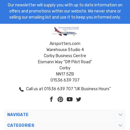
Our newsletter will supply you with up to date information on
offers and promotions within our website. We never share or
selling our emailing list and use it to keep you informed only.
Airspotters.com
Warehouse Studio 4
Corby Business Centre
Eismann Way "Off Pilot Road"
Corby
NN17 5ZB
01536 639 707
Call us at 01536 639 707 "UK Business Hours"
NAVIGATE
CATEGORIES