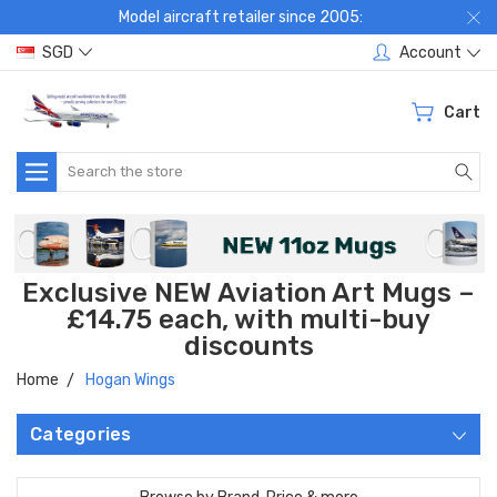
Model aircraft retailer since 2005:
SGD
Account
Cart
Search
Exclusive NEW Aviation Art Mugs –
£14.75 each, with multi-buy
discounts
Home
Hogan Wings
Categories