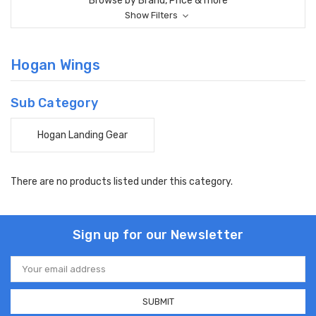
Browse by Brand, Price & more
Show Filters
Hogan Wings
Sub Category
Hogan Landing Gear
There are no products listed under this category.
Sign up for our Newsletter
Email
Address