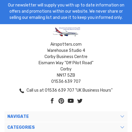
Our newsletter will supply you with up to date information on
offers and promotions within our website. We never share or
selling our emailing list and use it to keep you informed only.
Airspotters.com
Warehouse Studio 4
Corby Business Centre
Eismann Way "Off Pilot Road"
Corby
NN17 5ZB
01536 639 707
Call us at 01536 639 707 "UK Business Hours"
NAVIGATE
CATEGORIES