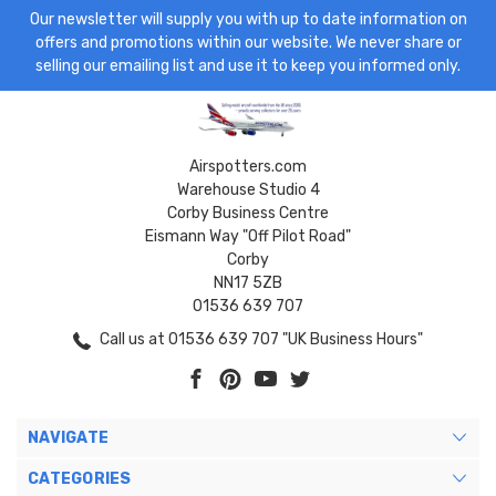
Our newsletter will supply you with up to date information on
offers and promotions within our website. We never share or
selling our emailing list and use it to keep you informed only.
Airspotters.com
Warehouse Studio 4
Corby Business Centre
Eismann Way "Off Pilot Road"
Corby
NN17 5ZB
01536 639 707
Call us at 01536 639 707 "UK Business Hours"
NAVIGATE
CATEGORIES