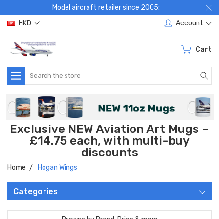
Model aircraft retailer since 2005:
HKD
Account
Cart
Search
Exclusive NEW Aviation Art Mugs –
£14.75 each, with multi-buy
discounts
Home
Hogan Wings
Categories