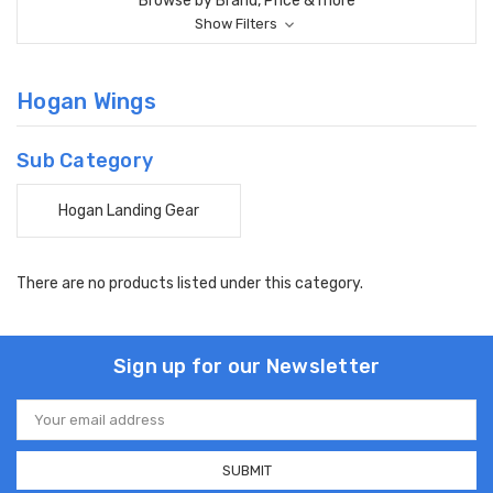
Browse by Brand, Price & more
Show Filters
Hogan Wings
Sub Category
Hogan Landing Gear
There are no products listed under this category.
Sign up for our Newsletter
Email
Address