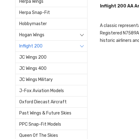
Herpa Wings
Inflight 200 AA 
Herpa Snap-Fit
Hobbymaster
A classic representa
Registered N7589A, t
Hogan Wings
historic airliners a
Inflight 200
JC Wings 200
JC Wings 400
JC Wings Military
J-Fox Aviation Models
Oxford Diecast Aircraft
Past Wings & Future Skies
PPC Snap-Fit Models
Queen Of The Skies