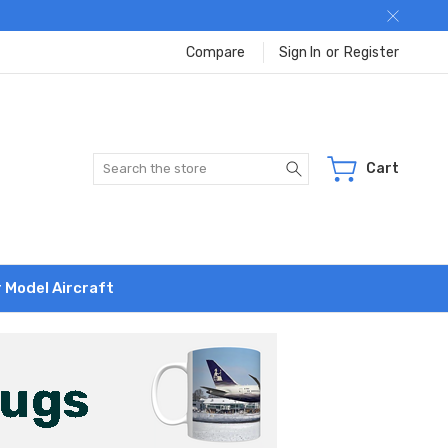
Compare
Sign In
or
Register
Search
Cart
r Model Aircraft