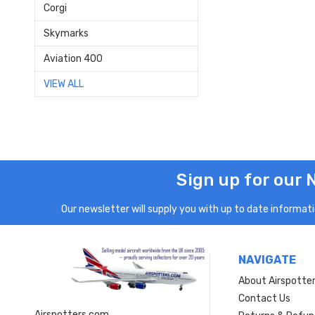
Corgi
Skymarks
Aviation 400
VIEW ALL
Sign up for our 
Our newsletter will supply you with up to date informatio
NAVIGATE
About Airspotte
Contact Us
Airspotters.com