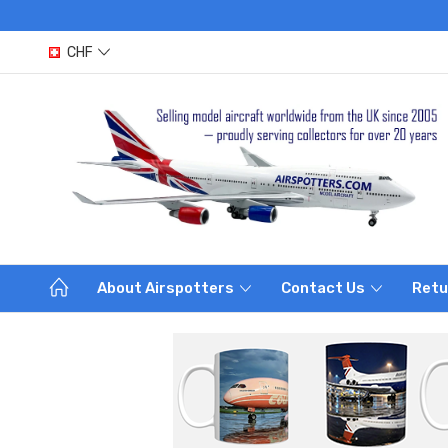
CHF
About Airspotters
Contact Us
Retu