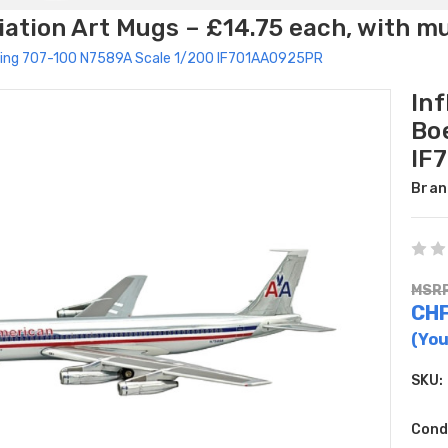
ation Art Mugs – £14.75 each, with m
Boeing 707-100 N7589A Scale 1/200 IF701AA0925PR
Inf
Bo
IF
Bran
MSRP
CHF
(You
SKU:
Cond