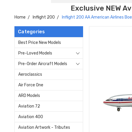
Exclusive NEW Avi
Home
Inflight 200
Inflight 200 AA American Airlines 
Categories
Best Price New Models
Pre-Loved Models
Pre-Order Aircraft Models
Aeroclassics
Air Force One
ARD Models
Aviation 72
Aviation 400
Aviation Artwork - Tributes