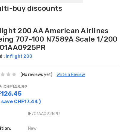
ulti-buy discounts
light 200 AA American Airlines
eing 707-100 N7589A Scale 1/200
701AA0925PR
d :
Inflight 200
(No reviews yet)
Write a Review
: CHF143.89
126.45
 save
CHF17.44
)
IF701AA0925PR
ition:
New