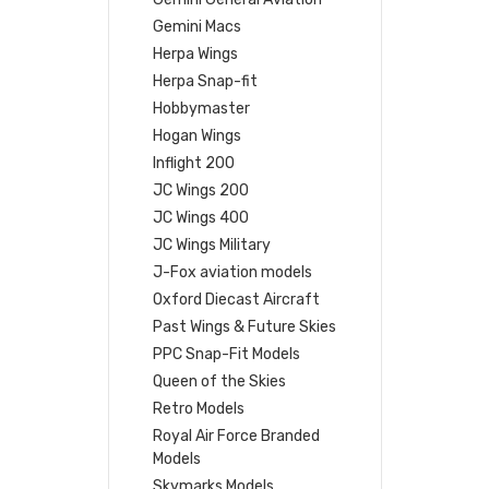
Gemini Macs
Herpa Wings
Herpa Snap-fit
Hobbymaster
Hogan Wings
Inflight 200
JC Wings 200
JC Wings 400
JC Wings Military
J-Fox aviation models
Oxford Diecast Aircraft
Past Wings & Future Skies
PPC Snap-Fit Models
Queen of the Skies
Retro Models
Royal Air Force Branded
Models
Skymarks Models