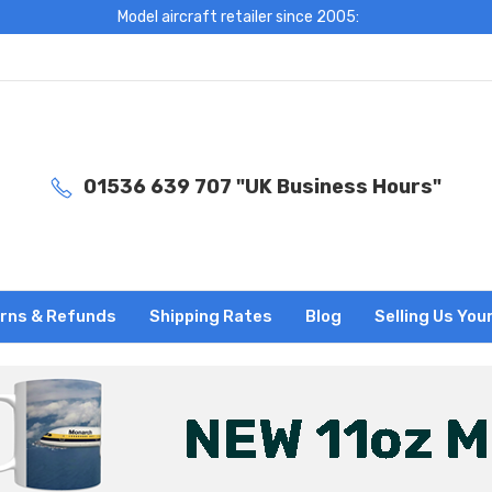
Model aircraft retailer since 2005:
01536 639 707 "UK Business Hours"
rns & Refunds
Shipping Rates
Blog
Selling Us You