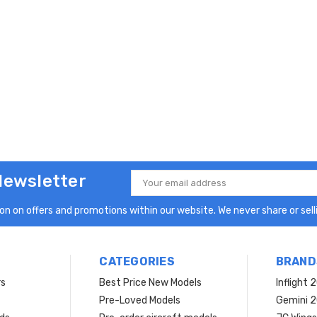
Newsletter
Email
Address
n on offers and promotions within our website. We never share or selli
CATEGORIES
BRAND
rs
Best Price New Models
Inflight 
Pre-Loved Models
Gemini 