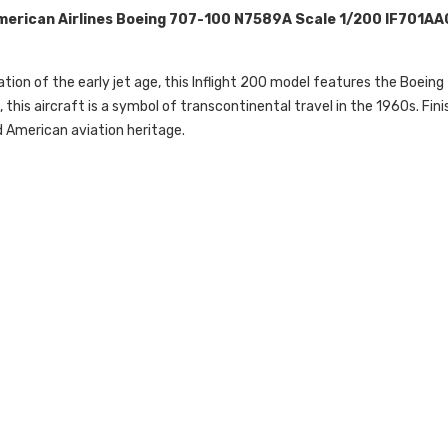
American Airlines Boeing 707-100 N7589A Scale 1/200 IF701A
tion of the early jet age, this Inflight 200 model features the Boeing 
his aircraft is a symbol of transcontinental travel in the 1960s. Finis
nd American aviation heritage.