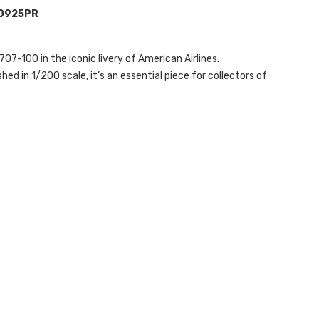
A0925PR
707-100 in the iconic livery of American Airlines.
hed in 1/200 scale, it’s an essential piece for collectors of