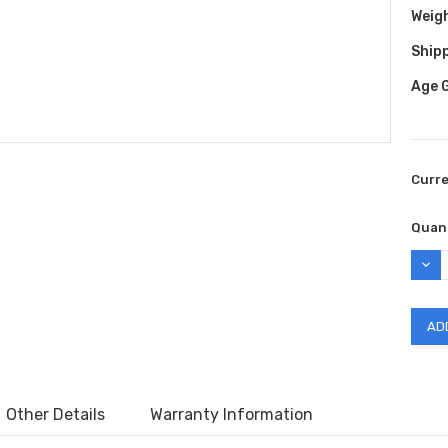
Weig
Shipp
Age 
Curr
Quant
DEC
QUAN
Other Details
Warranty Information