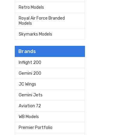
Retro Models
Royal Air Force Branded
Models
Skymarks Models
Brands
Inflight 200
Gemini 200
JC Wings
Gemini Jets
Aviation 72
WB Models
Premier Portfolio