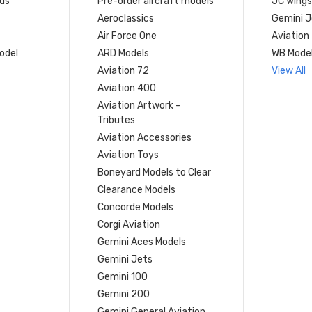
ds
Pre-order aircraft models
JC Wings
Aeroclassics
Gemini J
Air Force One
Aviation
model
ARD Models
WB Mode
Aviation 72
View All
Aviation 400
Aviation Artwork -
Tributes
Aviation Accessories
Aviation Toys
Boneyard Models to Clear
Clearance Models
Concorde Models
Corgi Aviation
Gemini Aces Models
Gemini Jets
Gemini 100
Gemini 200
Gemini General Aviation