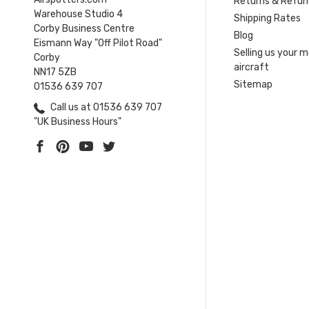
Returns & Refun
Warehouse Studio 4
Shipping Rates
Corby Business Centre
Blog
Eismann Way "Off Pilot Road"
Selling us your 
Corby
aircraft
NN17 5ZB
Sitemap
01536 639 707
Call us at 01536 639 707
"UK Business Hours"