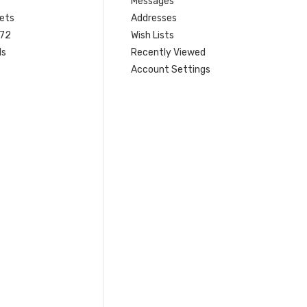
Messages
ets
Addresses
 72
Wish Lists
ls
Recently Viewed
Account Settings