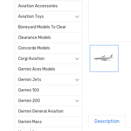
Aviation Accessories
Aviation Toys
Boneyard Models To Clear
Clearance Models
Concorde Models
Corgi Aviation
Gemini Aces Models
Gemini Jets
Gemini 100
Gemini 200
Gemini General Aviation
Description
Gemini Macs