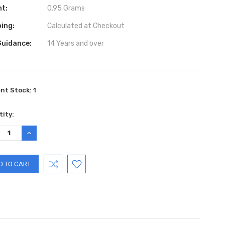
ht:
0.95 Grams
ing:
Calculated at Checkout
Guidance:
14 Years and over
ent Stock:
1
ity:
REASE
INCREASE
TITY:
QUANTITY: