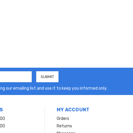
ng our emailing list and use it to keep you informed only.
S
MY ACCOUNT
200
Orders
200
Returns