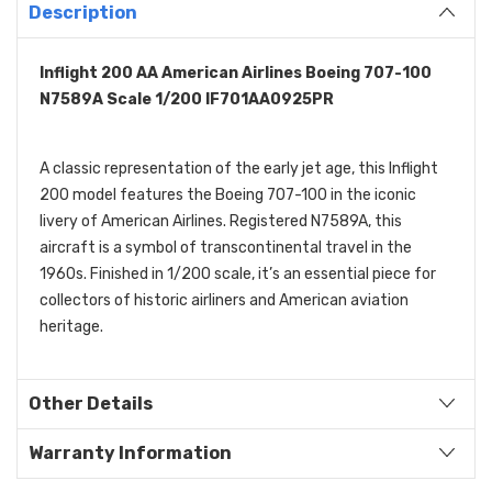
Description
Inflight 200 AA American Airlines Boeing 707-100
N7589A Scale 1/200 IF701AA0925PR
A classic representation of the early jet age, this Inflight
200 model features the Boeing 707-100 in the iconic
livery of American Airlines. Registered N7589A, this
aircraft is a symbol of transcontinental travel in the
1960s. Finished in 1/200 scale, it’s an essential piece for
collectors of historic airliners and American aviation
heritage.
Other Details
Warranty Information