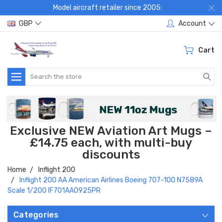
Model aircraft retailer since 2005:
GBP
Account
Cart
Search
Exclusive NEW Aviation Art Mugs –
£14.75 each, with multi-buy
discounts
Home
Inflight 200
Inflight 200 AA American Airlines Boeing 707-100 N7589A
Scale 1/200 IF701AA0925PR
Categories