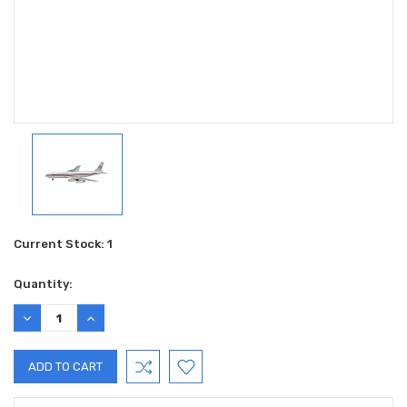
Current Stock:
1
Quantity:
DECREASE
INCREASE
QUANTITY:
QUANTITY: