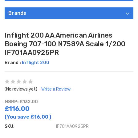
Brands
Inflight 200 AA American Airlines
Boeing 707-100 N7589A Scale 1/200
IF701AA0925PR
Brand :
Inflight 200
(No reviews yet)
Write a Review
MSRP: £132.00
£116.00
(You save
£16.00
)
SKU:
IF701AA0925PR