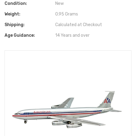
Condition:
New
Weight:
0.95 Grams
Shipping:
Calculated at Checkout
Age Guidance:
14 Years and over