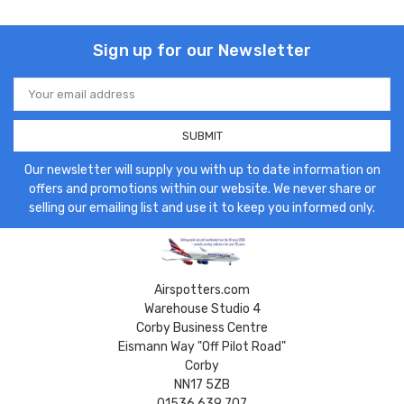
Sign up for our Newsletter
Email
Address
Our newsletter will supply you with up to date information on
offers and promotions within our website. We never share or
selling our emailing list and use it to keep you informed only.
Airspotters.com
Warehouse Studio 4
Corby Business Centre
Eismann Way "Off Pilot Road"
Corby
NN17 5ZB
01536 639 707