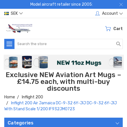
Model aircraft retailer since 2005:
SEK
Account
Cart
Search
Exclusive NEW Aviation Art Mugs –
£14.75 each, with multi-buy
discounts
Home
Inflight 200
Inflight 200 Air Jamaica DC-9-32 6Y-JIJ DC-9-32 6Y-JIJ
With Stand Scale 1/200 IF932JM0723
Categories