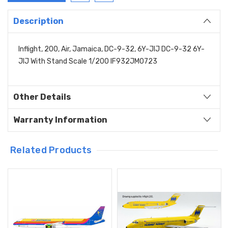
Description
Inflight, 200, Air, Jamaica, DC-9-32, 6Y-JIJ DC-9-32 6Y-
JIJ With Stand Scale 1/200 IF932JM0723
Other Details
Warranty Information
Related Products