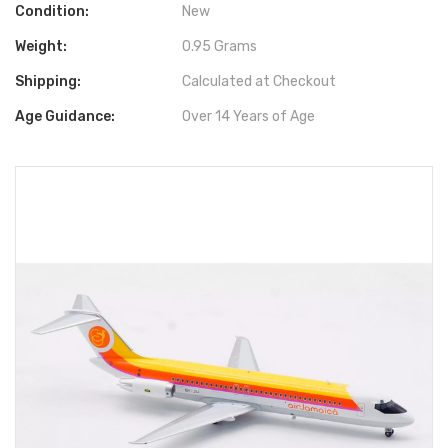
Condition:
New
Weight:
0.95 Grams
Shipping:
Calculated at Checkout
Age Guidance:
Over 14 Years of Age