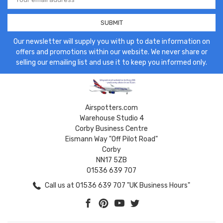
Address
Our newsletter will supply you with up to date information on
offers and promotions within our website. We never share or
selling our emailing list and use it to keep you informed only.
Airspotters.com
Warehouse Studio 4
Corby Business Centre
Eismann Way "Off Pilot Road"
Corby
NN17 5ZB
01536 639 707
Call us at 01536 639 707 "UK Business Hours"