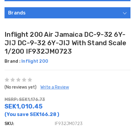
Brands
Inflight 200 Air Jamaica DC-9-32 6Y-
JIJ DC-9-32 6Y-JIJ With Stand Scale
1/200 IF932JM0723
Brand :
Inflight 200
(No reviews yet)
Write a Review
MSRP: SEK1,176.73
SEK1,010.45
(You save
SEK166.28
)
SKU:
IF932JM0723