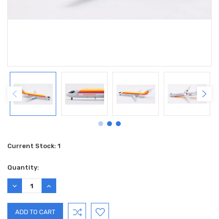
Current Stock:
1
Quantity:
DECREASE
INCREASE
QUANTITY:
QUANTITY: