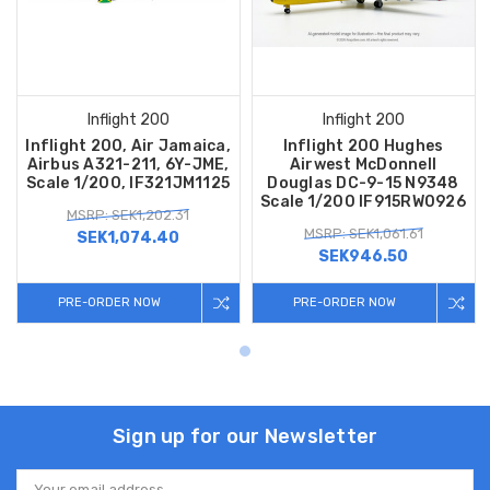
Inflight 200
Inflight 200
Inflight 200, Air Jamaica,
Inflight 200 Hughes
Airbus A321-211, 6Y-JME,
Airwest McDonnell
Scale 1/200, IF321JM1125
Douglas DC-9-15 N9348
Scale 1/200 IF915RW0926
MSRP: SEK1,202.31
MSRP: SEK1,061.61
SEK1,074.40
SEK946.50
PRE-ORDER NOW
PRE-ORDER NOW
Sign up for our Newsletter
Email