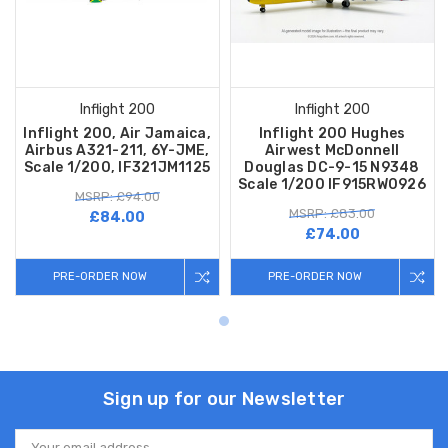
Inflight 200
Inflight 200
Inflight 200, Air Jamaica,
Inflight 200 Hughes
Airbus A321-211, 6Y-JME,
Airwest McDonnell
Scale 1/200, IF321JM1125
Douglas DC-9-15 N9348
Scale 1/200 IF915RW0926
MSRP: £94.00
MSRP: £83.00
£84.00
£74.00
PRE-ORDER NOW
PRE-ORDER NOW
Sign up for our Newsletter
Email