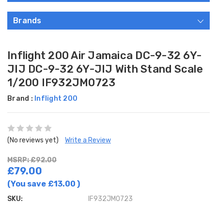
Brands
Inflight 200 Air Jamaica DC-9-32 6Y-
JIJ DC-9-32 6Y-JIJ With Stand Scale
1/200 IF932JM0723
Brand :
Inflight 200
(No reviews yet)
Write a Review
MSRP: £92.00
£79.00
(You save
£13.00
)
SKU:
IF932JM0723