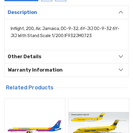
Description
Inflight, 200, Air, Jamaica, DC-9-32, 6Y-JIJ DC-9-32 6Y-
JIJ With Stand Scale 1/200 IF932JM0723
Other Details
Warranty Information
Related Products