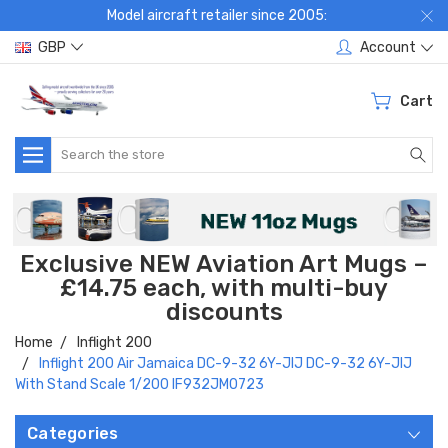
Model aircraft retailer since 2005:
GBP
Account
Cart
Search
Exclusive NEW Aviation Art Mugs –
£14.75 each, with multi-buy
discounts
Home
Inflight 200
Inflight 200 Air Jamaica DC-9-32 6Y-JIJ DC-9-32 6Y-JIJ
With Stand Scale 1/200 IF932JM0723
Categories