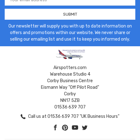
Address
Our newsletter will supply you with up to date information on
offers and promotions within our website. We never share or
selling our emailing list and use it to keep you informed only.
Airspotters.com
Warehouse Studio 4
Corby Business Centre
Eismann Way "Off Pilot Road"
Corby
NN17 5ZB
01536 639 707
Call us at 01536 639 707 "UK Business Hours"