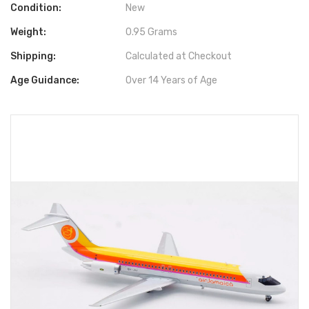
Condition:
New
Weight:
0.95 Grams
Shipping:
Calculated at Checkout
Age Guidance:
Over 14 Years of Age