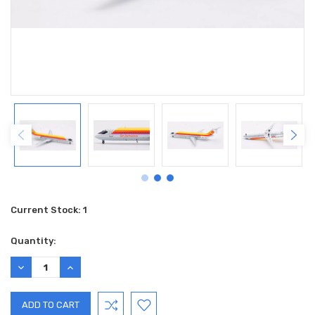
Current Stock:
1
Quantity:
DECREASE
INCREASE
QUANTITY:
QUANTITY: