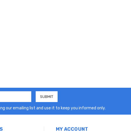
ng our emailing list and use it to keep you informed only.
S
MY ACCOUNT