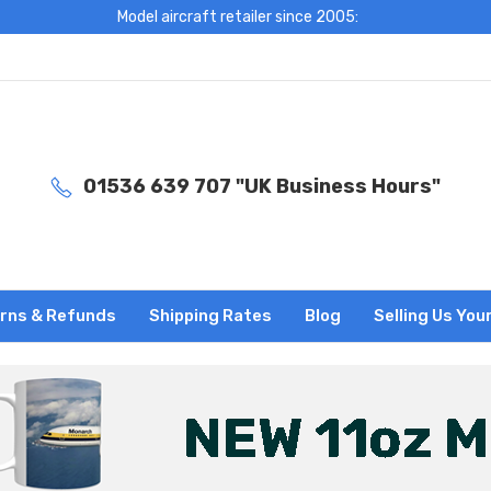
Model aircraft retailer since 2005:
01536 639 707 "UK Business Hours"
rns & Refunds
Shipping Rates
Blog
Selling Us You