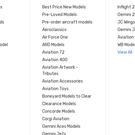
rs
Best Price New Models
Inflight 
Pre-Loved Models
Gemini 
ds
Pre-order aircraft models
JC Wings
Aeroclassics
Gemini J
Air Force One
Aviation
model
ARD Models
WB Mode
Aviation 72
View All
Aviation 400
Aviation Artwork -
Tributes
Aviation Accessories
Aviation Toys
Boneyard Models to Clear
Clearance Models
Concorde Models
Corgi Aviation
Gemini Aces Models
Gemini Jets