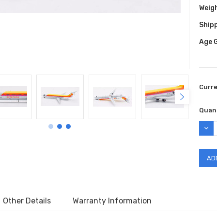
Weig
Shipp
Age 
Curr
Quant
DEC
QUAN
Other Details
Warranty Information