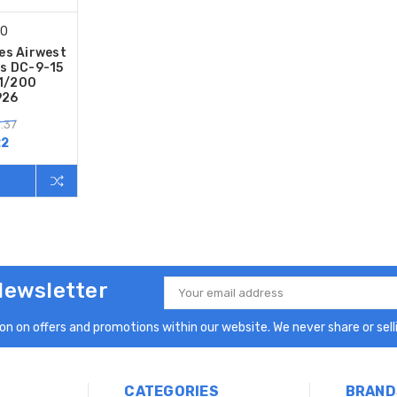
00
es Airwest
s DC-9-15
 1/200
926
.37
22
Newsletter
Email
Address
n on offers and promotions within our website. We never share or selli
CATEGORIES
BRAND