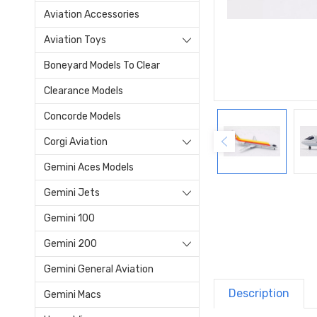
Aviation Accessories
Aviation Toys
Boneyard Models To Clear
Clearance Models
Concorde Models
Corgi Aviation
Gemini Aces Models
Gemini Jets
Gemini 100
Gemini 200
Gemini General Aviation
Description
Gemini Macs