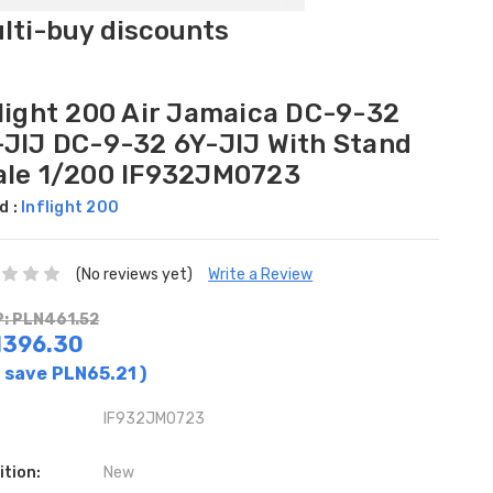
ulti-buy discounts
flight 200 Air Jamaica DC-9-32
-JIJ DC-9-32 6Y-JIJ With Stand
ale 1/200 IF932JM0723
d :
Inflight 200
(No reviews yet)
Write a Review
: PLN461.52
N396.30
 save
PLN65.21
)
IF932JM0723
ition:
New