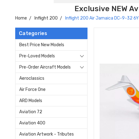
Exclusive NEW Avi
Home
Inflight 200
Inflight 200 Air Jamaica DC-9-32 
Categories
Best Price New Models
Pre-Loved Models
Pre-Order Aircraft Models
Aeroclassics
Air Force One
ARD Models
Aviation 72
Aviation 400
Aviation Artwork - Tributes