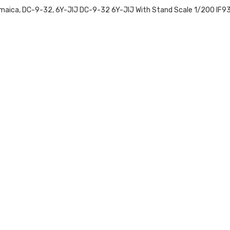
, Jamaica, DC-9-32, 6Y-JIJ DC-9-32 6Y-JIJ With Stand Scale 1/200 I