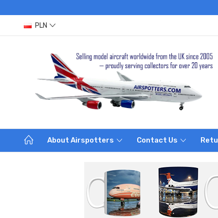
PLN
About Airspotters
Contact Us
Retu