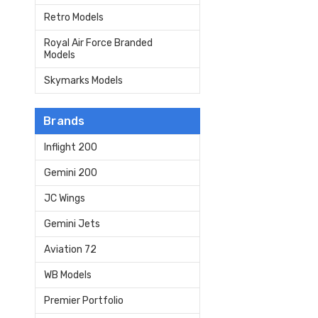
Retro Models
Royal Air Force Branded
Models
Skymarks Models
Brands
Inflight 200
Gemini 200
JC Wings
Gemini Jets
Aviation 72
WB Models
Premier Portfolio