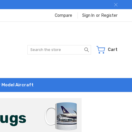
Compare
Sign In
or
Register
Search
Cart
r Model Aircraft