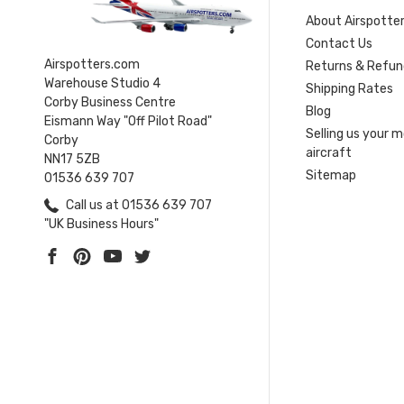
About Airspotte
Contact Us
Airspotters.com
Returns & Refun
Warehouse Studio 4
Shipping Rates
Corby Business Centre
Blog
Eismann Way "Off Pilot Road"
Selling us your 
Corby
aircraft
NN17 5ZB
Sitemap
01536 639 707
Call us at 01536 639 707
"UK Business Hours"