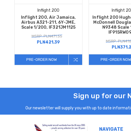
Inflight 200
Inflight 2
Inflight 200, Air Jamaica,
Inflight 200 Hugh
Airbus A321-211, 6Y-JME,
McDonnell Dougla
Scale 1/200, IF321JM1125
N9348 Scale
IF915RW0
MSRP: PLN471.55
MSRP: PLN416
PLN421.39
PLN371.
PRE-ORDER NOW
PRE-ORDER NOW
Sign up for our 
Our newsletter will supply you with up to date informatio
NAVIGATE