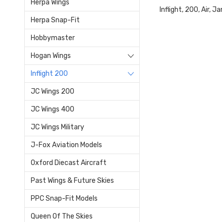
Herpa Wings
Inflight, 200, Air
Herpa Snap-Fit
Hobbymaster
Hogan Wings
Inflight 200
JC Wings 200
JC Wings 400
JC Wings Military
J-Fox Aviation Models
Oxford Diecast Aircraft
Past Wings & Future Skies
PPC Snap-Fit Models
Queen Of The Skies