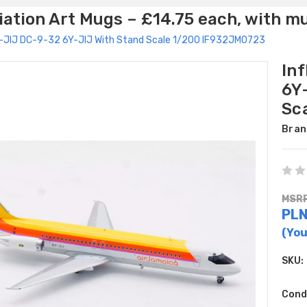
ation Art Mugs – £14.75 each, with m
6Y-JIJ DC-9-32 6Y-JIJ With Stand Scale 1/200 IF932JM0723
In
6Y
Sc
Bran
MSRP
PL
(You
SKU:
Cond