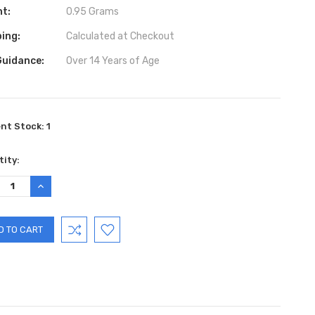
ht:
0.95 Grams
ing:
Calculated at Checkout
Guidance:
Over 14 Years of Age
ent Stock:
1
ity:
REASE
INCREASE
TITY:
QUANTITY: