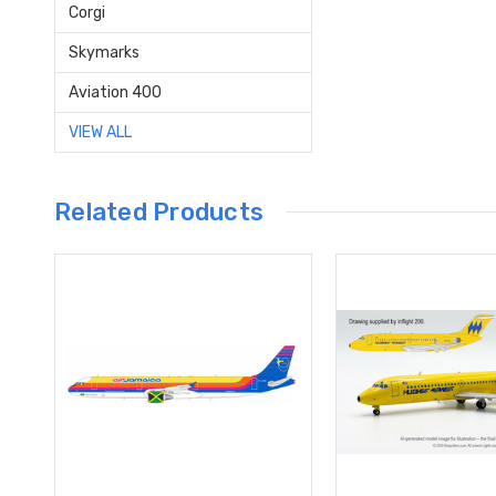
Corgi
Skymarks
Aviation 400
VIEW ALL
Related Products