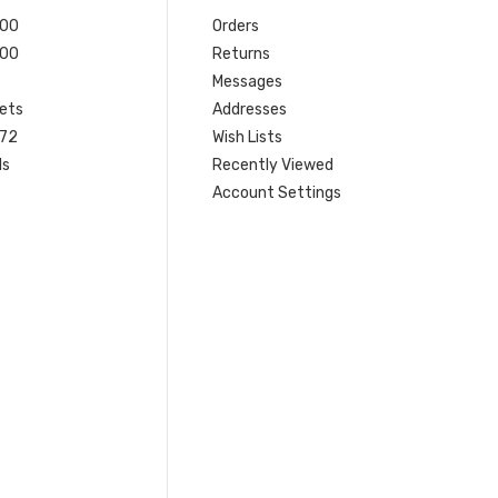
200
Orders
200
Returns
Messages
ets
Addresses
 72
Wish Lists
ls
Recently Viewed
Account Settings