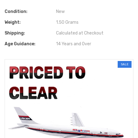
Condition:
New
Weight:
1.50 Grams
Shipping:
Calculated at Checkout
Age Guidance:
14 Years and Over
SALE