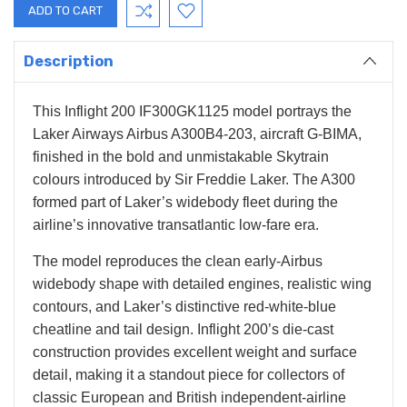
Description
This Inflight 200 IF300GK1125 model portrays the
Laker Airways Airbus A300B4-203, aircraft G-BIMA,
finished in the bold and unmistakable Skytrain
colours introduced by Sir Freddie Laker. The A300
formed part of Laker’s widebody fleet during the
airline’s innovative transatlantic low-fare era.
The model reproduces the clean early-Airbus
widebody shape with detailed engines, realistic wing
contours, and Laker’s distinctive red-white-blue
cheatline and tail design. Inflight 200’s die-cast
construction provides excellent weight and surface
detail, making it a standout piece for collectors of
classic European and British independent-airline