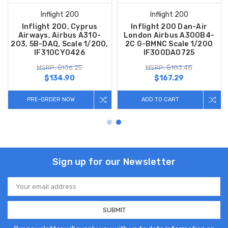
Inflight 200
Inflight 200
Inflight 200, Cyprus
Inflight 200 Dan-Air
Airways, Airbus A310-
London Airbus A300B4-
203, 5B-DAQ, Scale 1/200,
2C G-BMNC Scale 1/200
IF310CY0426
IF300DA0725
MSRP: $136.25
MSRP: $183.48
$134.90
$167.29
PRE-ORDER NOW
ADD TO CART
Sign up for our Newsletter
Email
Address