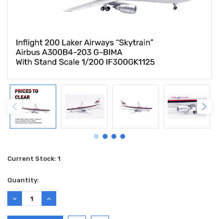
Current Stock:
1
Quantity:
DECREASE
INCREASE
QUANTITY:
QUANTITY: