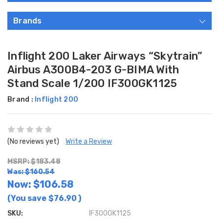
Brands
Inflight 200 Laker Airways “Skytrain”
Airbus A300B4-203 G-BIMA With
Stand Scale 1/200 IF300GK1125
Brand :
Inflight 200
(No reviews yet)
Write a Review
MSRP: $183.48
Was: $160.54
Now:
$106.58
(You save
$76.90
)
SKU:
IF300GK1125