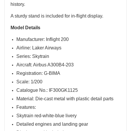
history.
A sturdy stand is included for in-flight display.
Model Details
Manufacturer: Inflight 200
Airline: Laker Airways
Series: Skytrain
Aircraft: Airbus A300B4-203
Registration: G-BIMA
Scale: 1/200
Catalogue No.: IF300GK1125
Material: Die-cast metal with plastic detail parts
Features:
Skytrain red-white-blue livery
Detailed engines and landing gear