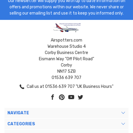
Our newsletter will supply you with up to date information on
offers and promotions within our website. We never share or
selling our emailing list and use it to keep you informed only.
Airspotters.com
Warehouse Studio 4
Corby Business Centre
Eismann Way "Off Pilot Road"
Corby
NN17 5ZB
01536 639 707
Call us at 01536 639 707 "UK Business Hours"
NAVIGATE
CATEGORIES