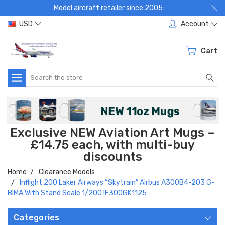
Model aircraft retailer since 2005:
USD
Account
Cart
Search
Exclusive NEW Aviation Art Mugs –
£14.75 each, with multi-buy
discounts
Home
Clearance Models
Inflight 200 Laker Airways “Skytrain” Airbus A300B4-203 G-
BIMA With Stand Scale 1/200 IF300GK1125
Categories