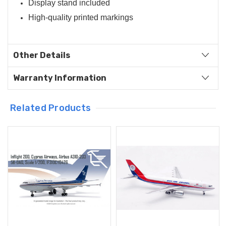
Display stand included
High-quality printed markings
Other Details
Warranty Information
Related Products