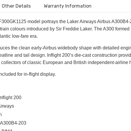
Other Details
Warranty Information
 IF300GK1125 model portrays the Laker Airways Airbus A300B4-20
rain colours introduced by Sir Freddie Laker. The A300 formed pa
lantic low-fare era.
ces the clean early-Airbus widebody shape with detailed engines
atline and tail design. Inflight 200’s die-cast construction provi
 collectors of classic European and British independent-airline h
ncluded for in-flight display.
nflight 200
Airways
n
us A300B4-203