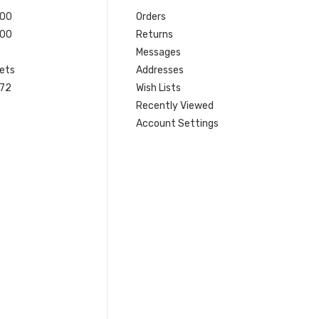
200
Orders
200
Returns
Messages
ets
Addresses
 72
Wish Lists
Recently Viewed
Account Settings