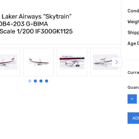
Cond
Weig
Shipp
Age 
Curr
Quant
DEC
QUAN