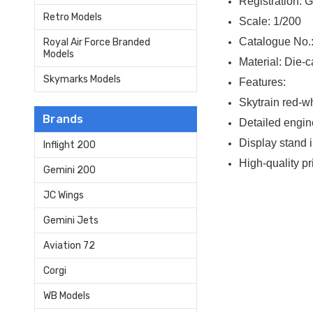
Registration: 
Retro Models
Scale: 1/200
Catalogue No.
Royal Air Force Branded
Models
Material: Die-c
Skymarks Models
Features:
Skytrain red-wh
Brands
Detailed engin
Display stand 
Inflight 200
High-quality p
Gemini 200
JC Wings
Gemini Jets
Aviation 72
Corgi
WB Models