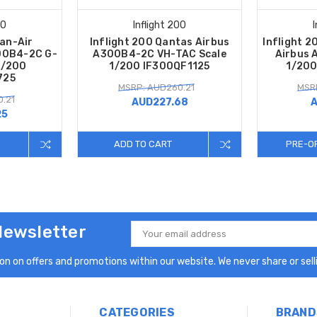
00
Inflight 200
Dan-Air
Inflight 200 Qantas Airbus
Inflight 2
00B4-2C G-
A300B4-2C VH-TAC Scale
Airbus 
1/200
1/200 IF300QF1125
1/200
725
MSRP: AUD260.21
MSR
.21
AUD227.68
A
25
ADD TO CART
PRE-O
Newsletter
Email
Address
n on offers and promotions within our website. We never share or selli
CATEGORIES
BRAND