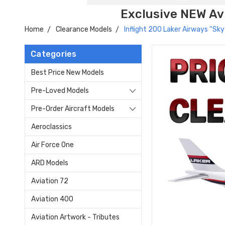
Exclusive NEW Avi
Home
Clearance Models
Inflight 200 Laker Airways “S
Categories
Best Price New Models
Pre-Loved Models
Pre-Order Aircraft Models
Aeroclassics
Air Force One
ARD Models
Aviation 72
Aviation 400
Aviation Artwork - Tributes