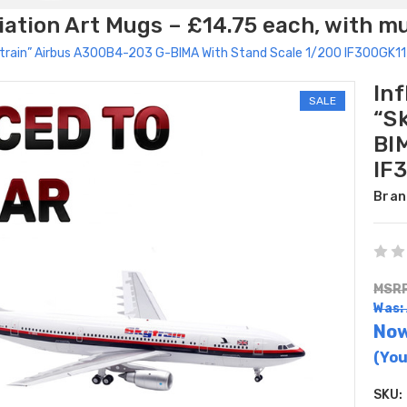
ation Art Mugs – £14.75 each, with m
kytrain” Airbus A300B4-203 G-BIMA With Stand Scale 1/200 IF300GK1
Inf
SALE
“S
BI
IF
Bran
MSRP
Was:
No
(You
SKU: