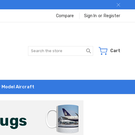
Compare
Sign In
or
Register
Search
Cart
r Model Aircraft