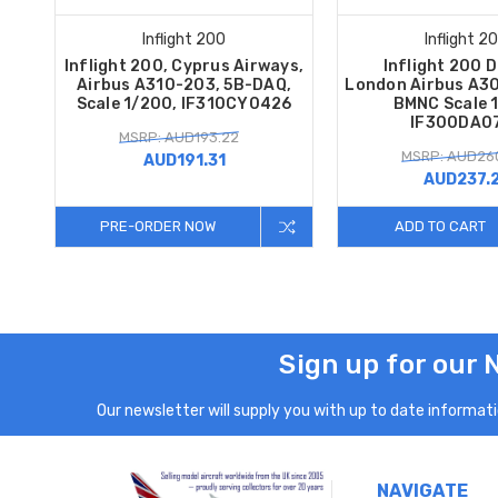
Inflight 200
Inflight 2
Inflight 200, Cyprus Airways,
Inflight 200 
Airbus A310-203, 5B-DAQ,
London Airbus A3
Scale 1/200, IF310CY0426
BMNC Scale 
IF300DA0
MSRP: AUD193.22
MSRP: AUD260
AUD191.31
AUD237.
PRE-ORDER NOW
ADD TO CART
Sign up for our 
Our newsletter will supply you with up to date informatio
NAVIGATE