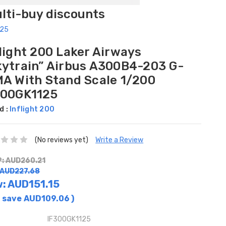
ulti-buy discounts
125
light 200 Laker Airways
kytrain” Airbus A300B4-203 G-
MA With Stand Scale 1/200
300GK1125
d :
Inflight 200
(No reviews yet)
Write a Review
: AUD260.21
 AUD227.68
w:
AUD151.15
 save
AUD109.06
)
IF300GK1125