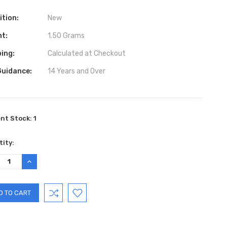
ition:
New
ht:
1.50 Grams
ing:
Calculated at Checkout
Guidance:
14 Years and Over
ent Stock:
1
ity:
REASE
INCREASE
TITY:
QUANTITY: