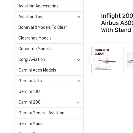
Aviation Accessories
Aviation Toys
Boneyard Models To Clear
Clearance Models
Concorde Models
Corgi Aviation
Gemini Aces Models
Gemini Jets
Gemini 100
Gemini 200
Gemini General Aviation
Gemini Macs