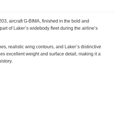
3, aircraft G-BIMA, finished in the bold and
rt of Laker’s widebody fleet during the airline’s
, realistic wing contours, and Laker’s distinctive
des excellent weight and surface detail, making it a
istory.