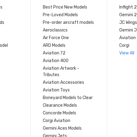
rs
Best Price New Models
Inflight 
Pre-Loved Models
Gemini 
ds
Pre-order aircraft models
JC Wings
Aeroclassics
Gemini J
Air Force One
Aviation
model
ARD Models
Corgi
Aviation 72
View All
Aviation 400
Aviation Artwork -
Tributes
Aviation Accessories
Aviation Toys
Boneyard Models to Clear
Clearance Models
Concorde Models
Corgi Aviation
Gemini Aces Models
Gemini Jets