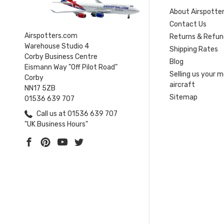
About Airspotte
Contact Us
Airspotters.com
Returns & Refun
Warehouse Studio 4
Shipping Rates
Corby Business Centre
Blog
Eismann Way "Off Pilot Road"
Selling us your 
Corby
aircraft
NN17 5ZB
Sitemap
01536 639 707
Call us at 01536 639 707
"UK Business Hours"