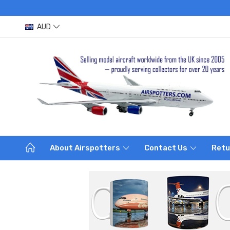
AUD
About Airspotters
Contact Us
Retu