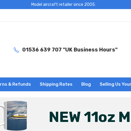
Model aircraft retailer since 2005:
01536 639 707 "UK Business Hours"
rns & Refunds
Shipping Rates
Blog
Selling Us You