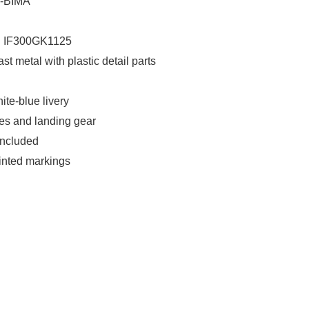
G-BIMA
: IF300GK1125
ast metal with plastic detail parts
ite-blue livery
es and landing gear
included
rinted markings