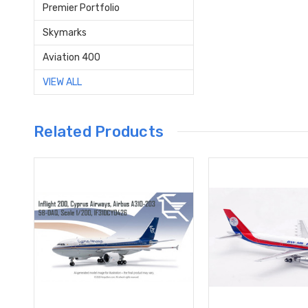
Premier Portfolio
Skymarks
Aviation 400
VIEW ALL
Related Products