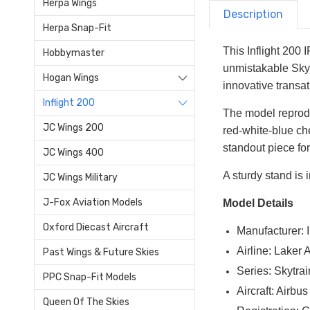
Herpa Wings
Description
Herpa Snap-Fit
This Inflight 200
Hobbymaster
unmistakable Skyt
Hogan Wings
innovative transat
Inflight 200
The model reprodu
JC Wings 200
red-white-blue che
standout piece for
JC Wings 400
A sturdy stand is i
JC Wings Military
J-Fox Aviation Models
Model Details
Oxford Diecast Aircraft
Manufacturer: I
Airline: Laker 
Past Wings & Future Skies
Series: Skytrai
PPC Snap-Fit Models
Aircraft: Airb
Queen Of The Skies