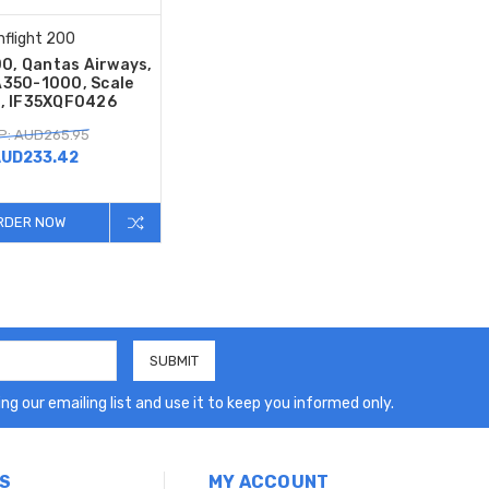
Inflight 200
00, Qantas Airways,
A350-1000, Scale
, IF35XQF0426
P: AUD265.95
UD233.42
RDER NOW
ng our emailing list and use it to keep you informed only.
S
MY ACCOUNT