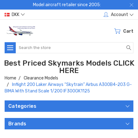
Model aircraft retailer since 2005:
DKK
Account
Cart
Search
Best Priced Skymarks Models CLICK
HERE
Home
Clearance Models
Inflight 200 Laker Airways “Skytrain” Airbus A300B4-203 G-
BIMA With Stand Scale 1/200 IF300GK1125
Categories
Brands