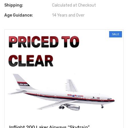
Shipping:
Calculated at Checkout
Age Guidance:
14 Years and Over
SALE