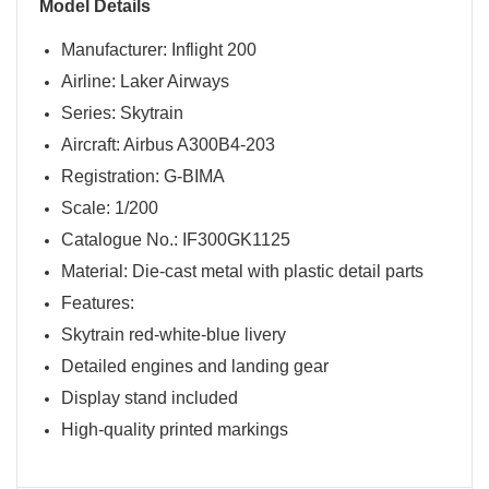
Model Details
Manufacturer: Inflight 200
Airline: Laker Airways
Series: Skytrain
Aircraft: Airbus A300B4-203
Registration: G-BIMA
Scale: 1/200
Catalogue No.: IF300GK1125
Material: Die-cast metal with plastic detail parts
Features:
Skytrain red-white-blue livery
Detailed engines and landing gear
Display stand included
High-quality printed markings