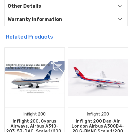
Other Details
Warranty Information
Related Products
Inflight 200
Inflight 200
Inflight 200, Cyprus
Inflight 200 Dan-Air
Airways, Airbus A310-
London Airbus A300B4-
203, 5B-DAQ, Scale 1/200,
2C G-BMNC Scale 1/200