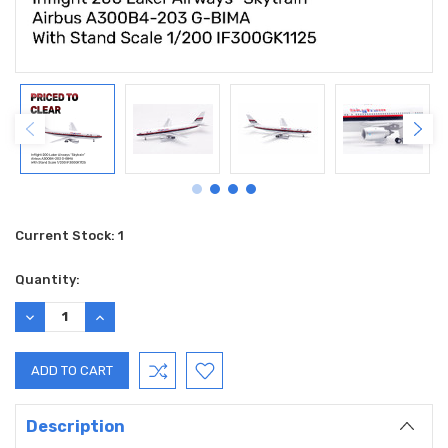
Current Stock:
1
Quantity:
DECREASE
INCREASE
QUANTITY:
QUANTITY:
Description