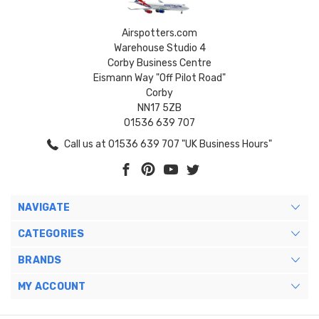
Airspotters.com
Warehouse Studio 4
Corby Business Centre
Eismann Way "Off Pilot Road"
Corby
NN17 5ZB
01536 639 707
Call us at 01536 639 707 "UK Business Hours"
NAVIGATE
CATEGORIES
BRANDS
MY ACCOUNT