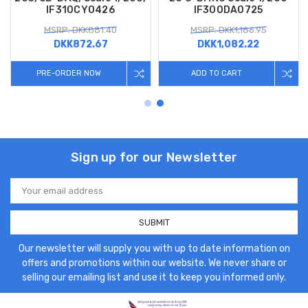
IF310CY0426
IF300DA0725
MSRP: DKK881.40
MSRP: DKK1,186.95
DKK872.67
DKK1,082.22
PRE-ORDER NOW
ADD TO CART
Sign up for our Newsletter
Email
Address
Our newsletter will supply you with up to date information on
offers and promotions within our website. We never share or
selling our emailing list and use it to keep you informed only.