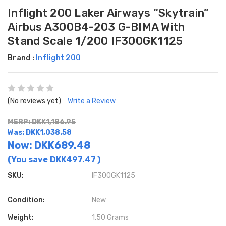
Inflight 200 Laker Airways “Skytrain”
Airbus A300B4-203 G-BIMA With
Stand Scale 1/200 IF300GK1125
Brand :
Inflight 200
(No reviews yet)
Write a Review
MSRP: DKK1,186.95
Was: DKK1,038.58
Now:
DKK689.48
(You save
DKK497.47
)
SKU:
IF300GK1125
Condition:
New
Weight:
1.50 Grams