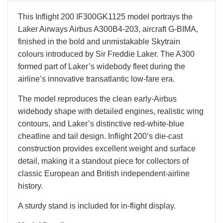
This Inflight 200 IF300GK1125 model portrays the
Laker Airways Airbus A300B4-203, aircraft G-BIMA,
finished in the bold and unmistakable Skytrain
colours introduced by Sir Freddie Laker. The A300
formed part of Laker’s widebody fleet during the
airline’s innovative transatlantic low-fare era.
The model reproduces the clean early-Airbus
widebody shape with detailed engines, realistic wing
contours, and Laker’s distinctive red-white-blue
cheatline and tail design. Inflight 200’s die-cast
construction provides excellent weight and surface
detail, making it a standout piece for collectors of
classic European and British independent-airline
history.
A sturdy stand is included for in-flight display.