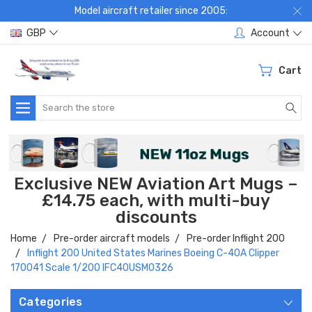
Model aircraft retailer since 2005:
GBP
Account
Cart
Search
Exclusive NEW Aviation Art Mugs –
£14.75 each, with multi-buy
discounts
Home
Pre-order aircraft models
Pre-order Inflight 200
Inflight 200 United States Marines Boeing C-40A Clipper
170041 Scale 1/200 IFC40USM0326
Categories