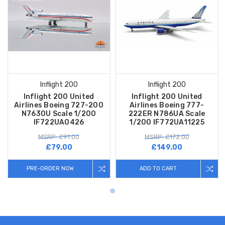
Inflight 200
Inflight 200
Inflight 200 United
Inflight 200 United
Airlines Boeing 727-200
Airlines Boeing 777-
N7630U Scale 1/200
222ER N786UA Scale
IF722UA0426
1/200 IF772UA11225
MSRP: £91.00
MSRP: £172.00
£79.00
£149.00
PRE-ORDER NOW
ADD TO CART