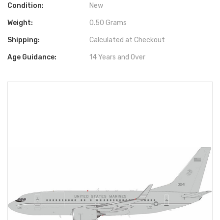
Condition:
New
Weight:
0.50 Grams
Shipping:
Calculated at Checkout
Age Guidance:
14 Years and Over