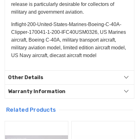
release is particularly desirable for collectors of
military and government aviation.
Inflight-200-United-States-Marines-Boeing-C-40A-
Clipper-170041-1-200-IFC40USM0326, US Marines
aircraft, Boeing C-40A, military transport aircraft,
military aviation model, limited edition aircraft model,
US Navy aircraft, diecast aircraft model
Other Details
Warranty Information
Related Products