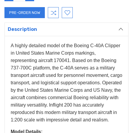
QUANTITY:
QUANTITY:
Description
A highly detailed model of the Boeing C-40A Clipper
in United States Marine Corps markings,
representing aircraft 170041. Based on the Boeing
737-700C platform, the C-40A serves as a military
transport aircraft used for personnel movement, cargo
transport, and logistical support operations. Operated
by the United States Marine Corps and US Navy, the
aircraft combines commercial Boeing reliability with
military versatility. Inflight 200 has accurately
reproduced this modern military transport aircraft in
1:200 scale with impressive detail and realism.
Model Details: