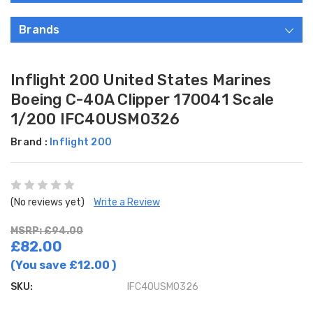
Brands
Inflight 200 United States Marines
Boeing C-40A Clipper 170041 Scale
1/200 IFC40USM0326
Brand :
Inflight 200
(No reviews yet)
Write a Review
MSRP: £94.00
£82.00
(You save
£12.00
)
SKU:
IFC40USM0326