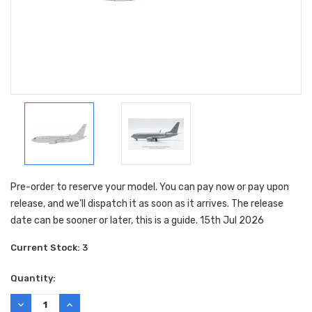
Pre-order to reserve your model. You can pay now or pay upon
release, and we’ll dispatch it as soon as it arrives. The release
date can be sooner or later, this is a guide. 15th Jul 2026
Current Stock:
3
Quantity:
DECREASE
INCREASE