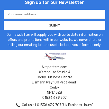
Sign up for our Newsletter
Email
Address
Our newsletter will supply you with up to date information on
offers and promotions within our website. We never share or
selling our emailing list and use it to keep you informed only.
Airspotters.com
Warehouse Studio 4
Corby Business Centre
Eismann Way "Off Pilot Road"
Corby
NN17 5ZB
01536 639 707
Call us at 01536 639 707 "UK Business Hours"