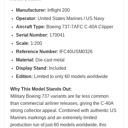
Manufacturer:
Inflight 200
Operator:
United States Marines / US Navy
Aircraft Type:
Boeing 737-7AFC C-40A Clipper
Serial Number:
170041
Scale:
1:200
Reference Number:
IFC40USM0326
Material:
Die-cast metal
Display Stand:
Included
Edition:
Limited to only 60 models worldwide
Why This Model Stands Out:
Military Boeing 737 variants are far less common
than commercial airliner releases, giving the C-40A
strong collector appeal. Combined with authentic US
Marines markings and an extremely limited
production run of just 60 models worldwide, this