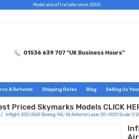
Model aircraft retailer since 2005:
01536 639 707 "UK Business Hours"
rns & Refunds
Shipping Rates
Blog
Selling Us You
est Priced Skymarks Models CLICK HE
Inflight 200 USAF Boeing YAL-1A Airborne Laser 00-0001 Scale 1
In
Ai