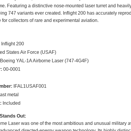
. Featuring a distinctive nose-mounted laser turret and heavily
ng 747 variants ever created. Inflight 200 has accurately reprod
e for collectors of rare and experimental aviation.
:
Inflight 200
ed States Air Force (USAF)
Boeing YAL-1A Airborne Laser (747-4G4F)
:
00-0001
mber:
IFAL1USAF001
ast metal
:
Included
Stands Out:
ne Laser was one of the most ambitious and unusual military a
 advanced directed-energy weapon technology. Its highly distin