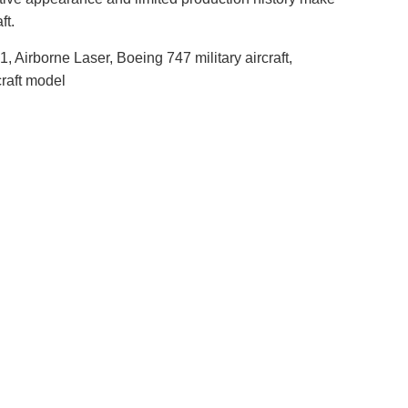
ft.
irborne Laser, Boeing 747 military aircraft,
craft model