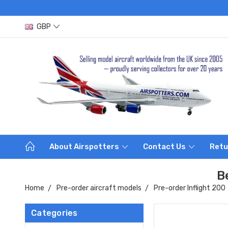
GBP
About Airspotters
Contact Us
Retu
B
Home
Pre-order aircraft models
Pre-order Inflight 200
Categories