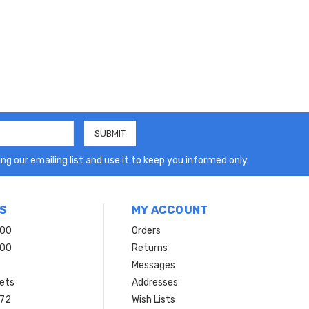
ng our emailing list and use it to keep you informed only.
S
MY ACCOUNT
200
Orders
200
Returns
Messages
ets
Addresses
 72
Wish Lists