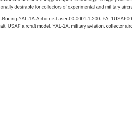
onally desirable for collectors of experimental and military aircra
F-Boeing-YAL-1A-Airborne-Laser-00-0001-1-200-IFAL1USAF001, A
aft, USAF aircraft model, YAL-1A, military aviation, collector air