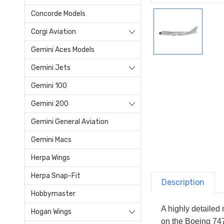
Concorde Models
Corgi Aviation
Gemini Aces Models
Gemini Jets
Gemini 100
Gemini 200
Gemini General Aviation
Gemini Macs
Herpa Wings
Herpa Snap-Fit
Description
Hobbymaster
A highly detailed
Hogan Wings
on the Boeing 747