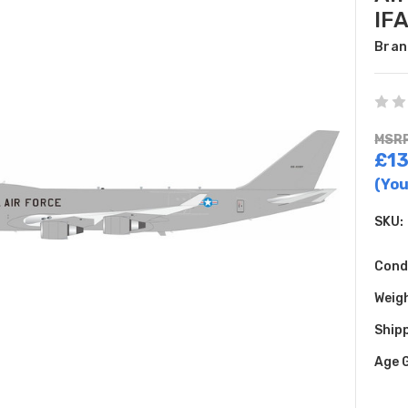
IF
Bran
MSRP
£13
(You
SKU:
Cond
Weig
Shipp
Age 