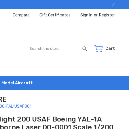
Compare
Gift Certificates
Sign In
or
Register
Search
Cart
r Model Aircraft
RE
/200 IFAL1USAF001
flight 200 USAF Boeing YAL-1A
rborne Laser 00-0001 Scale 1/200