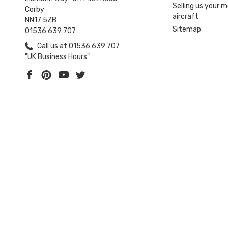
Selling us your 
Corby
aircraft
NN17 5ZB
Sitemap
01536 639 707
Call us at 01536 639 707
"UK Business Hours"