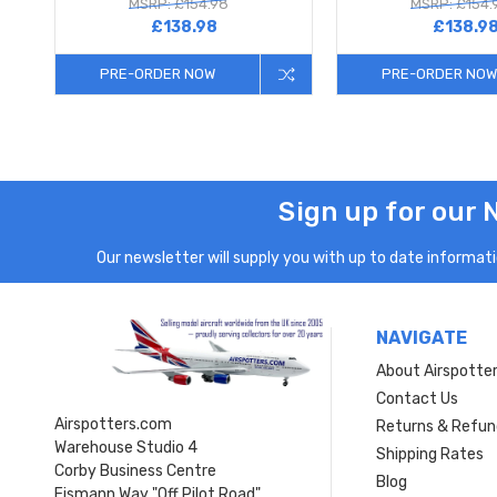
MSRP: £154.98
MSRP: £154.
£138.98
£138.9
PRE-ORDER NOW
PRE-ORDER NOW
Sign up for our 
Our newsletter will supply you with up to date informatio
NAVIGATE
About Airspotte
Contact Us
Airspotters.com
Returns & Refun
Warehouse Studio 4
Shipping Rates
Corby Business Centre
Blog
Eismann Way "Off Pilot Road"