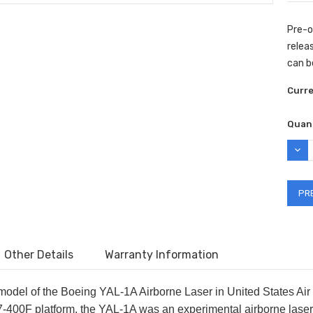
Pre-o
releas
can be
Curr
Quant
DEC
QUAN
Other Details
Warranty Information
 model of the Boeing YAL-1A Airborne Laser in United States Air
-400F platform, the YAL-1A was an experimental airborne laser t