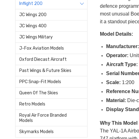
Inflight 200
defence programme
most unusual Boei
JC Wings 200
it a standout piec
JC Wings 400
Model Details:
JC Wings Military
Manufacturer
J-Fox Aviation Models
Operator:
Unit
Oxford Diecast Aircraft
Aircraft Type:
Past Wings & Future Skies
Serial Number
PPC Snap-Fit Models
Scale:
1:200
Reference Nu
Queen Of The Skies
Material:
Die-c
Retro Models
Display Stand
Royal Air Force Branded
Models
Why This Model 
The YAL-1A Airbor
Skymarks Models
747 platform with