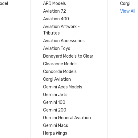
model
ARD Models
Corgi
Aviation 72
View All
Aviation 400
Aviation Artwork -
Tributes
Aviation Accessories
Aviation Toys
Boneyard Models to Clear
Clearance Models
Concorde Models
Corgi Aviation
Gemini Aces Models
Gemini Jets
Gemini 100
Gemini 200
Gemini General Aviation
Gemini Macs
Herpa Wings