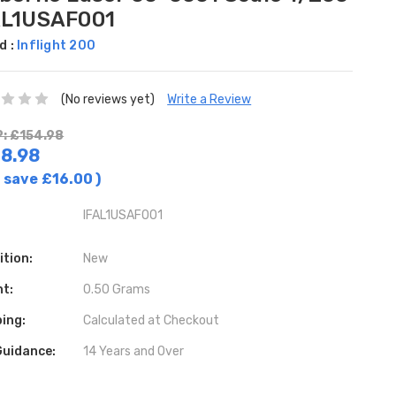
AL1USAF001
d :
Inflight 200
(No reviews yet)
Write a Review
: £154.98
8.98
 save
£16.00
)
IFAL1USAF001
ition:
New
ht:
0.50 Grams
ing:
Calculated at Checkout
Guidance:
14 Years and Over