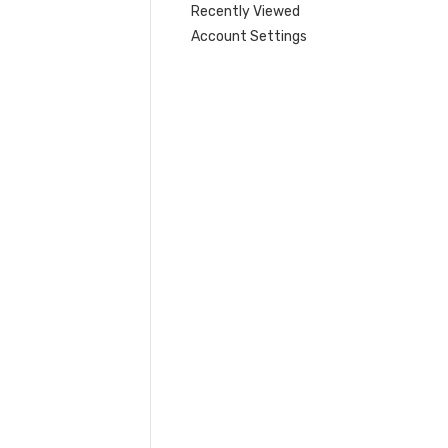
Recently Viewed
Account Settings