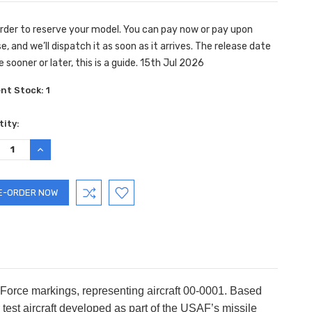
rder to reserve your model. You can pay now or pay upon
e, and we’ll dispatch it as soon as it arrives. The release date
 sooner or later, this is a guide. 15th Jul 2026
ent Stock:
1
ity:
REASE
INCREASE
TITY:
QUANTITY:
 Force markings, representing aircraft 00-0001. Based
est aircraft developed as part of the USAF’s missile