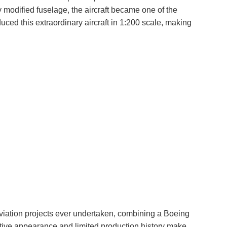
 modified fuselage, the aircraft became one of the
uced this extraordinary aircraft in 1:200 scale, making
viation projects ever undertaken, combining a Boeing
ctive appearance and limited production history make