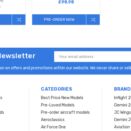
98
£98.98
8
PRE-ORDER NOW
Newsletter
Email
Address
n on offers and promotions within our website. We never share or selli
CATEGORIES
BRAND
rs
Best Price New Models
Inflight 
Pre-Loved Models
Gemini 
ds
Pre-order aircraft models
JC Wings
Aeroclassics
Gemini J
Air Force One
Aviation