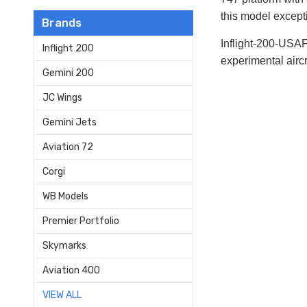
this model excepti
Brands
Inflight-200-USA
Inflight 200
experimental aircr
Gemini 200
JC Wings
Gemini Jets
Aviation 72
Corgi
WB Models
Premier Portfolio
Skymarks
Aviation 400
VIEW ALL