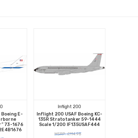
00
Inflight 200
 Boeing E-
Inflight 200 USAF Boeing KC-
irborne
135R Stratotanker 59-1444
r” 73-1676
Scale 1/200 IF135USAF444
42E4B1676
MSRP: £114.98