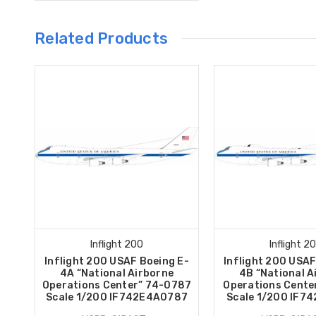
Related Products
Inflight 200
Inflight 2
Inflight 200 USAF Boeing E-
Inflight 200 USAF
4A “National Airborne
4B “National A
Operations Center” 74-0787
Operations Cente
Scale 1/200 IF742E4A0787
Scale 1/200 IF7