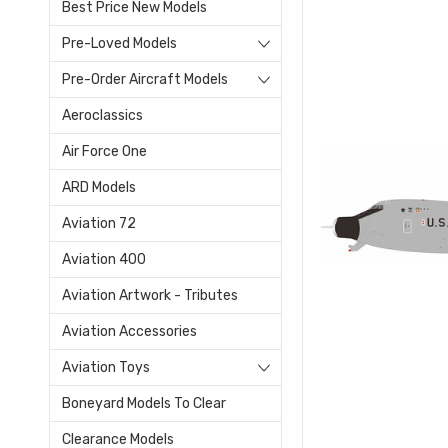
Best Price New Models
Pre-Loved Models
Pre-Order Aircraft Models
Aeroclassics
Air Force One
ARD Models
Aviation 72
Aviation 400
Aviation Artwork - Tributes
Aviation Accessories
Aviation Toys
Boneyard Models To Clear
Clearance Models