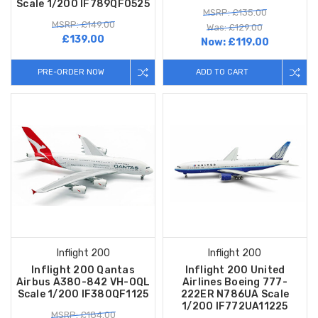
Scale 1/200 IF789QF0525
MSRP: £135.00
MSRP: £149.00
Was: £129.00
£139.00
Now:
£119.00
PRE-ORDER NOW
ADD TO CART
Inflight 200
Inflight 200
Inflight 200 Qantas
Inflight 200 United
Airbus A380-842 VH-OQL
Airlines Boeing 777-
Scale 1/200 IF380QF1125
222ER N786UA Scale
1/200 IF772UA11225
MSRP: £184.00