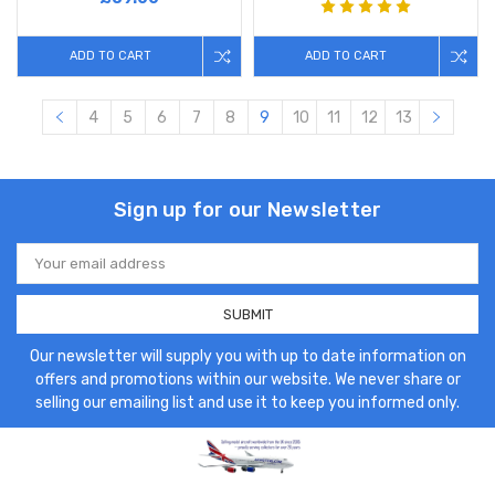
ADD TO CART
ADD TO CART
4
5
6
7
8
9
10
11
12
13
Sign up for our Newsletter
Email
Address
Our newsletter will supply you with up to date information on
offers and promotions within our website. We never share or
selling our emailing list and use it to keep you informed only.