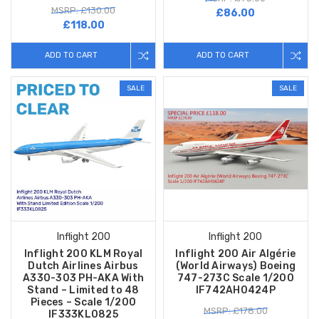
MSRP: £130.00
£86.00
£118.00
ADD TO CART
ADD TO CART
SALE
SALE
Inflight 200
Inflight 200
Inflight 200 KLM Royal
Inflight 200 Air Algérie
Dutch Airlines Airbus
(World Airways) Boeing
A330-303 PH-AKA With
747-273C Scale 1/200
Stand – Limited to 48
IF742AH0424P
Pieces – Scale 1/200
MSRP: £178.00
IF333KL0825