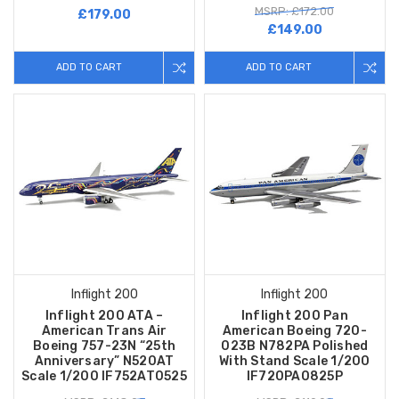
MSRP: £172.00
£179.00
£149.00
ADD TO CART
ADD TO CART
Inflight 200
Inflight 200
Inflight 200 ATA –
Inflight 200 Pan
American Trans Air
American Boeing 720-
Boeing 757-23N “25th
023B N782PA Polished
Anniversary” N520AT
With Stand Scale 1/200
Scale 1/200 IF752AT0525
IF720PA0825P