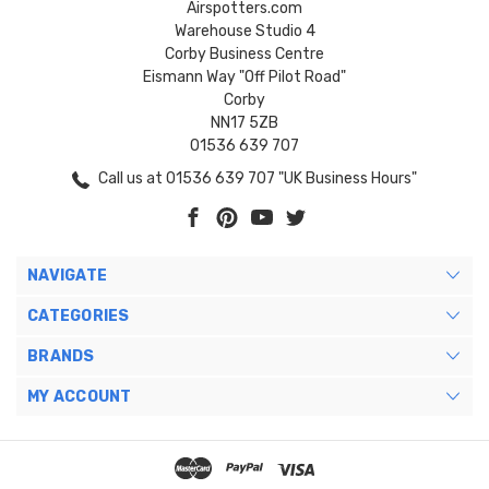
Airspotters.com
Warehouse Studio 4
Corby Business Centre
Eismann Way "Off Pilot Road"
Corby
NN17 5ZB
01536 639 707
Call us at 01536 639 707 "UK Business Hours"
NAVIGATE
CATEGORIES
BRANDS
MY ACCOUNT