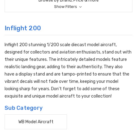
Browse by Brand, Price & more
Show Filters
Inflight 200
Inflight 200 stunning 1/200 scale diecast model aircraft,
designed for collectors and aviation enthusiasts, stand out with
their unique features. The intricately detailed models feature
realistic landing gear, adding to their authenticity. They also
have a display stand and are tampo-printed to ensure that the
vibrant decals will not fade over time, keeping your model
looking sharp for years. Don't forget to add some of these
exquisite and unique model aircraft to your collection!
Sub Category
WB Model Aircraft