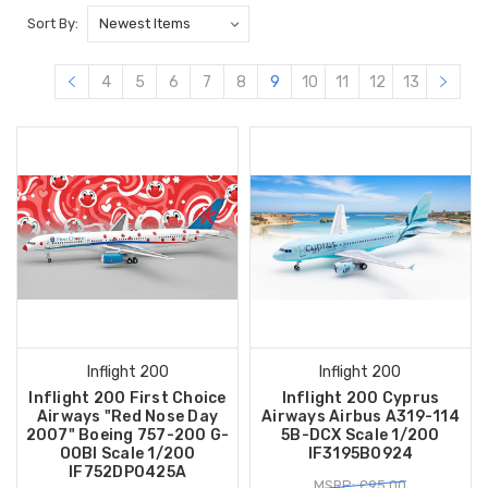
Sort By:
4
5
6
7
8
9
10
11
12
13
Inflight 200
Inflight 200
Inflight 200 First Choice
Inflight 200 Cyprus
Airways "Red Nose Day
Airways Airbus A319-114
2007" Boeing 757-200 G-
5B-DCX Scale 1/200
OOBI Scale 1/200
IF3195B0924
IF752DP0425A
MSRP: £95.00