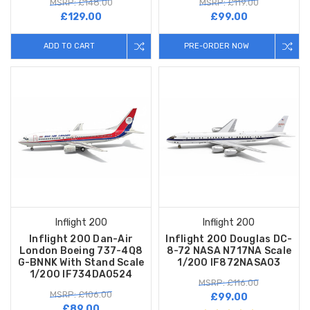
MSRP: £148.00
MSRP: £119.00
£129.00
£99.00
ADD TO CART
PRE-ORDER NOW
Inflight 200
Inflight 200
Inflight 200 Dan-Air
Inflight 200 Douglas DC-
London Boeing 737-4Q8
8-72 NASA N717NA Scale
G-BNNK With Stand Scale
1/200 IF872NASA03
1/200 IF734DA0524
MSRP: £116.00
MSRP: £106.00
£99.00
£89.00