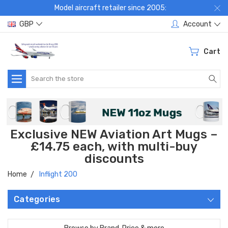
Model aircraft retailer since 2005:
GBP
Account
Cart
Search
Exclusive NEW Aviation Art Mugs –
£14.75 each, with multi-buy
discounts
Home
Inflight 200
Categories