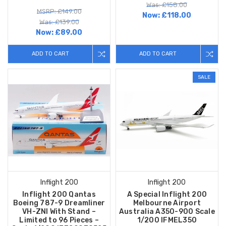
Was: £158.00
MSRP: £149.00
Now:
£118.00
Was: £139.00
Now:
£89.00
ADD TO CART
ADD TO CART
SALE
Inflight 200
Inflight 200
Inflight 200 Qantas
A Special Inflight 200
Boeing 787-9 Dreamliner
Melbourne Airport
VH-ZNI With Stand –
Australia A350-900 Scale
Limited to 96 Pieces –
1/200 IFMEL350