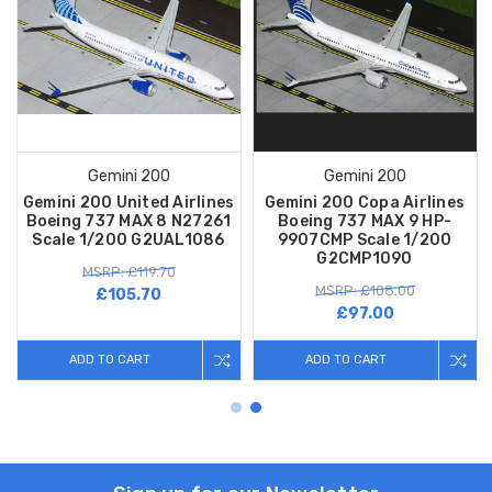
Gemini 200
Gemini 200
Gemini 200 United Airlines
Gemini 200 Copa Airlines
Boeing 737 MAX 8 N27261
Boeing 737 MAX 9 HP-
Scale 1/200 G2UAL1086
9907CMP Scale 1/200
G2CMP1090
MSRP: £119.70
MSRP: £108.00
£105.70
£97.00
ADD TO CART
ADD TO CART