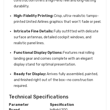
construction offers a high-end feel and long-lasting
durability.
High-Fidelity Printing:
Crisp, ultra-realistic tampo-
printed United Airlines graphics that won't fade or peel.
Intricate Fine Details:
Fully outfitted with delicate
surface antennas, detailed cockpit windows, and
realistic panel lines.
Functional Display Options:
Features real rolling
landing gear and comes complete with an elegant
display stand for optimal presentation.
Ready for Display:
Arrives fully assembled, painted,
and finished right out of the box—no construction
required.
Technical Specifications
Parameter
Specification
Brand
Inflight200