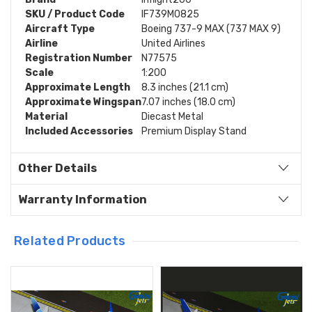
SKU / Product Code
IF739M0825
Aircraft Type
Boeing 737-9 MAX (737 MAX 9)
Airline
United Airlines
Registration Number
N77575
Scale
1:200
Approximate Length
8.3 inches (21.1 cm)
Approximate Wingspan
7.07 inches (18.0 cm)
Material
Diecast Metal
Included Accessories
Premium Display Stand
Other Details
Warranty Information
Related Products