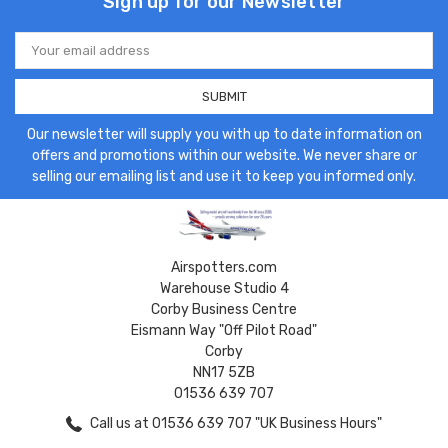
Sign up for our Newsletter
Email
Address
Our newsletter will supply you with up to date information on
offers and promotions within our website. We never share or
selling our emailing list and use it to keep you informed only.
Airspotters.com
Warehouse Studio 4
Corby Business Centre
Eismann Way "Off Pilot Road"
Corby
NN17 5ZB
01536 639 707
Call us at 01536 639 707 "UK Business Hours"