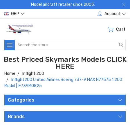
Model aircraft retailer since 2005:
GBP
Account
Cart
Search
Best Priced Skymarks Models CLICK
HERE
Home
Inflight 200
Inflight200 United Airlines Boeing 737-9 MAX N77575 1:200
Model | IF739M0825
Categories
Brands