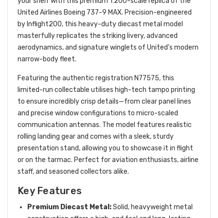
your shelf with this premium 1:200-scale replica of the
United Airlines Boeing 737-9 MAX.
Precision-engineered
by Inflight200, this heavy-duty diecast metal model
masterfully replicates the striking livery, advanced
aerodynamics, and signature winglets of United's modern
narrow-body fleet.
Featuring the authentic registration
N77575
, this
limited-run collectable utilises high-tech tampo printing
to ensure incredibly crisp details—from clear panel lines
and precise window configurations to micro-scaled
communication antennas.
The model features realistic
rolling landing gear and comes with a sleek, sturdy
presentation stand, allowing you to showcase it in flight
or on the tarmac. Perfect for aviation enthusiasts, airline
staff, and seasoned collectors alike.
Key Features
Premium Diecast Metal:
Solid, heavyweight metal