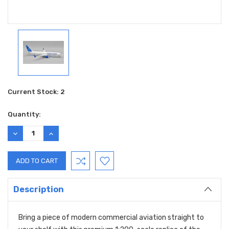
Current Stock:
2
Quantity:
DECREASE
INCREASE
QUANTITY:
QUANTITY:
Description
Bring a piece of modern commercial aviation straight to