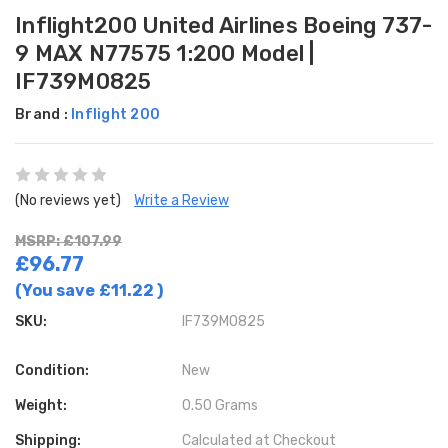
Inflight200 United Airlines Boeing 737-
9 MAX N77575 1:200 Model |
IF739M0825
Brand :
Inflight 200
(No reviews yet)
Write a Review
MSRP: £107.99
£96.77
(You save
£11.22
)
SKU:
IF739M0825
Condition:
New
Weight:
0.50 Grams
Shipping:
Calculated at Checkout