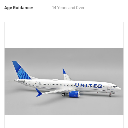
Age Guidance:
14 Years and Over