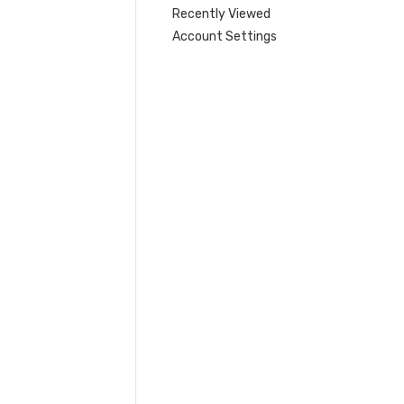
Recently Viewed
Account Settings