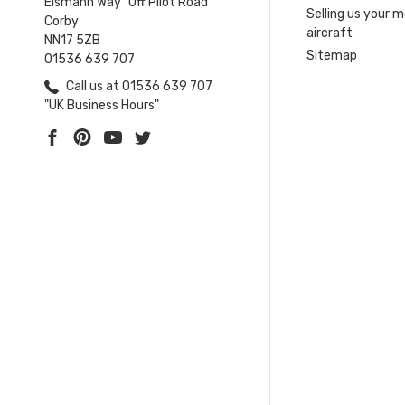
Eismann Way "Off Pilot Road"
Selling us your 
Corby
aircraft
NN17 5ZB
Sitemap
01536 639 707
Call us at 01536 639 707
"UK Business Hours"