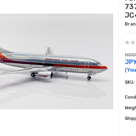
73
JC
Bran
MSRP
JPY
(You
SKU:
Cond
Weig
Shipp