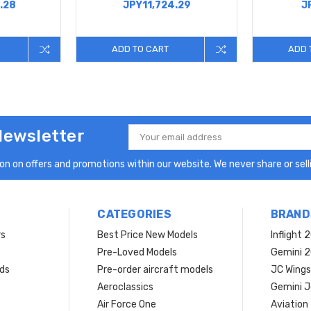
.28
JPY11,724.29
J
ADD TO CART
ADD 
Newsletter
Email
Address
n on offers and promotions within our website. We never share or selli
CATEGORIES
BRAND
rs
Best Price New Models
Inflight 
Pre-Loved Models
Gemini 
ds
Pre-order aircraft models
JC Wings
Aeroclassics
Gemini J
Air Force One
Aviation