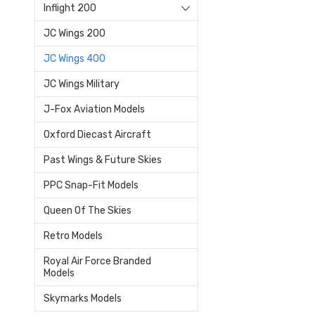
Inflight 200
JC Wings 200
JC Wings 400
JC Wings Military
J-Fox Aviation Models
Oxford Diecast Aircraft
Past Wings & Future Skies
PPC Snap-Fit Models
Queen Of The Skies
Retro Models
Royal Air Force Branded
Models
Skymarks Models