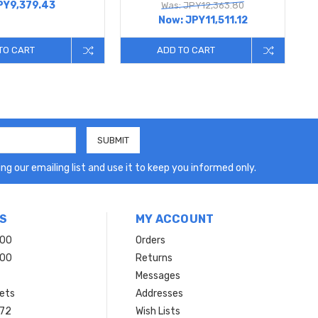
PY9,379.43
Was: JPY12,363.80
Now:
JPY11,511.12
TO CART
ADD TO CART
ng our emailing list and use it to keep you informed only.
S
MY ACCOUNT
200
Orders
200
Returns
Messages
ets
Addresses
 72
Wish Lists