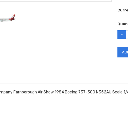
Curr
Quant
DEC
QUAN
ompany Farnborough Air Show 1984 Boeing 737-300 N352AU Scale 1