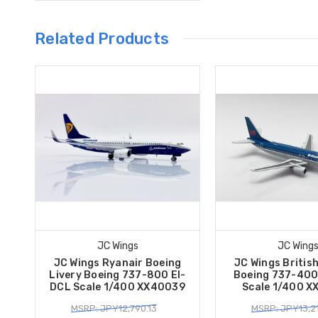
Related Products
JC Wings
JC Wing
JC Wings Ryanair Boeing
JC Wings Britis
Livery Boeing 737-800 EI-
Boeing 737-40
DCL Scale 1/400 XX40039
Scale 1/400 
MSRP: JPY12,790.13
MSRP: JPY13,2