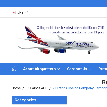
JPY
About Airspotters
Contact Us
Retu
B
Home
JC Wings 400
JC WIngs Boeing Company Farnbor
Categories