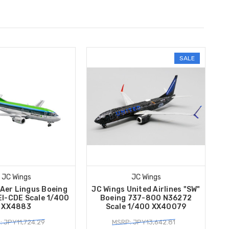
SALE
JC Wings
JC Wings
 Aer Lingus Boeing
JC Wings United Airlines "SW"
I-CDE Scale 1/400
Boeing 737-800 N36272
XX4883
Scale 1/400 XX40079
 JPY11,724.29
MSRP: JPY13,642.81