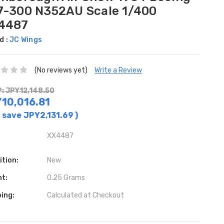
7-300 N352AU Scale 1/400
4487
d :
JC Wings
(No reviews yet)
Write a Review
: JPY12,148.50
10,016.81
 save
JPY2,131.69
)
XX4487
ition:
New
ht:
0.25 Grams
ing:
Calculated at Checkout