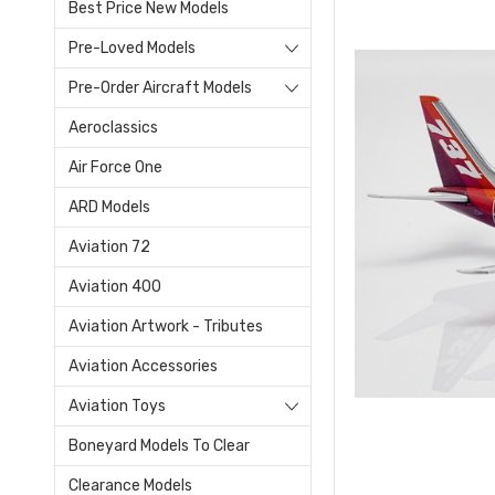
Best Price New Models
Pre-Loved Models
Pre-Order Aircraft Models
Aeroclassics
Air Force One
ARD Models
Aviation 72
Aviation 400
Aviation Artwork - Tributes
Aviation Accessories
Aviation Toys
Boneyard Models To Clear
Clearance Models