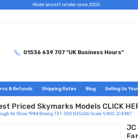
Model aircraft retailer since 2005:
01536 639 707 "UK Business Hours"
rns & Refunds
Shipping Rates
Blog
Selling Us You
est Priced Skymarks Models CLICK HE
ough Air Show 1984 Boeing 737-300 N352AU Scale 1/400 JC4487
JC
Fa