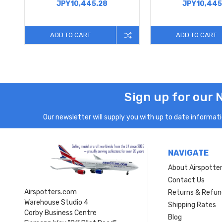
JPY10,445.28
JPY10,445
ADD TO CART
ADD TO CART
Sign up for our 
Our newsletter will supply you with up to date informatio
NAVIGATE
About Airspotte
Contact Us
Airspotters.com
Returns & Refun
Warehouse Studio 4
Shipping Rates
Corby Business Centre
Blog