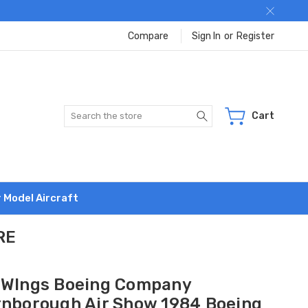
Compare
Sign In
or
Register
Search
Cart
r Model Aircraft
RE
 WIngs Boeing Company
rnborough Air Show 1984 Boeing