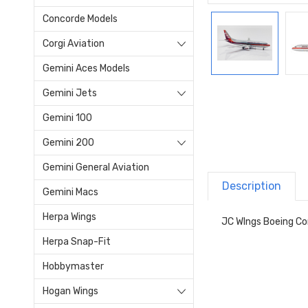
Concorde Models
Corgi Aviation
Gemini Aces Models
Gemini Jets
Gemini 100
Gemini 200
Gemini General Aviation
Description
Gemini Macs
Herpa Wings
JC WIngs Boeing C
Herpa Snap-Fit
Hobbymaster
Hogan Wings