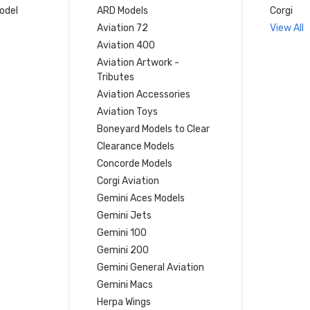
model
ARD Models
Corgi
Aviation 72
View All
Aviation 400
Aviation Artwork -
Tributes
Aviation Accessories
Aviation Toys
Boneyard Models to Clear
Clearance Models
Concorde Models
Corgi Aviation
Gemini Aces Models
Gemini Jets
Gemini 100
Gemini 200
Gemini General Aviation
Gemini Macs
Herpa Wings