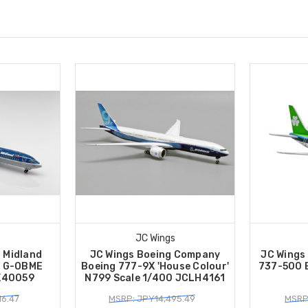
s
JC Wings
h Midland
JC Wings Boeing Company
JC Wings
0 G-OBME
Boeing 777-9X 'House Colour'
737-500 E
XX40059
N799 Scale 1/400 JCLH4161
16.47
MSRP: JPY14,495.49
MSRP: