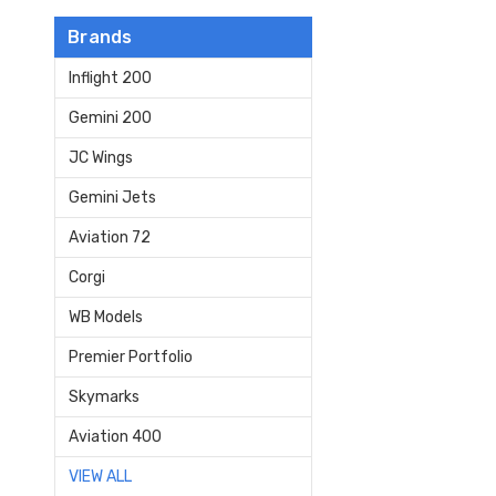
Brands
Inflight 200
Gemini 200
JC Wings
Gemini Jets
Aviation 72
Corgi
WB Models
Premier Portfolio
Skymarks
Aviation 400
VIEW ALL