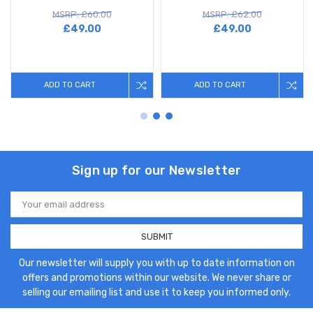
MSRP: £60.00
MSRP: £62.00
£49.00
£49.00
ADD TO CART
ADD TO CART
Sign up for our Newsletter
Email
Address
Our newsletter will supply you with up to date information on
offers and promotions within our website. We never share or
selling our emailing list and use it to keep you informed only.