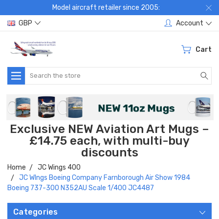
Model aircraft retailer since 2005:
GBP
Account
Cart
Search
Exclusive NEW Aviation Art Mugs –
£14.75 each, with multi-buy
discounts
Home
JC Wings 400
JC WIngs Boeing Company Farnborough Air Show 1984
Boeing 737-300 N352AU Scale 1/400 JC4487
Categories