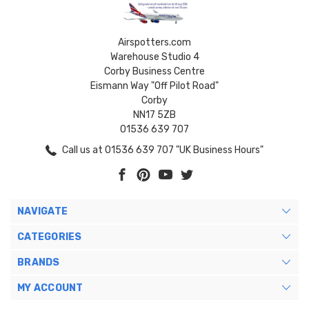
Airspotters.com
Warehouse Studio 4
Corby Business Centre
Eismann Way "Off Pilot Road"
Corby
NN17 5ZB
01536 639 707
Call us at 01536 639 707 "UK Business Hours"
NAVIGATE
CATEGORIES
BRANDS
MY ACCOUNT