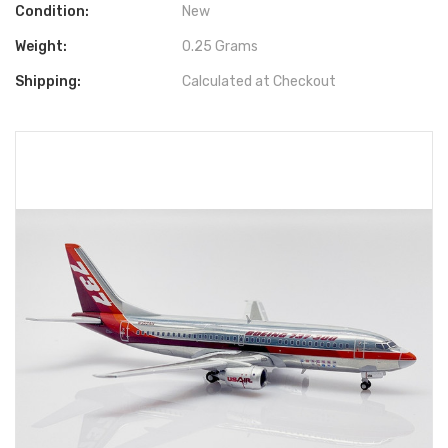
Condition:
New
Weight:
0.25 Grams
Shipping:
Calculated at Checkout