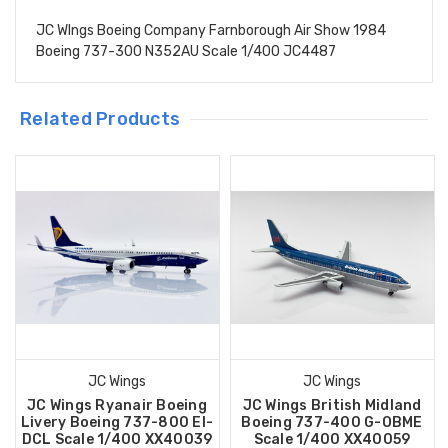
JC WIngs Boeing Company Farnborough Air Show 1984
Boeing 737-300 N352AU Scale 1/400 JC4487
Related Products
JC Wings
JC Wings
JC Wings Ryanair Boeing
JC Wings British Midland
Livery Boeing 737-800 EI-
Boeing 737-400 G-OBME
DCL Scale 1/400 XX40039
Scale 1/400 XX40059