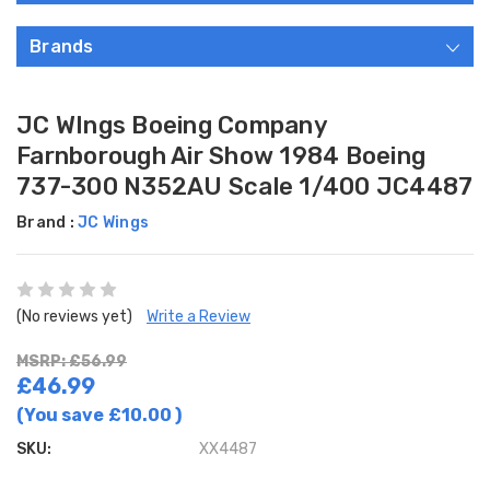
Brands
JC WIngs Boeing Company
Farnborough Air Show 1984 Boeing
737-300 N352AU Scale 1/400 JC4487
Brand :
JC Wings
(No reviews yet)
Write a Review
MSRP: £56.99
£46.99
(You save
£10.00
)
SKU:
XX4487