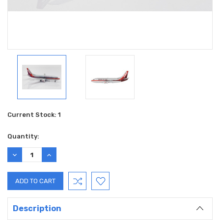
Current Stock:
1
Quantity:
DECREASE
INCREASE
QUANTITY:
QUANTITY:
Description