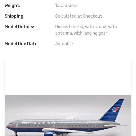
Weight:
1.50 Grams
Shipping:
Calculated at Checkout
Model Details:
Diecast metal, with stand, with
antenna, with landing gear
Model Due Date:
Available