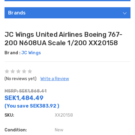
Brands
JC Wings United Airlines Boeing 767-
200 N608UA Scale 1/200 XX20158
Brand :
JC Wings
(No reviews yet)
Write a Review
MSRP: SEK1,868.41
SEK1,484.49
(You save
SEK383.92
)
SKU:
XX20158
Condition:
New