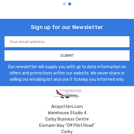
Sign up for our Newsletter
Email
Address
Our newsletter will supply you with up to date information on
offers and promotions within our website. We never share or
selling our emailing list and use it to keep you informed only.
Airspotters.com
Warehouse Studio 4
Corby Business Centre
Eismann Way "Off Pilot Road"
Corby