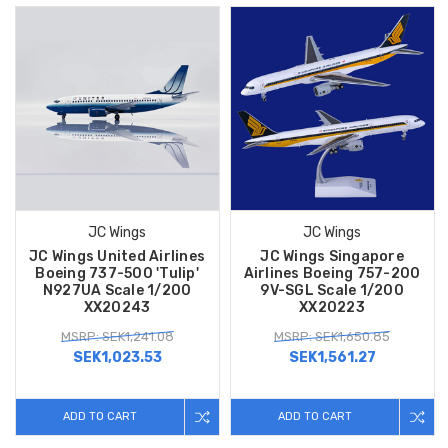
JC Wings
JC Wings
JC Wings United Airlines
JC Wings Singapore
Boeing 737-500 'Tulip'
Airlines Boeing 757-200
N927UA Scale 1/200
9V-SGL Scale 1/200
XX20243
XX20223
MSRP: SEK1,241.08
MSRP: SEK1,650.85
SEK1,023.53
SEK1,561.27
ADD TO CART
ADD TO CART