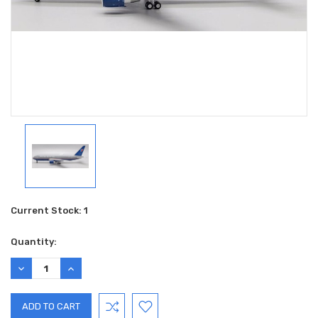
Current Stock:
1
Quantity:
DECREASE
INCREASE
QUANTITY:
QUANTITY: