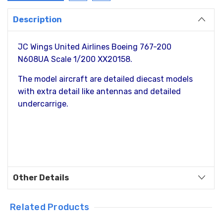
Description
JC Wings United Airlines Boeing 767-200
N608UA Scale 1/200 XX20158.
The model aircraft are detailed diecast models
with extra detail like antennas and detailed
undercarrige.
Other Details
Related Products