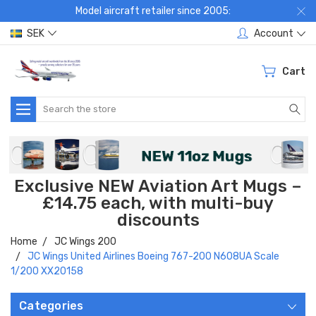
Model aircraft retailer since 2005:
SEK
Account
Cart
Search
Exclusive NEW Aviation Art Mugs –
£14.75 each, with multi-buy
discounts
Home
JC Wings 200
JC Wings United Airlines Boeing 767-200 N608UA Scale
1/200 XX20158
Categories