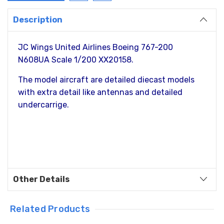
Description
JC Wings United Airlines Boeing 767-200
N608UA Scale 1/200 XX20158.
The model aircraft are detailed diecast models
with extra detail like antennas and detailed
undercarrige.
Other Details
Related Products