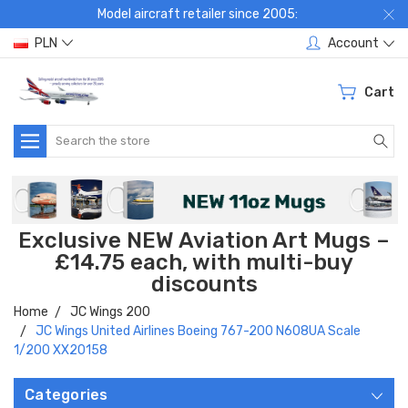
Model aircraft retailer since 2005:
PLN
Account
Cart
Search
Exclusive NEW Aviation Art Mugs –
£14.75 each, with multi-buy
discounts
Home
JC Wings 200
JC Wings United Airlines Boeing 767-200 N608UA Scale
1/200 XX20158
Categories