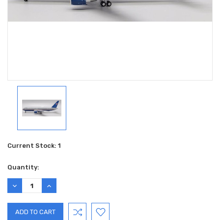
Current Stock:
1
Quantity:
DECREASE
INCREASE
QUANTITY:
QUANTITY: