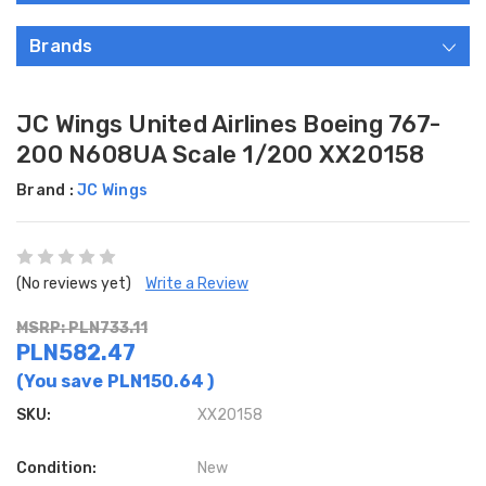
Brands
JC Wings United Airlines Boeing 767-
200 N608UA Scale 1/200 XX20158
Brand :
JC Wings
(No reviews yet)
Write a Review
MSRP: PLN733.11
PLN582.47
(You save
PLN150.64
)
SKU:
XX20158
Condition:
New