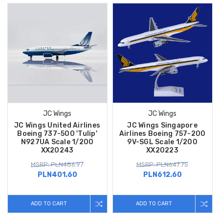
JC Wings
JC Wings
JC Wings United Airlines
JC Wings Singapore
Boeing 737-500 'Tulip'
Airlines Boeing 757-200
N927UA Scale 1/200
9V-SGL Scale 1/200
XX20243
XX20223
MSRP: PLN486.97
MSRP: PLN647.75
PLN401.60
PLN612.60
ADD TO CART
ADD TO CART