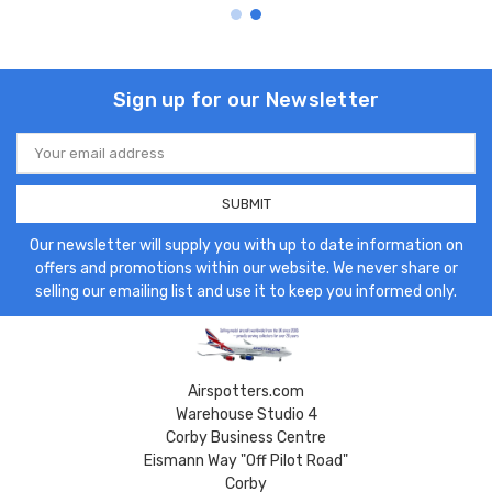
Sign up for our Newsletter
Email
Address
Our newsletter will supply you with up to date information on
offers and promotions within our website. We never share or
selling our emailing list and use it to keep you informed only.
Airspotters.com
Warehouse Studio 4
Corby Business Centre
Eismann Way "Off Pilot Road"
Corby