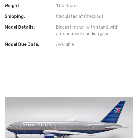
Weight:
1.50 Grams
Shipping:
Calculated at Checkout
Model Details:
Diecast metal, with stand, with
antenna, with landing gear
Model Due Date:
Available