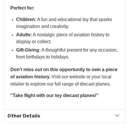
Perfect for:
Children:
A fun and educational toy that sparks
imagination and creativity.
Adults:
A nostalgic piece of aviation history to
display or collect.
Gift-Giving:
A thoughtful present for any occasion,
from birthdays to holidays.
Don't miss out on this opportunity to own a piece
of aviation history.
Visit our website or your local
retailer to explore our full range of diecast planes.
"Take flight with our toy diecast planes!"
Other Details