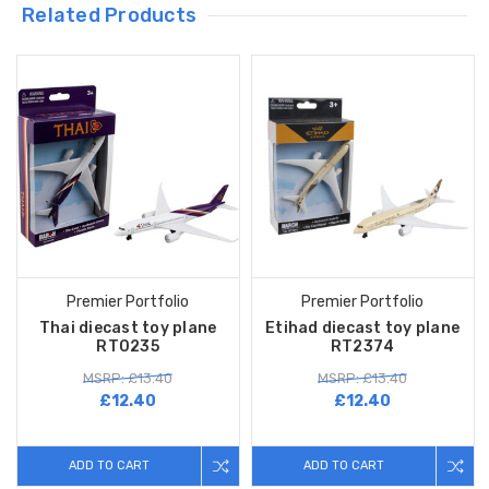
Related Products
Premier Portfolio
Premier Portfolio
Thai diecast toy plane
Etihad diecast toy plane
RT0235
RT2374
MSRP: £13.40
MSRP: £13.40
£12.40
£12.40
ADD TO CART
ADD TO CART