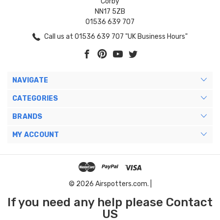
Corby
NN17 5ZB
01536 639 707
Call us at 01536 639 707 "UK Business Hours"
NAVIGATE
CATEGORIES
BRANDS
MY ACCOUNT
© 2026 Airspotters.com. |
If you need any help please Contact
US