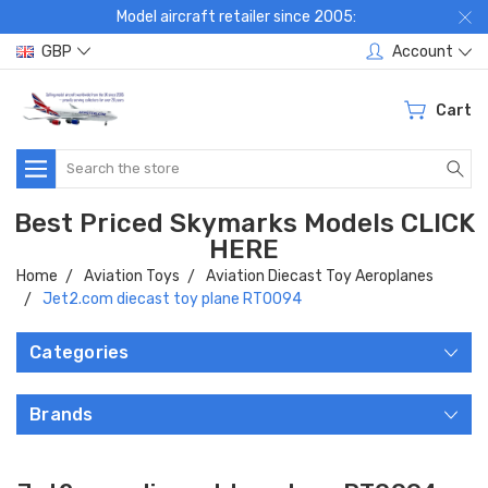
Model aircraft retailer since 2005:
GBP
Account
Cart
Search
Best Priced Skymarks Models CLICK
HERE
Home
Aviation Toys
Aviation Diecast Toy Aeroplanes
Jet2.com diecast toy plane RT0094
Categories
Brands