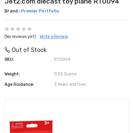
Jet2.com diecast toy plane RT0094
Brand :
Premier Portfolio
(No reviews yet)
Write a Review
Out of Stock
SKU:
RT0094
Weight:
0.25 Grams
Age Guidance:
3 Years and Over