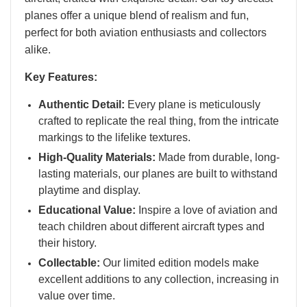
planes offer a unique blend of realism and fun,
perfect for both aviation enthusiasts and collectors
alike.
Key Features:
Authentic Detail:
Every plane is meticulously
crafted to replicate the real thing, from the intricate
markings to the lifelike textures.
High-Quality Materials:
Made from durable, long-
lasting materials, our planes are built to withstand
playtime and display.
Educational Value:
Inspire a love of aviation and
teach children about different aircraft types and
their history.
Collectable:
Our limited edition models make
excellent additions to any collection, increasing in
value over time.