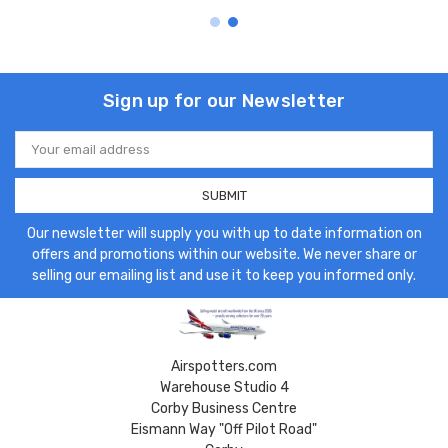
Sign up for our Newsletter
Email
Address
Our newsletter will supply you with up to date information on
offers and promotions within our website. We never share or
selling our emailing list and use it to keep you informed only.
Airspotters.com
Warehouse Studio 4
Corby Business Centre
Eismann Way "Off Pilot Road"