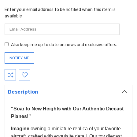
Enter your email address to be notified when this item is
available
Also keep me up to date on news and exclusive offers.
Description
"Soar to New Heights with Our Authentic Diecast
Planes!"
Imagine
owning a miniature replica of your favorite
aircraft, crafted with exquisite detail. Our toy diecast