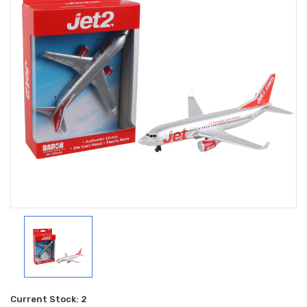
Current Stock:
2