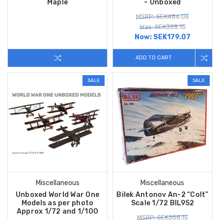
Maple
– Unboxed
MSRP: SEK486.06
Was: SEK358.15
Now:
SEK179.07
ADD TO CART
SALE
SALE
Miscellaneous
Miscellaneous
Unboxed World War One
Bilek Antonov An-2 “Colt”
Models as per photo
Scale 1/72 BIL952
Approx 1/72 and 1/100
MSRP: SEK358.15