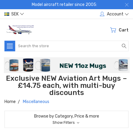
Model aircraft retailer since 2005:
SEK
Account
Cart
Search
Exclusive NEW Aviation Art Mugs –
£14.75 each, with multi-buy
discounts
Home
Miscellaneous
Browse by Category, Price & more
Show Filters