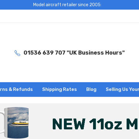
Model aircraft retailer since 2005:
01536 639 707 "UK Business Hours"
rns & Refunds
Shipping Rates
Blog
Selling Us You