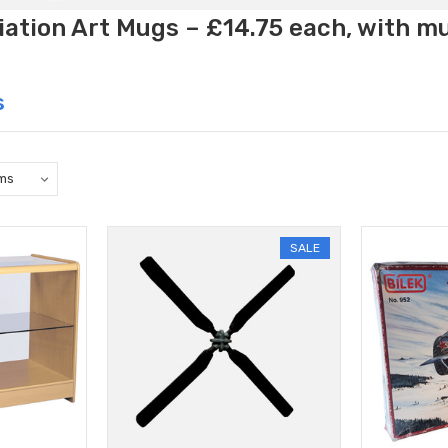
ation Art Mugs – £14.75 each, with m
s
SALE