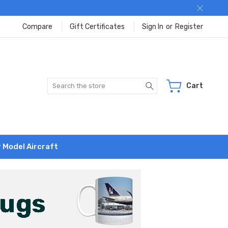
Compare
Gift Certificates
Sign In
or
Register
Search
Cart
r Model Aircraft