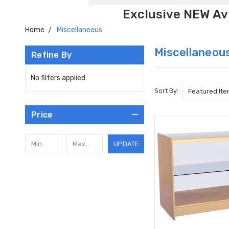
Exclusive NEW Avi
Home
Miscellaneous
Miscellaneou
Refine By
No filters applied
Sort By:
Price
UPDATE