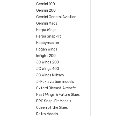
Gemini 100
Gemini 200
Gemini General Aviation
Gemini Macs
Herpa Wings
Herpa Snap-fit
Hobbymaster
Hogan Wings
Inflight 200
JC Wings 200
JC Wings 400
JC Wings Military
J-Fox aviation models
Oxford Diecast Aircraft
Past Wings & Future Skies
PPC Snap-Fit Models
Queen of the Skies
Retro Models