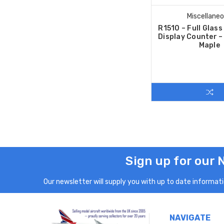
Miscellane
R1510 – Full Glas
Display Counter 
Maple
Sign up for our 
Our newsletter will supply you with up to date informatio
NAVIGATE