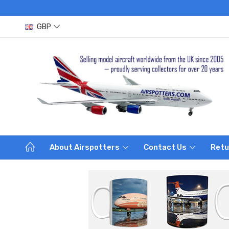
GBP
About Airspotters
Contact Us
Retu