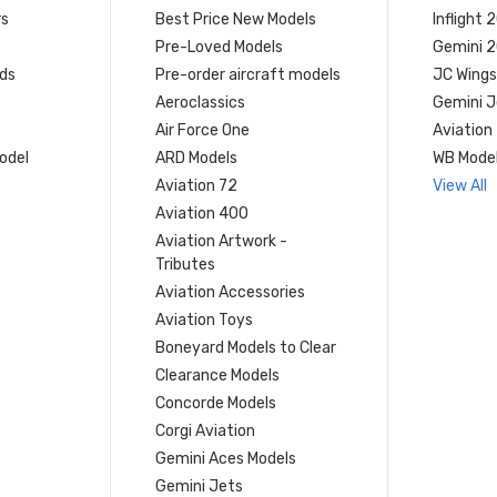
rs
Best Price New Models
Inflight 
Pre-Loved Models
Gemini 
ds
Pre-order aircraft models
JC Wings
Aeroclassics
Gemini J
Air Force One
Aviation
model
ARD Models
WB Mode
Aviation 72
View All
Aviation 400
Aviation Artwork -
Tributes
Aviation Accessories
Aviation Toys
Boneyard Models to Clear
Clearance Models
Concorde Models
Corgi Aviation
Gemini Aces Models
Gemini Jets