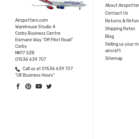
About Airspotte
Contact Us
Airspotters.com
Returns & Refun
Warehouse Studio 4
Shipping Rates
Corby Business Centre
Blog
Eismann Way "Off Pilot Road"
Selling us your 
Corby
aircraft
NN17 5ZB
Sitemap
01536 639 707
Call us at 01536 639 707
"UK Business Hours"