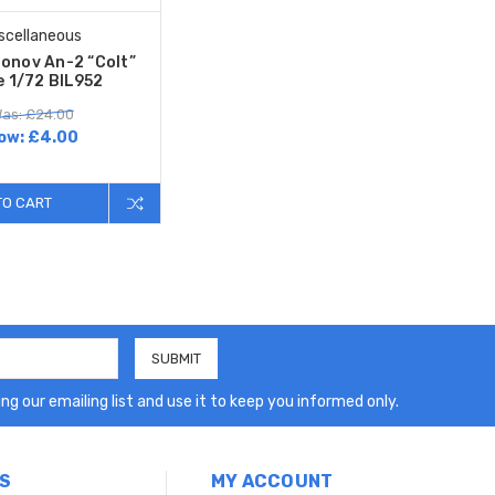
scellaneous
tonov An-2 “Colt”
e 1/72 BIL952
as: £24.00
ow:
£4.00
TO CART
ng our emailing list and use it to keep you informed only.
S
MY ACCOUNT