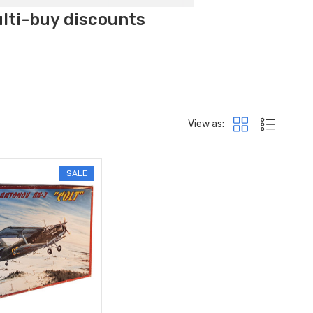
ulti-buy discounts
View as:
SALE