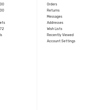
200
Orders
200
Returns
Messages
ets
Addresses
 72
Wish Lists
ls
Recently Viewed
Account Settings