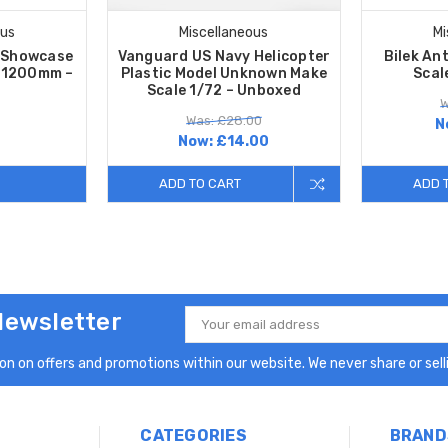
ous
Miscellaneous
Mi
s Showcase
Vanguard US Navy Helicopter
Bilek An
– 1200mm –
Plastic Model Unknown Make
Scal
Scale 1/72 – Unboxed
W
Was: £28.00
N
Now:
£14.00
ADD TO CART
ADD 
Newsletter
Email
Address
n on offers and promotions within our website. We never share or selli
CATEGORIES
BRAND