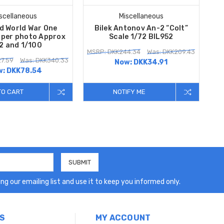
scellaneous
Miscellaneous
d World War One
Bilek Antonov An-2 “Colt”
 per photo Approx
Scale 1/72 BIL952
2 and 1/100
MSRP: DKK244.34
Was: DKK209.43
7.59
Was: DKK340.33
Now:
DKK34.91
w:
DKK78.54
TO CART
NOTIFY ME
ng our emailing list and use it to keep you informed only.
S
MY ACCOUNT