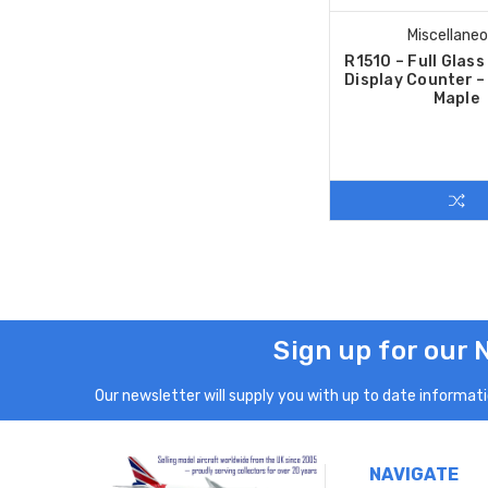
Miscellane
R1510 – Full Glas
Display Counter 
Maple
Sign up for our 
Our newsletter will supply you with up to date informatio
NAVIGATE