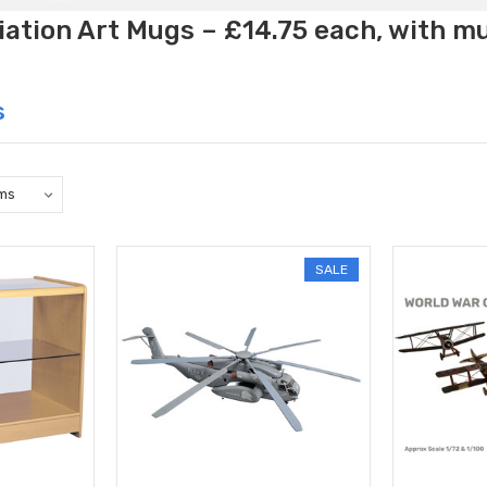
ation Art Mugs – £14.75 each, with m
s
SALE