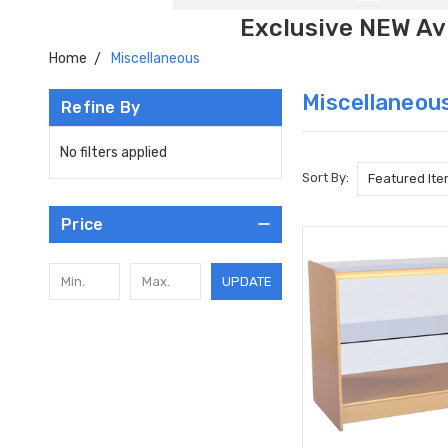
Exclusive NEW Avi
Home
Miscellaneous
Miscellaneou
Refine By
No filters applied
Sort By:
Price
UPDATE