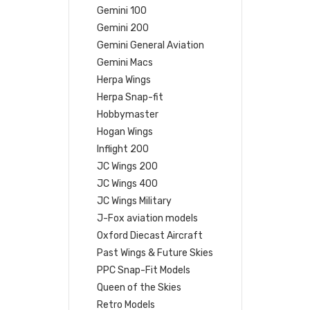
Gemini 100
Gemini 200
Gemini General Aviation
Gemini Macs
Herpa Wings
Herpa Snap-fit
Hobbymaster
Hogan Wings
Inflight 200
JC Wings 200
JC Wings 400
JC Wings Military
J-Fox aviation models
Oxford Diecast Aircraft
Past Wings & Future Skies
PPC Snap-Fit Models
Queen of the Skies
Retro Models