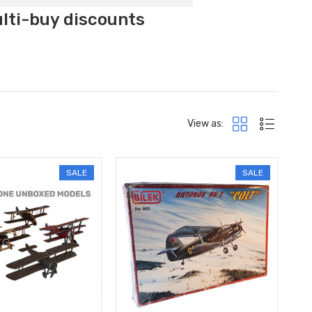
ulti-buy discounts
View as:
SALE
SALE