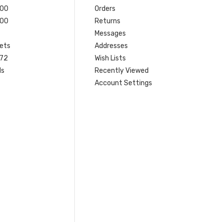
200
Orders
200
Returns
Messages
ets
Addresses
 72
Wish Lists
ls
Recently Viewed
Account Settings