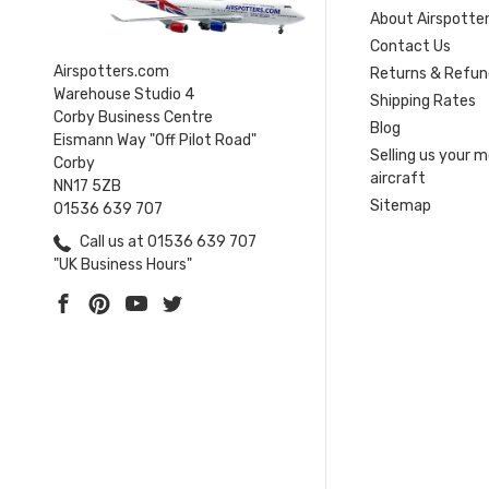
About Airspotte
Contact Us
Airspotters.com
Returns & Refun
Warehouse Studio 4
Shipping Rates
Corby Business Centre
Blog
Eismann Way "Off Pilot Road"
Selling us your 
Corby
aircraft
NN17 5ZB
Sitemap
01536 639 707
Call us at 01536 639 707
"UK Business Hours"