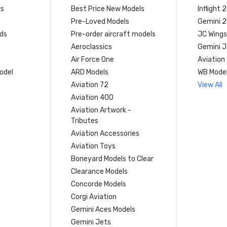
rs
Best Price New Models
Inflight 
Pre-Loved Models
Gemini 
ds
Pre-order aircraft models
JC Wings
Aeroclassics
Gemini J
Air Force One
Aviation
model
ARD Models
WB Mode
Aviation 72
View All
Aviation 400
Aviation Artwork -
Tributes
Aviation Accessories
Aviation Toys
Boneyard Models to Clear
Clearance Models
Concorde Models
Corgi Aviation
Gemini Aces Models
Gemini Jets