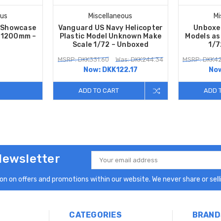
ous
Miscellaneous
Mi
s Showcase
Vanguard US Navy Helicopter
Unboxe
– 1200mm –
Plastic Model Unknown Make
Models as
Scale 1/72 – Unboxed
1/7
MSRP: DKK331.60
Was: DKK244.34
MSRP: DKK42
Now:
DKK122.17
No
ADD TO CART
ADD 
Newsletter
Email
Address
n on offers and promotions within our website. We never share or selli
CATEGORIES
BRAND