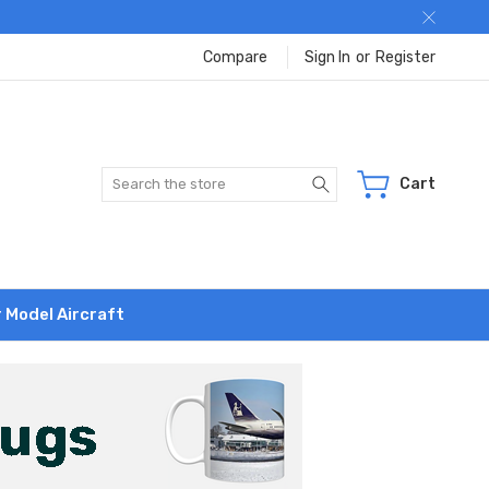
Compare
Sign In
or
Register
Search
Cart
r Model Aircraft