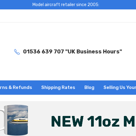
Model aircraft retailer since 2005:
01536 639 707 "UK Business Hours"
rns & Refunds
Shipping Rates
Blog
Selling Us You