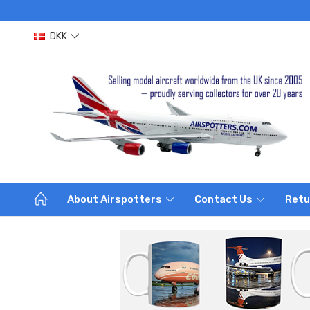
DKK
About Airspotters
Contact Us
Retu