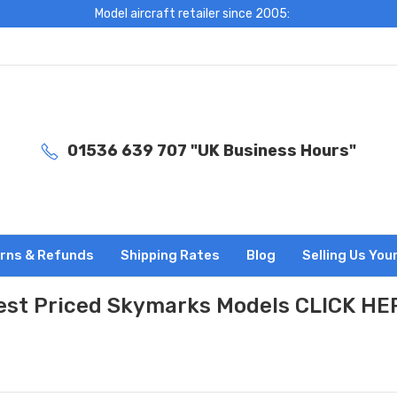
Model aircraft retailer since 2005:
01536 639 707 "UK Business Hours"
rns & Refunds
Shipping Rates
Blog
Selling Us You
est Priced Skymarks Models CLICK HE