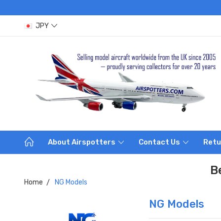
JPY
About Airspotters
Contact Us
Retu
B
Home
NG Models
NG Models