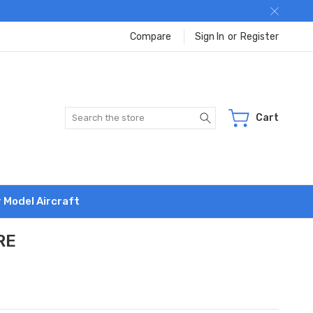
Compare
Sign In
or
Register
Search
Cart
r Model Aircraft
RE