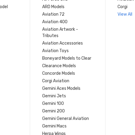
model
ARD Models
Corgi
Aviation 72
View All
Aviation 400
Aviation Artwork -
Tributes
Aviation Accessories
Aviation Toys
Boneyard Models to Clear
Clearance Models
Concorde Models
Corgi Aviation
Gemini Aces Models
Gemini Jets
Gemini 100
Gemini 200
Gemini General Aviation
Gemini Macs
Herpa Wings