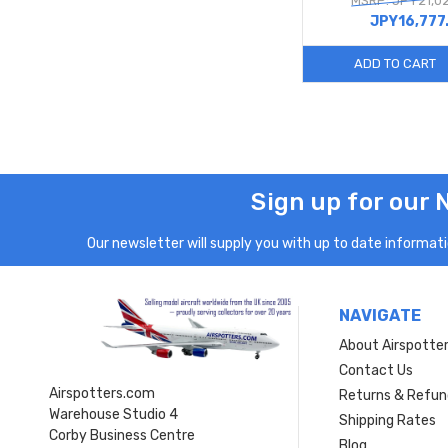
MSRP: JPY21,0
JPY16,777
ADD TO CART
Sign up for our 
Our newsletter will supply you with up to date informatio
NAVIGATE
About Airspotte
Contact Us
Airspotters.com
Returns & Refun
Warehouse Studio 4
Shipping Rates
Corby Business Centre
Blog