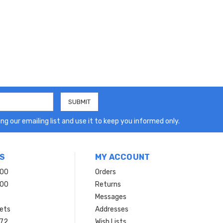
ng our emailing list and use it to keep you informed only.
S
MY ACCOUNT
200
Orders
200
Returns
Messages
ets
Addresses
 72
Wish Lists