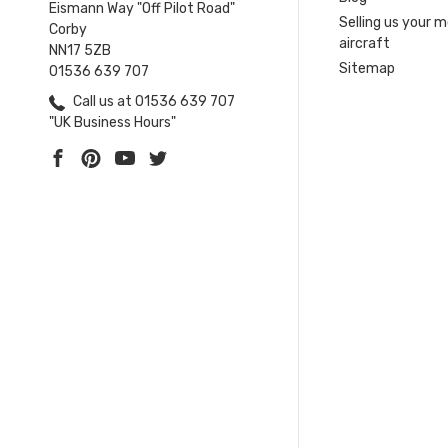
Eismann Way "Off Pilot Road"
Selling us your 
Corby
aircraft
NN17 5ZB
Sitemap
01536 639 707
Call us at 01536 639 707
"UK Business Hours"