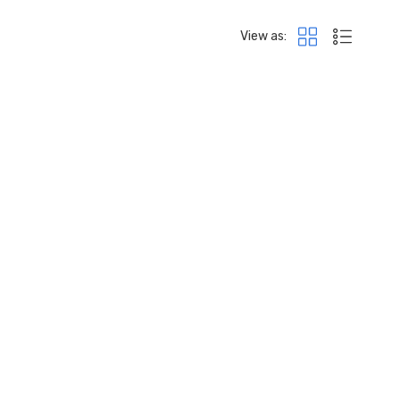
View as: