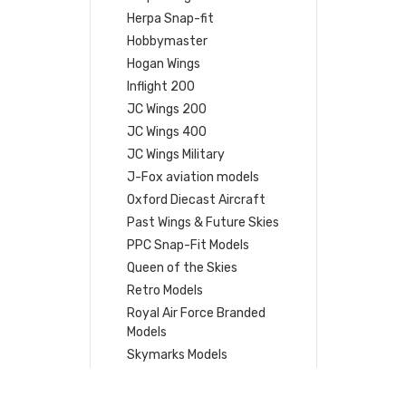
Herpa Snap-fit
Hobbymaster
Hogan Wings
Inflight 200
JC Wings 200
JC Wings 400
JC Wings Military
J-Fox aviation models
Oxford Diecast Aircraft
Past Wings & Future Skies
PPC Snap-Fit Models
Queen of the Skies
Retro Models
Royal Air Force Branded
Models
Skymarks Models