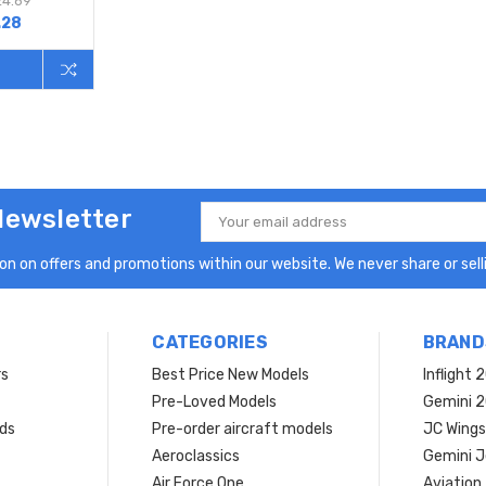
24.69
.28
Newsletter
Email
Address
n on offers and promotions within our website. We never share or selli
CATEGORIES
BRAND
rs
Best Price New Models
Inflight 
Pre-Loved Models
Gemini 
ds
Pre-order aircraft models
JC Wings
Aeroclassics
Gemini J
Air Force One
Aviation