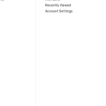
Recently Viewed
Account Settings