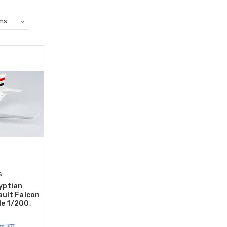
s
yptian
ult Falcon
le 1/200,