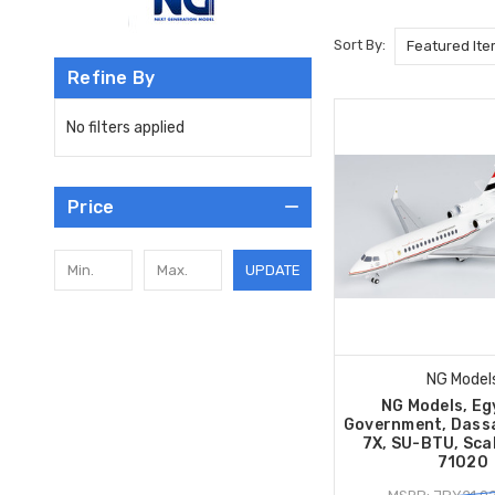
Sort By:
Refine By
No filters applied
Price
UPDATE
NG Model
NG Models, Eg
Government, Dassa
7X, SU-BTU, Sca
71020