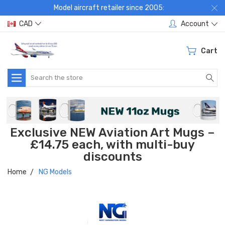
Model aircraft retailer since 2005:
CAD
Account
Cart
Search
Exclusive NEW Aviation Art Mugs –
£14.75 each, with multi-buy
discounts
Home
NG Models