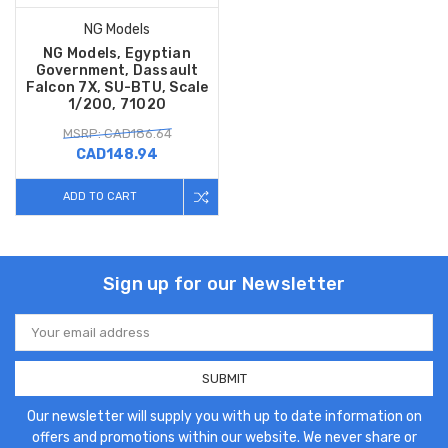
NG Models
NG Models, Egyptian
Government, Dassault
Falcon 7X, SU-BTU, Scale
1/200, 71020
MSRP: CAD186.64
CAD148.94
ADD TO CART
Sign up for our Newsletter
Email
Address
Our newsletter will supply you with up to date information on
offers and promotions within our website. We never share or