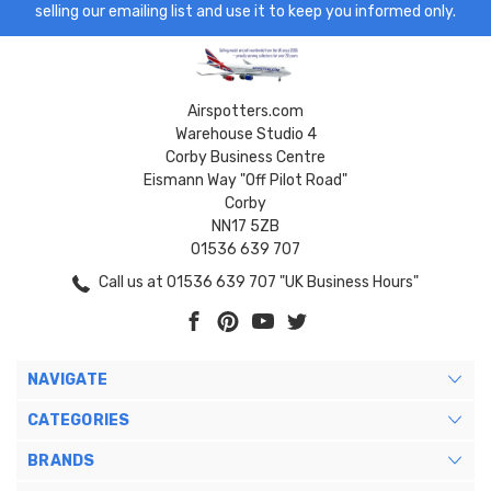
selling our emailing list and use it to keep you informed only.
Airspotters.com
Warehouse Studio 4
Corby Business Centre
Eismann Way "Off Pilot Road"
Corby
NN17 5ZB
01536 639 707
Call us at 01536 639 707 "UK Business Hours"
NAVIGATE
CATEGORIES
BRANDS