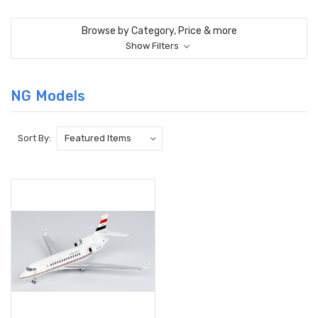
Browse by Category, Price & more
Show Filters
NG Models
Sort By: