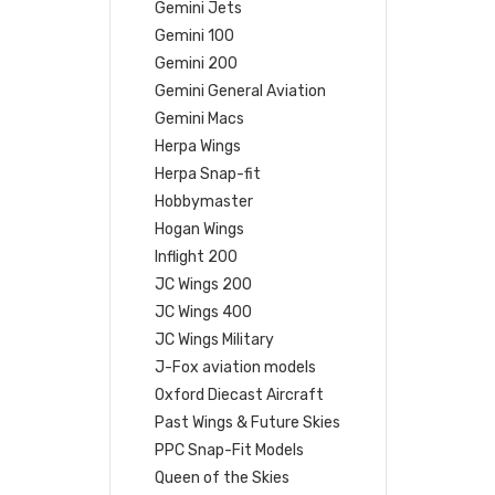
Gemini Jets
Gemini 100
Gemini 200
Gemini General Aviation
Gemini Macs
Herpa Wings
Herpa Snap-fit
Hobbymaster
Hogan Wings
Inflight 200
JC Wings 200
JC Wings 400
JC Wings Military
J-Fox aviation models
Oxford Diecast Aircraft
Past Wings & Future Skies
PPC Snap-Fit Models
Queen of the Skies