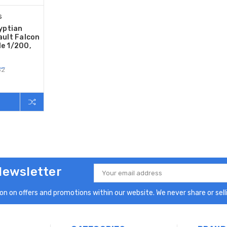
s
yptian
ult Falcon
le 1/200,
52
Newsletter
Email
Address
n on offers and promotions within our website. We never share or selli