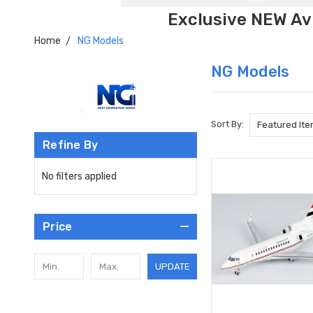
Exclusive NEW Avi
Home
NG Models
NG Models
Sort By:
Refine By
No filters applied
Price
UPDATE