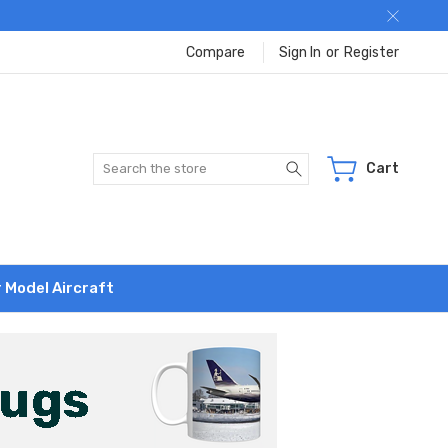
Compare
Sign In
or
Register
Search
Cart
r Model Aircraft