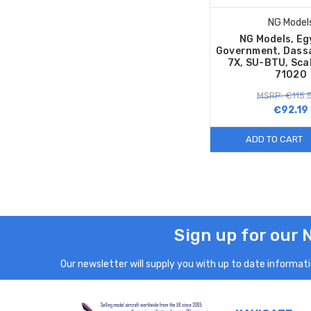
NG Model
NG Models, Eg
Government, Dassa
7X, SU-BTU, Sca
71020
MSRP: €115.
€92.19
ADD TO CART
Sign up for our 
Our newsletter will supply you with up to date informatio