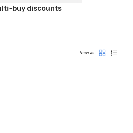
ulti-buy discounts
View as: