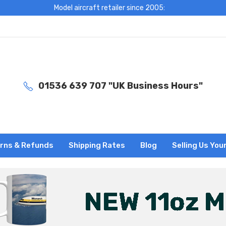
Model aircraft retailer since 2005:
01536 639 707 "UK Business Hours"
rns & Refunds
Shipping Rates
Blog
Selling Us You