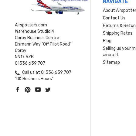
NAVIGATE
About Airspotte
Contact Us
Airspotters.com
Returns & Refun
Warehouse Studio 4
Shipping Rates
Corby Business Centre
Blog
Eismann Way "Off Pilot Road"
Selling us your 
Corby
aircraft
NN17 5ZB
Sitemap
01536 639 707
Call us at 01536 639 707
"UK Business Hours"