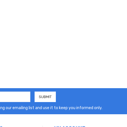
ng our emailing list and use it to keep you informed only.