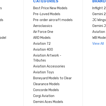
CATEGORIES
BRAND
rs
Best Price New Models
Inflight 
Pre-Loved Models
Gemini 
ds
Pre-order aircraft models
JC Wings
Aeroclassics
Gemini J
Air Force One
Aviation
model
ARD Models
WB Mode
Aviation 72
View All
Aviation 400
Aviation Artwork -
Tributes
Aviation Accessories
Aviation Toys
Boneyard Models to Clear
Clearance Models
Concorde Models
Corgi Aviation
Gemini Aces Models