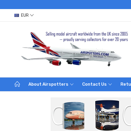
EUR
About Airspotters
Contact Us
Retu