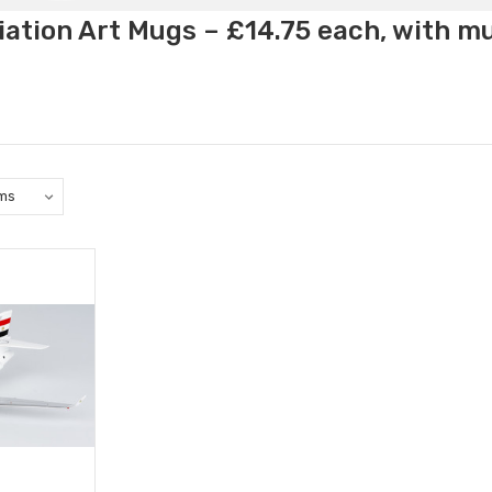
ation Art Mugs – £14.75 each, with m