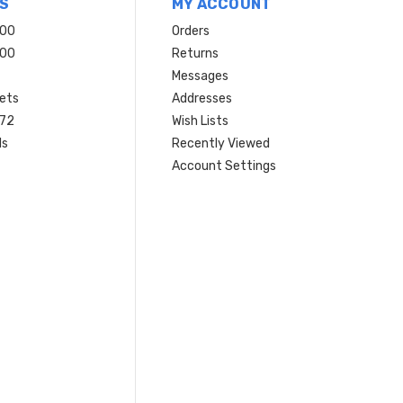
S
MY ACCOUNT
200
Orders
200
Returns
Messages
ets
Addresses
 72
Wish Lists
ls
Recently Viewed
Account Settings