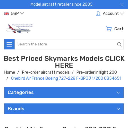
Model aircraft retailer since 2005:
GBP
Account
Cart
Search
Best Priced Skymarks Models CLICK
HERE
Home
Pre-order aircraft models
Pre-order Inflight 200
Onebird Air France Boeing 727-228 F-BPJJ 1/200 OB54651
Categories
Brands