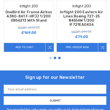
Inflight 200
Inflight 200
OneBird Air France Airbus
Inflight 200 Eastern Air
A380-861 F-HPJJ 1/200
Lines Boeing 727-25
OB56213 With Stand
N4556W 1/200
IF721EA0426
MSRP: £174.00
MSRP: £91.00
£169.00
£79.00
ADD TO CART
PRE-ORDER NOW
Sign up for our Newsletter
Email
Address
Our newsletter will supply you with up to date information on