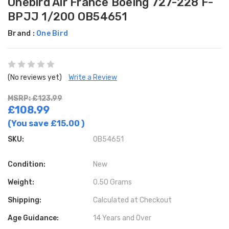
Onebird Air France Boeing 727-228 F-
BPJJ 1/200 OB54651
Brand :
One Bird
(No reviews yet)
Write a Review
MSRP: £123.99
£108.99
(You save
£15.00
)
SKU:
OB54651
Condition:
New
Weight:
0.50 Grams
Shipping:
Calculated at Checkout
Age Guidance:
14 Years and Over