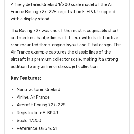
A finely detailed Onebird 1/200 scale model of the Air
France Boeing 727-228, registration F-BPJJ, supplied
with a display stand.
The Boeing 727 was one of the most recognisable short-
and medium-haul jetliners of its era, with its distinctive
rear-mounted three-engine layout and T-tail design. This
Air France example captures the classic lines of the
aircraft in a premium collector scale, making it a strong
addition to any airline or classic jet collection.
Key Features:
Manufacturer: Onebird
Airline: Air France
Aircraft: Boeing 727-228
Registration: F-BPJJ
Scale: 1/200
Reference: OB54651