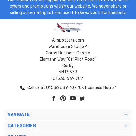
offers and promotions within our website. We never share or
selling our emailing list and use it to keep you informed only.
Airspotters.com
Warehouse Studio 4
Corby Business Centre
Eismann Way "Off Pilot Road"
Corby
NN17 5ZB
01536 639 707
Call us at 01536 639 707 "UK Business Hours"
NAVIGATE
CATEGORIES