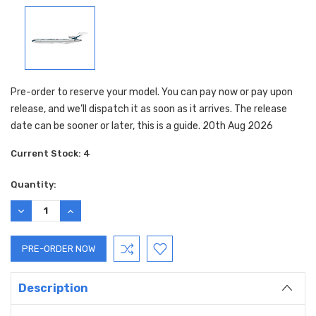
Pre-order to reserve your model. You can pay now or pay upon
release, and we’ll dispatch it as soon as it arrives. The release
date can be sooner or later, this is a guide. 20th Aug 2026
Current Stock:
4
Quantity:
DECREASE
INCREASE
QUANTITY:
QUANTITY:
Description