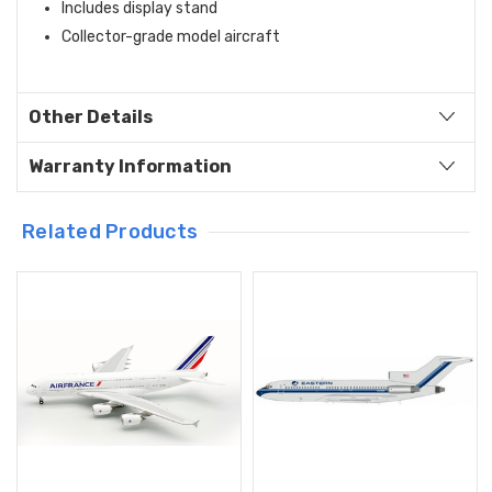
Includes display stand
Collector-grade model aircraft
Other Details
Warranty Information
Related Products