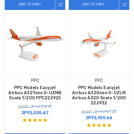
ADD TO CART
ADD TO CART
PPC
PPC
PPC Models Easyjet
PPC Models Easyjet
Airbus A321neo G-UZMB
Airbus A320neo G-UZLM
Scale 1/200 PPC222925
Airbus A320 Scale 1/200
222932
MSRP: JPY6,174.18
MSRP: JPY5,961.28
JPY5,535.47
JPY5,109.66