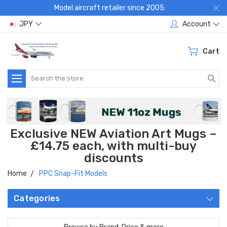
Model aircraft retailer since 2005:
JPY
Account
Cart
Search
Exclusive NEW Aviation Art Mugs –
£14.75 each, with multi-buy
discounts
Home
PPC Snap-Fit Models
Categories