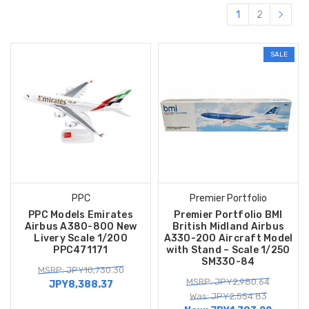
1
2
SALE
PPC
Premier Portfolio
PPC Models Emirates
Premier Portfolio BMI
Airbus A380-800 New
British Midland Airbus
Livery Scale 1/200
A330-200 Aircraft Model
PPC471171
with Stand – Scale 1/250
SM330-84
MSRP: JPY10,730.30
MSRP: JPY2,980.64
JPY8,388.37
Was: JPY2,554.83