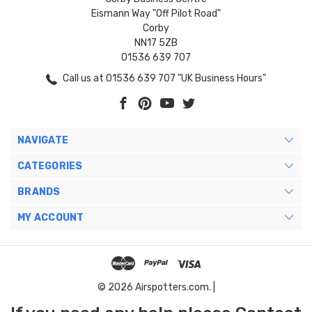
Eismann Way "Off Pilot Road"
Corby
NN17 5ZB
01536 639 707
Call us at 01536 639 707 "UK Business Hours"
NAVIGATE
CATEGORIES
BRANDS
MY ACCOUNT
© 2026 Airspotters.com. |