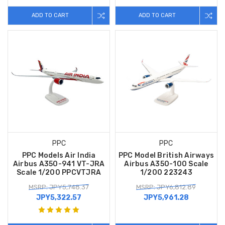
ADD TO CART
ADD TO CART
PPC
PPC
PPC Models Air India
PPC Model British Airways
Airbus A350-941 VT-JRA
Airbus A350-100 Scale
Scale 1/200 PPCVTJRA
1/200 223243
MSRP: JPY5,748.37
MSRP: JPY6,812.89
JPY5,322.57
JPY5,961.28