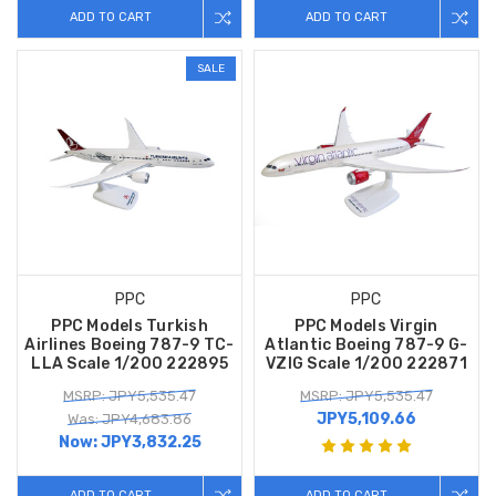
ADD TO CART
ADD TO CART
SALE
PPC
PPC
PPC Models Turkish
PPC Models Virgin
Airlines Boeing 787-9 TC-
Atlantic Boeing 787-9 G-
LLA Scale 1/200 222895
VZIG Scale 1/200 222871
MSRP: JPY5,535.47
MSRP: JPY5,535.47
JPY5,109.66
Was: JPY4,683.86
Now:
JPY3,832.25
ADD TO CART
ADD TO CART