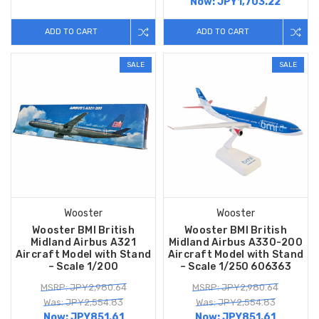
Now:
JPY1,703.22
ADD TO CART
ADD TO CART
SALE
SALE
Wooster
Wooster
Wooster BMI British
Wooster BMI British
Midland Airbus A321
Midland Airbus A330-200
Aircraft Model with Stand
Aircraft Model with Stand
– Scale 1/200
– Scale 1/250 606363
MSRP: JPY2,980.64
MSRP: JPY2,980.64
Was: JPY2,554.83
Was: JPY2,554.83
Now:
JPY851.61
Now:
JPY851.61