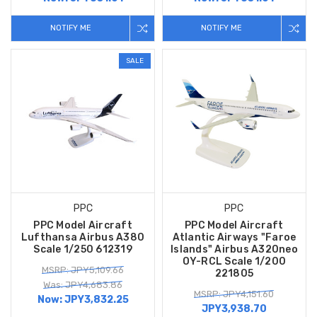
NOTIFY ME
NOTIFY ME
SALE
PPC
PPC
PPC Model Aircraft
PPC Model Aircraft
Lufthansa Airbus A380
Atlantic Airways "Faroe
Scale 1/250 612319
Islands" Airbus A320neo
OY-RCL Scale 1/200
MSRP: JPY5,109.66
221805
Was: JPY4,683.86
MSRP: JPY4,151.60
Now:
JPY3,832.25
JPY3,938.70