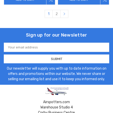
1
2
Sign up for our Newsletter
Email
Address
Our newsletter will supply you with up to date information on
offers and promotions within our website. We never share or
selling our emailing list and use it to keep you informed only.
Airspotters.com
Warehouse Studio 4
Corby Business Centre