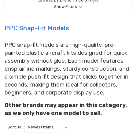
Browse by Brand, Price & more
Show Filters
PPC Snap-Fit Models
PPC snap-fit models are high-quality, pre-
painted plastic aircraft kits designed for quick
assembly without glue. Each model features
crisp airline markings, sturdy construction, and
a simple push-fit design that clicks together in
seconds, making them ideal for collectors,
beginners, and corporate display use.
Other brands may appear in this category,
as we only have one model to sell.
Sort By: