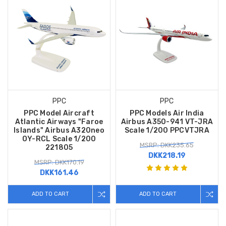
PPC
PPC
PPC Model Aircraft
PPC Models Air India
Atlantic Airways "Faroe
Airbus A350-941 VT-JRA
Islands" Airbus A320neo
Scale 1/200 PPCVTJRA
OY-RCL Scale 1/200
MSRP: DKK235.65
221805
DKK218.19
MSRP: DKK170.19
DKK161.46
ADD TO CART
ADD TO CART