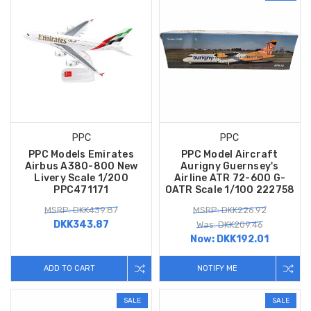
PPC
PPC
PPC Models Emirates
PPC Model Aircraft
Airbus A380-800 New
Aurigny Guernsey's
Livery Scale 1/200
Airline ATR 72-600 G-
PPC471171
OATR Scale 1/100 222758
MSRP: DKK439.87
MSRP: DKK226.92
DKK343.87
Was: DKK209.46
Now:
DKK192.01
ADD TO CART
NOTIFY ME
SALE
SALE