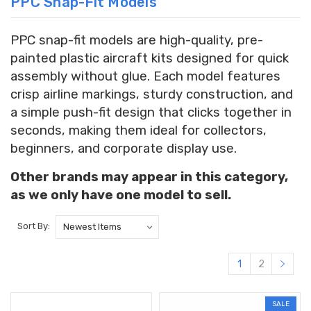
PPC Snap-Fit Models
PPC snap-fit models are high-quality, pre-
painted plastic aircraft kits designed for quick
assembly without glue. Each model features
crisp airline markings, sturdy construction, and
a simple push-fit design that clicks together in
seconds, making them ideal for collectors,
beginners, and corporate display use.
Other brands may appear in this category,
as we only have one model to sell.
Sort By:
1
2
SALE