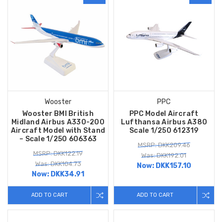
Wooster
PPC
Wooster BMI British
PPC Model Aircraft
Midland Airbus A330-200
Lufthansa Airbus A380
Aircraft Model with Stand
Scale 1/250 612319
– Scale 1/250 606363
MSRP: DKK209.46
MSRP: DKK122.19
Was: DKK192.01
Was: DKK104.73
Now:
DKK157.10
Now:
DKK34.91
ADD TO CART
ADD TO CART