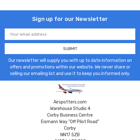
Sign up for our Newsletter
Email
Address
Our newsletter will supply you with up to date information on
offers and promotions within our website. We never share or
selling our emailing list and use it to keep you informed only.
Airspotters.com
Warehouse Studio 4
Corby Business Centre
Eismann Way "Off Pilot Road"
Corby
NN17 5ZB