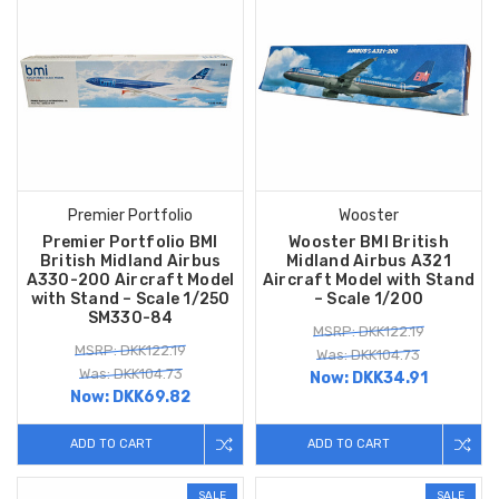
Premier Portfolio
Wooster
Premier Portfolio BMI
Wooster BMI British
British Midland Airbus
Midland Airbus A321
A330-200 Aircraft Model
Aircraft Model with Stand
with Stand – Scale 1/250
– Scale 1/200
SM330-84
MSRP: DKK122.19
MSRP: DKK122.19
Was: DKK104.73
Was: DKK104.73
Now:
DKK34.91
Now:
DKK69.82
ADD TO CART
ADD TO CART
SALE
SALE