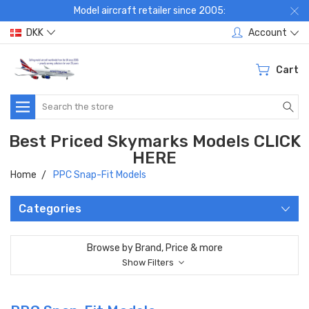
Model aircraft retailer since 2005:
DKK
Account
Cart
Search
Best Priced Skymarks Models CLICK
HERE
Home
PPC Snap-Fit Models
Categories
Browse by Brand, Price & more
Show Filters