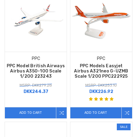
PPC
PPC
PPC Model British Airways
PPC Models Easyjet
Airbus A350-100 Scale
Airbus A321neo G-UZMB
1/200 223243
Scale 1/200 PPC222925
MSRP: DKK279.28
MSRP: DKK253.10
DKK244.37
DKK226.92
ADD TO CART
ADD TO CART
SALE