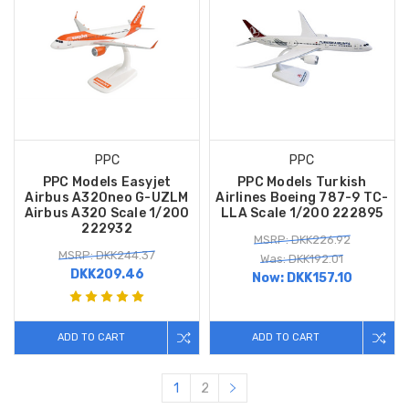
PPC
PPC
PPC Models Easyjet
PPC Models Turkish
Airbus A320neo G-UZLM
Airlines Boeing 787-9 TC-
Airbus A320 Scale 1/200
LLA Scale 1/200 222895
222932
MSRP: DKK226.92
MSRP: DKK244.37
Was: DKK192.01
DKK209.46
Now:
DKK157.10
ADD TO CART
ADD TO CART
1
2