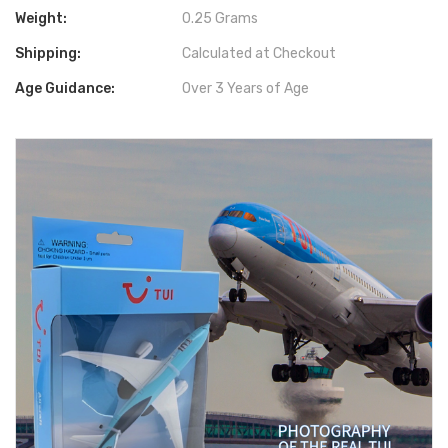
Weight:
0.25 Grams
Shipping:
Calculated at Checkout
Age Guidance:
Over 3 Years of Age