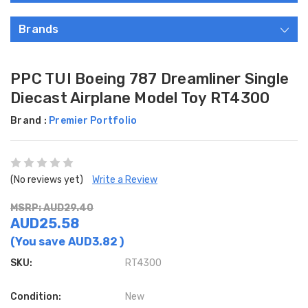
Brands
PPC TUI Boeing 787 Dreamliner Single
Diecast Airplane Model Toy RT4300
Brand :
Premier Portfolio
(No reviews yet)
Write a Review
MSRP: AUD29.40
AUD25.58
(You save
AUD3.82
)
SKU:
RT4300
Condition:
New