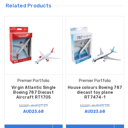
Related Products
Premier Portfolio
Premier Portfolio
Virgin Atlantic Single
House colours Boeing 787
Boeing 787 Diecast
diecast toy plane
Aircraft RT1705
RT7474-1
MSRP: AUD27.49
MSRP: AUD25.58
AUD23.68
AUD23.68