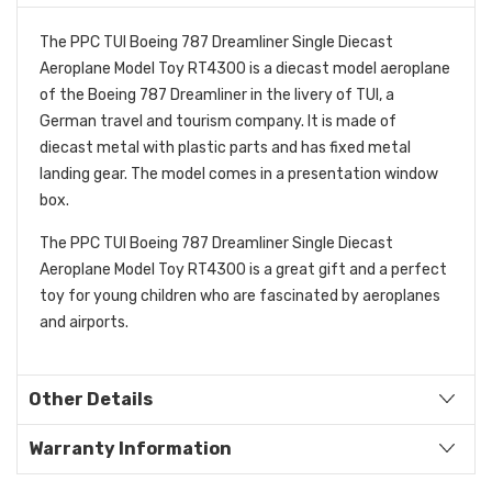
The PPC TUI Boeing 787 Dreamliner Single Diecast
Aeroplane Model Toy RT4300 is a diecast model aeroplane
of the Boeing 787 Dreamliner in the livery of TUI, a
German travel and tourism company. It is made of
diecast metal with plastic parts and has fixed metal
landing gear. The model comes in a presentation window
box.
The PPC TUI Boeing 787 Dreamliner Single Diecast
Aeroplane Model Toy RT4300 is a great gift and a perfect
toy for young children who are fascinated by aeroplanes
and airports.
Other Details
Warranty Information