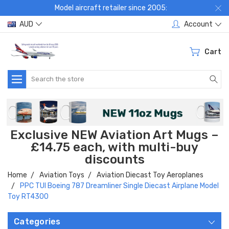
Model aircraft retailer since 2005:
AUD
Account
Cart
Search
Exclusive NEW Aviation Art Mugs –
£14.75 each, with multi-buy
discounts
Home
Aviation Toys
Aviation Diecast Toy Aeroplanes
PPC TUI Boeing 787 Dreamliner Single Diecast Airplane Model
Toy RT4300
Categories