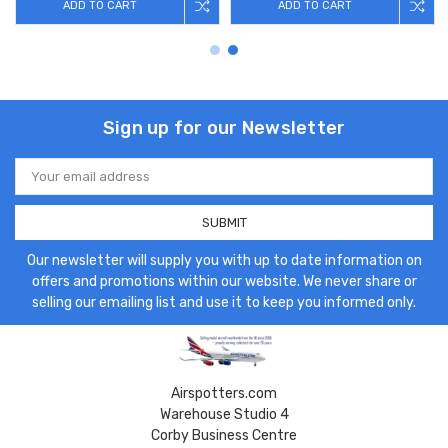
ADD TO CART
ADD TO CART
Sign up for our Newsletter
Email
Address
Our newsletter will supply you with up to date information on
offers and promotions within our website. We never share or
selling our emailing list and use it to keep you informed only.
Airspotters.com
Warehouse Studio 4
Corby Business Centre