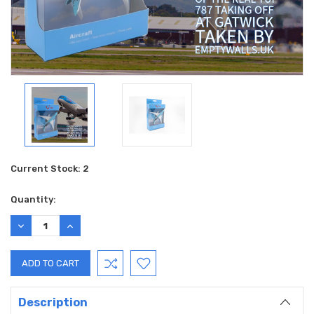
Current Stock:
2
Quantity:
DECREASE
INCREASE
QUANTITY:
QUANTITY:
Description