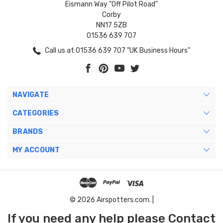
Eismann Way "Off Pilot Road"
Corby
NN17 5ZB
01536 639 707
Call us at 01536 639 707 "UK Business Hours"
NAVIGATE
CATEGORIES
BRANDS
MY ACCOUNT
© 2026 Airspotters.com. |
If you need any help please Contact