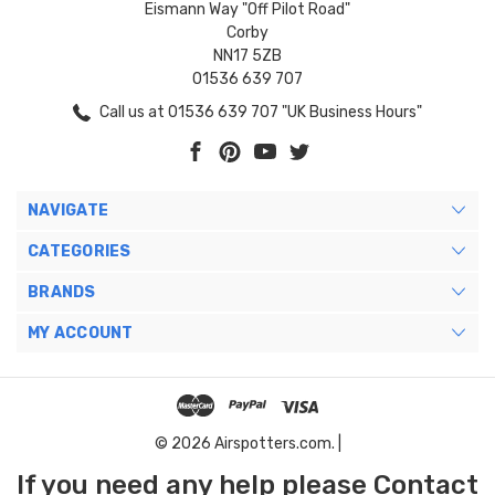
Eismann Way "Off Pilot Road"
Corby
NN17 5ZB
01536 639 707
Call us at 01536 639 707 "UK Business Hours"
NAVIGATE
CATEGORIES
BRANDS
MY ACCOUNT
© 2026 Airspotters.com. |
If you need any help please Contact