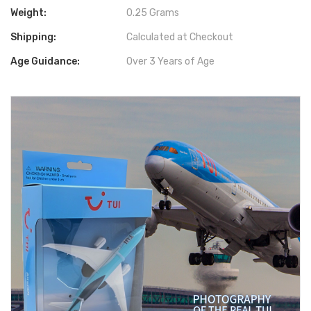
Weight:
0.25 Grams
Shipping:
Calculated at Checkout
Age Guidance:
Over 3 Years of Age