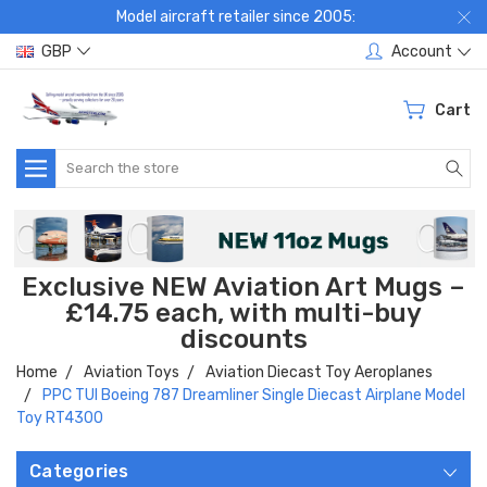
Model aircraft retailer since 2005:
GBP
Account
Cart
Search
Exclusive NEW Aviation Art Mugs –
£14.75 each, with multi-buy
discounts
Home
Aviation Toys
Aviation Diecast Toy Aeroplanes
PPC TUI Boeing 787 Dreamliner Single Diecast Airplane Model
Toy RT4300
Categories