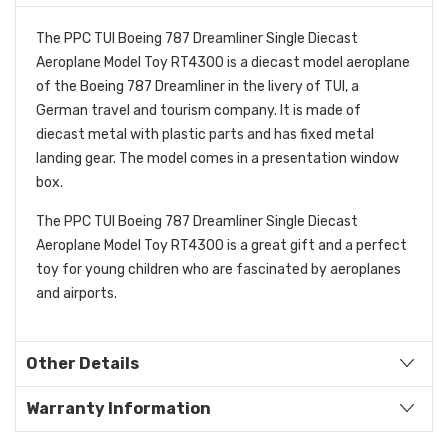
The PPC TUI Boeing 787 Dreamliner Single Diecast
Aeroplane Model Toy RT4300 is a diecast model aeroplane
of the Boeing 787 Dreamliner in the livery of TUI, a
German travel and tourism company. It is made of
diecast metal with plastic parts and has fixed metal
landing gear. The model comes in a presentation window
box.
The PPC TUI Boeing 787 Dreamliner Single Diecast
Aeroplane Model Toy RT4300 is a great gift and a perfect
toy for young children who are fascinated by aeroplanes
and airports.
Other Details
Warranty Information