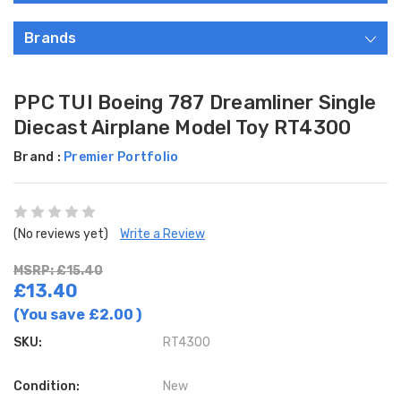
Brands
PPC TUI Boeing 787 Dreamliner Single
Diecast Airplane Model Toy RT4300
Brand :
Premier Portfolio
(No reviews yet)
Write a Review
MSRP: £15.40
£13.40
(You save
£2.00
)
SKU:
RT4300
Condition:
New