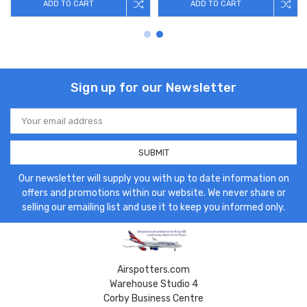
ADD TO CART
ADD TO CART
Sign up for our Newsletter
Email
Address
Our newsletter will supply you with up to date information on
offers and promotions within our website. We never share or
selling our emailing list and use it to keep you informed only.
Airspotters.com
Warehouse Studio 4
Corby Business Centre