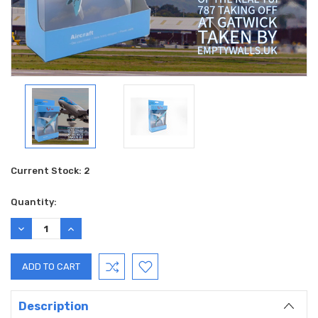
Current Stock:
2
Quantity:
DECREASE
INCREASE
QUANTITY:
QUANTITY:
Description