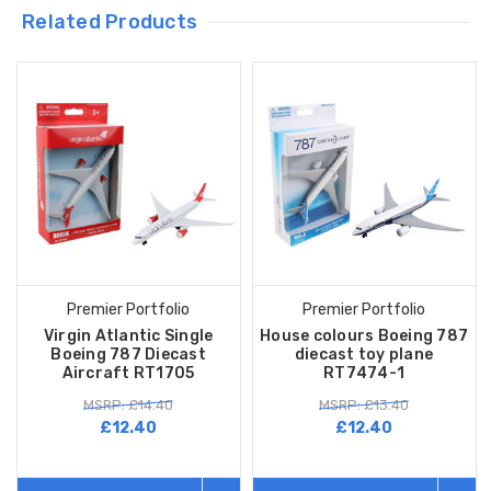
Related Products
Premier Portfolio
Premier Portfolio
Virgin Atlantic Single
House colours Boeing 787
Boeing 787 Diecast
diecast toy plane
Aircraft RT1705
RT7474-1
MSRP: £14.40
MSRP: £13.40
£12.40
£12.40