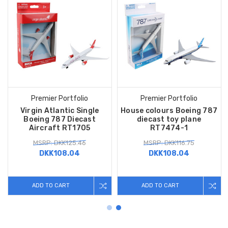
Premier Portfolio
Premier Portfolio
Virgin Atlantic Single
House colours Boeing 787
Boeing 787 Diecast
diecast toy plane
Aircraft RT1705
RT7474-1
MSRP: DKK125.46
MSRP: DKK116.75
DKK108.04
DKK108.04
ADD TO CART
ADD TO CART