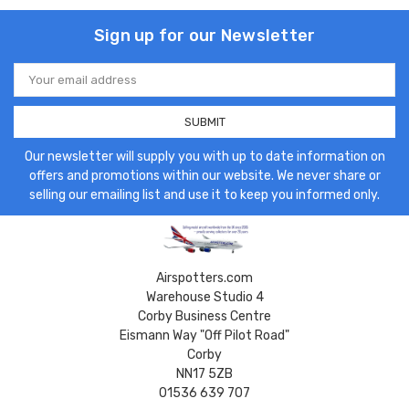
Sign up for our Newsletter
Email
Address
Our newsletter will supply you with up to date information on
offers and promotions within our website. We never share or
selling our emailing list and use it to keep you informed only.
Airspotters.com
Warehouse Studio 4
Corby Business Centre
Eismann Way "Off Pilot Road"
Corby
NN17 5ZB
01536 639 707