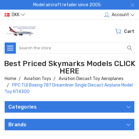
Model aircraft retailer since 2005:
DKK
Account
Cart
Search
Best Priced Skymarks Models CLICK
HERE
Home
Aviation Toys
Aviation Diecast Toy Aeroplanes
PPC TUI Boeing 787 Dreamliner Single Diecast Airplane Model
Toy RT4300
Categories
Brands