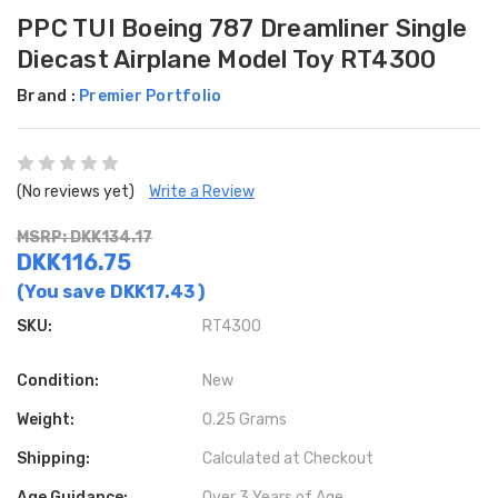
PPC TUI Boeing 787 Dreamliner Single
Diecast Airplane Model Toy RT4300
Brand :
Premier Portfolio
(No reviews yet)
Write a Review
MSRP: DKK134.17
DKK116.75
(You save
DKK17.43
)
SKU:
RT4300
Condition:
New
Weight:
0.25 Grams
Shipping:
Calculated at Checkout
Age Guidance:
Over 3 Years of Age