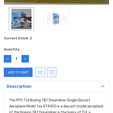
Current Stock:
2
Quantity:
DECREASE
INCREASE
QUANTITY:
QUANTITY:
Description
The PPC TUI Boeing 787 Dreamliner Single Diecast
Aeroplane Model Toy RT4300 is a diecast model aeroplane
of the Boeing 787 Dreamliner in the livery of TUI, a