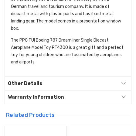
German travel and tourism company. It is made of
diecast metal with plastic parts and has fixed metal
landing gear. The model comes in a presentation window
box.
The PPC TUI Boeing 787 Dreamliner Single Diecast
Aeroplane Model Toy RT4300 is a great gift and a perfect
toy for young children who are fascinated by aeroplanes
and airports.
Other Details
Warranty Information
Related Products