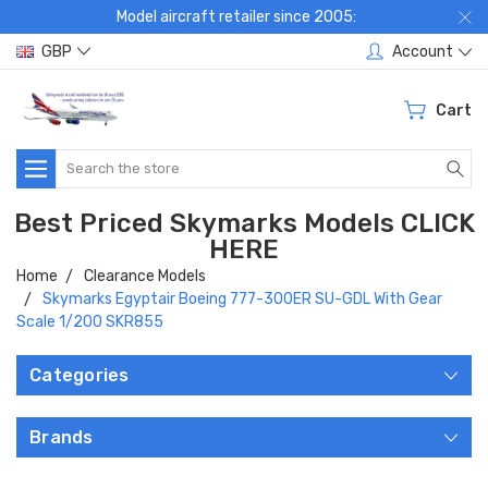
Model aircraft retailer since 2005:
GBP
Account
Cart
Search
Best Priced Skymarks Models CLICK
HERE
Home
Clearance Models
Skymarks Egyptair Boeing 777-300ER SU-GDL With Gear
Scale 1/200 SKR855
Categories
Brands