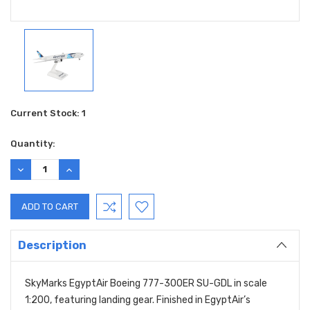
Current Stock:
1
Quantity:
DECREASE
INCREASE
QUANTITY:
QUANTITY:
Description
SkyMarks EgyptAir Boeing 777-300ER SU-GDL in scale
1:200, featuring landing gear. Finished in EgyptAir’s