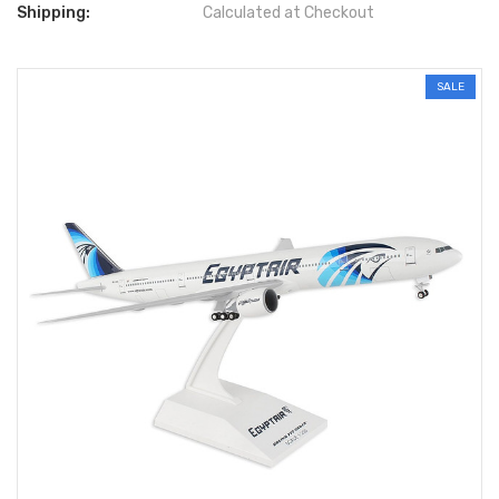
Shipping:
Calculated at Checkout
SALE