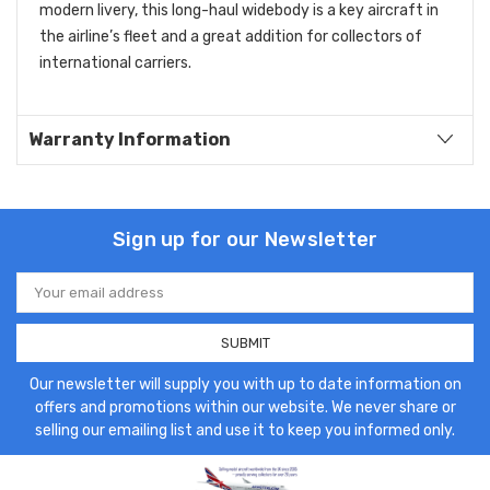
modern livery, this long-haul widebody is a key aircraft in
the airline’s fleet and a great addition for collectors of
international carriers.
Warranty Information
Sign up for our Newsletter
Email
Address
Our newsletter will supply you with up to date information on
offers and promotions within our website. We never share or
selling our emailing list and use it to keep you informed only.