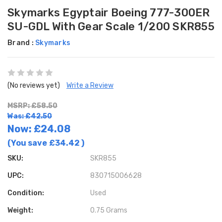
Skymarks Egyptair Boeing 777-300ER
SU-GDL With Gear Scale 1/200 SKR855
Brand :
Skymarks
(No reviews yet)
Write a Review
MSRP: £58.50
Was: £42.50
Now:
£24.08
(You save
£34.42
)
SKU:
SKR855
UPC:
830715006628
Condition:
Used
Weight:
0.75 Grams