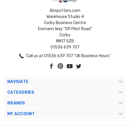
Airspotters.com
Warehouse Studio 4
Corby Business Centre
Eismann Way "Off Pilot Road"
Corby
NN17 5ZB
01536 639 707
Call us at 01536 639 707 "UK Business Hours"
NAVIGATE
CATEGORIES
BRANDS
MY ACCOUNT