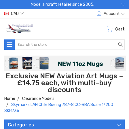
Model aircraft retailer since 2005:
CAD
Account
Cart
Search
Exclusive NEW Aviation Art Mugs –
£14.75 each, with multi-buy
discounts
Home
Clearance Models
Skymarks LAN Chile Boeing 787-8 CC-BBA Scale 1/200
SKR736
Categories