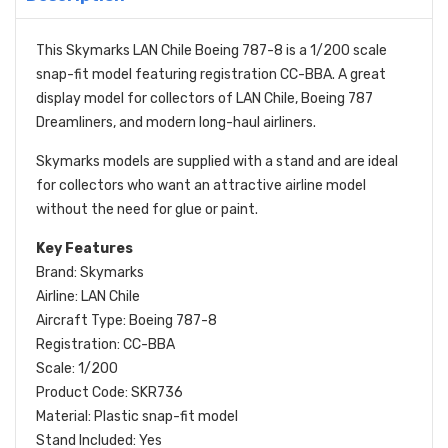
This Skymarks LAN Chile Boeing 787-8 is a 1/200 scale
snap-fit model featuring registration CC-BBA. A great
display model for collectors of LAN Chile, Boeing 787
Dreamliners, and modern long-haul airliners.
Skymarks models are supplied with a stand and are ideal
for collectors who want an attractive airline model
without the need for glue or paint.
Key Features
Brand: Skymarks
Airline: LAN Chile
Aircraft Type: Boeing 787-8
Registration: CC-BBA
Scale: 1/200
Product Code: SKR736
Material: Plastic snap-fit model
Stand Included: Yes