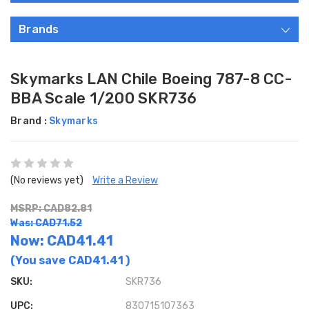
Brands
Skymarks LAN Chile Boeing 787-8 CC-
BBA Scale 1/200 SKR736
Brand :
Skymarks
(No reviews yet)
Write a Review
MSRP: CAD82.81
Was: CAD71.52
Now:
CAD41.41
(You save
CAD41.41
)
SKU:
SKR736
UPC:
830715107363