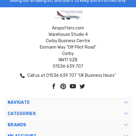
selling our emailing list and use it to keep you informed only.
Airspotters.com
Warehouse Studio 4
Corby Business Centre
Eismann Way "Off Pilot Road"
Corby
NN17 5ZB
01536 639 707
Call us at 01536 639 707 "UK Business Hours"
NAVIGATE
CATEGORIES
BRANDS