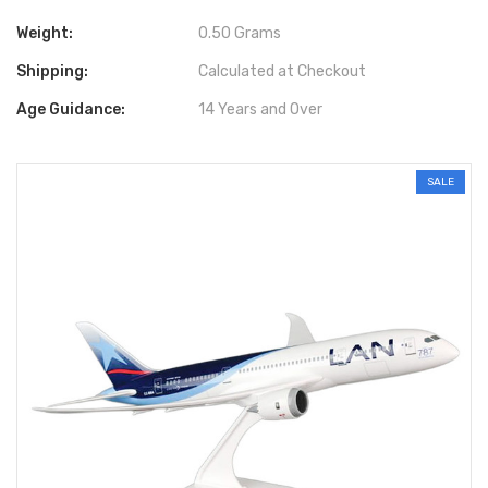
Weight:
0.50 Grams
Shipping:
Calculated at Checkout
Age Guidance:
14 Years and Over
SALE