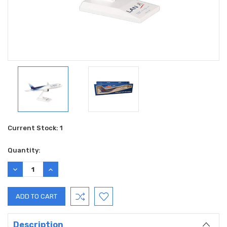
Current Stock:
1
Quantity:
DECREASE
INCREASE
QUANTITY:
QUANTITY:
Description