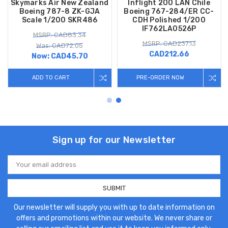
Skymarks Air New Zealand
Inflight 200 LAN Chile
Boeing 787-8 ZK-GJA
Boeing 767-284/ER CC-
Scale 1/200 SKR486
CDH Polished 1/200
IF762LA0526P
MSRP: CAD83.34
MSRP: CAD237.13
Was: CAD72.05
CAD212.66
Now:
CAD45.70
ADD TO CART
PRE-ORDER NOW
Sign up for our Newsletter
Email
Address
Our newsletter will supply you with up to date information on
offers and promotions within our website. We never share or