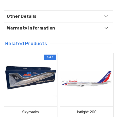
Other Details
Warranty Information
Related Products
SALE
Skymarks
Inflight 200