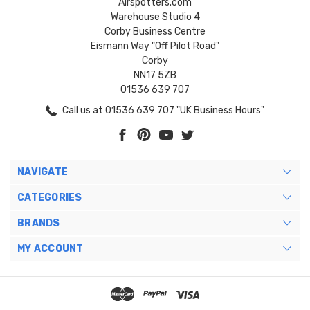
Airspotters.com
Warehouse Studio 4
Corby Business Centre
Eismann Way "Off Pilot Road"
Corby
NN17 5ZB
01536 639 707
Call us at 01536 639 707 "UK Business Hours"
NAVIGATE
CATEGORIES
BRANDS
MY ACCOUNT