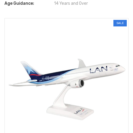
Age Guidance:
14 Years and Over
SALE