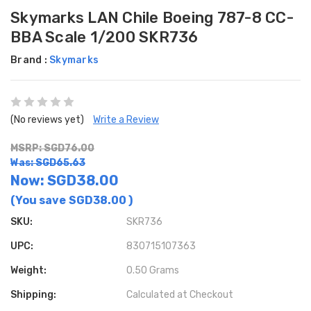
Skymarks LAN Chile Boeing 787-8 CC-
BBA Scale 1/200 SKR736
Brand :
Skymarks
(No reviews yet)
Write a Review
MSRP: SGD76.00
Was: SGD65.63
Now:
SGD38.00
(You save
SGD38.00
)
SKU:
SKR736
UPC:
830715107363
Weight:
0.50 Grams
Shipping:
Calculated at Checkout