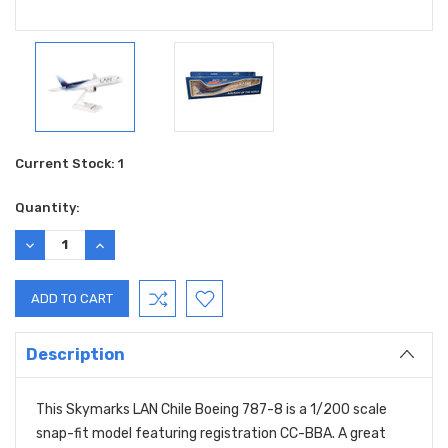
Current Stock:
1
Quantity:
DECREASE
INCREASE
QUANTITY:
QUANTITY:
Description
This Skymarks LAN Chile Boeing 787-8 is a 1/200 scale
snap-fit model featuring registration CC-BBA. A great