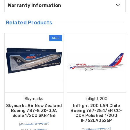
Warranty Information
Related Products
SALE
Skymarks
Inflight 200
Skymarks Air New Zealand
Inflight 200 LAN Chile
Boeing 787-8 ZK-GJA
Boeing 767-284/ER CC-
Scale 1/200 SKR486
CDH Polished 1/200
IF762LA0526P
MSRP: SGD76.48
MSRP: SGD217.61