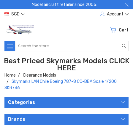
Model aircraft retailer since 2005:
SGD
Account
Cart
Search
Best Priced Skymarks Models CLICK
HERE
Home
Clearance Models
Skymarks LAN Chile Boeing 787-8 CC-BBA Scale 1/200
SKR736
Categories
Brands