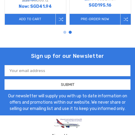
Was: SGD66.12
SGD195.16
Now:
SGD41.94
ADD TO CART
PRE-ORDER NOW
Sign up for our Newsletter
Email
Address
Our newsletter will supply you with up to date information on
offers and promotions within our website. We never share or
selling our emailing list and use it to keep you informed only.