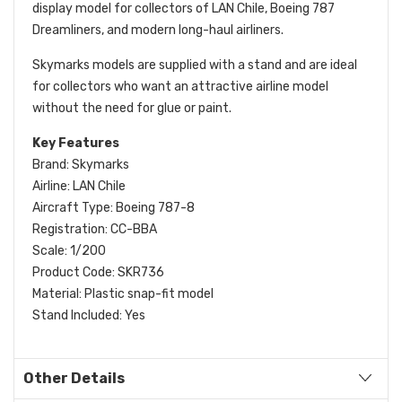
display model for collectors of LAN Chile, Boeing 787
Dreamliners, and modern long-haul airliners.
Skymarks models are supplied with a stand and are ideal
for collectors who want an attractive airline model
without the need for glue or paint.
Key Features
Brand: Skymarks
Airline: LAN Chile
Aircraft Type: Boeing 787-8
Registration: CC-BBA
Scale: 1/200
Product Code: SKR736
Material: Plastic snap-fit model
Stand Included: Yes
Other Details