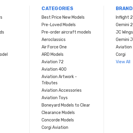
CATEGORIES
BRAND
rs
Best Price New Models
Inflight 
Pre-Loved Models
Gemini 
ds
Pre-order aircraft models
JC Wings
Aeroclassics
Gemini J
Air Force One
Aviation
model
ARD Models
Corgi
Aviation 72
View All
Aviation 400
Aviation Artwork -
Tributes
Aviation Accessories
Aviation Toys
Boneyard Models to Clear
Clearance Models
Concorde Models
Corgi Aviation