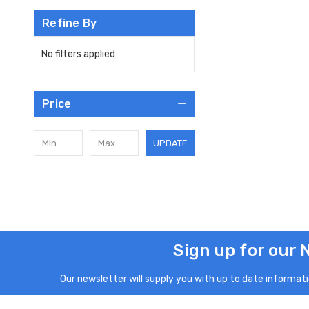
Refine By
No filters applied
Price
UPDATE
Sign up for our 
Our newsletter will supply you with up to date informatio