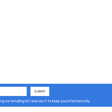
ng our emailing list and use it to keep you informed only.