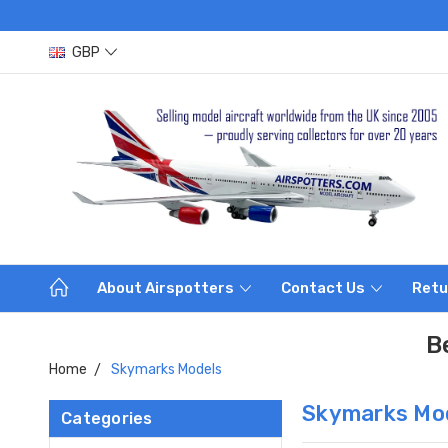
GBP
About Airspotters
Contact Us
Retu
B
Home
Skymarks Models
Skymarks Mo
Categories