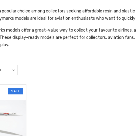
popular choice among collectors seeking affordable resin and plastic m
marks models are ideal for aviation enthusiasts who want to quickly 
ks models offer a great-value way to collect your favourite airlines, a
. These display-ready models are perfect for collectors, aviation fans,
splay.
SALE