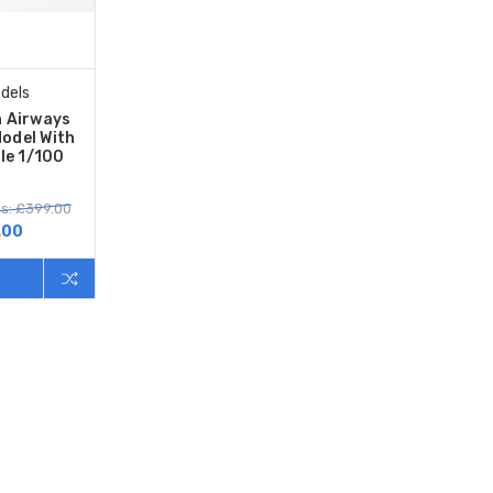
dels
h Airways
odel With
le 1/100
s: £399.00
.00