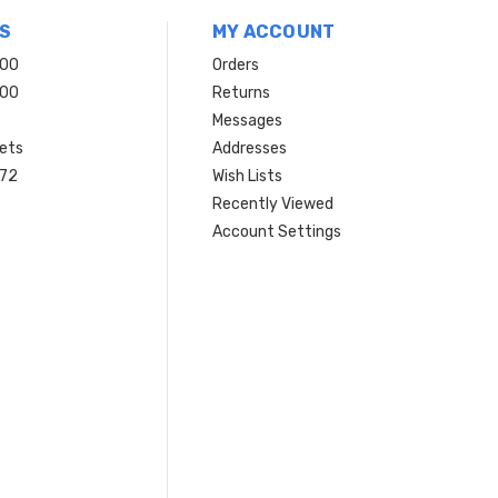
S
MY ACCOUNT
200
Orders
200
Returns
Messages
ets
Addresses
 72
Wish Lists
Recently Viewed
Account Settings