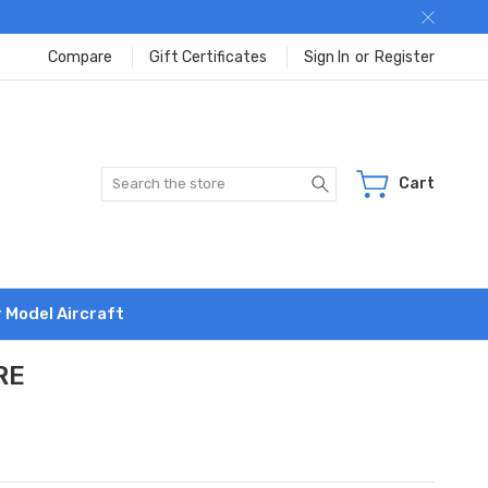
Compare
Gift Certificates
Sign In
or
Register
Search
Cart
r Model Aircraft
RE