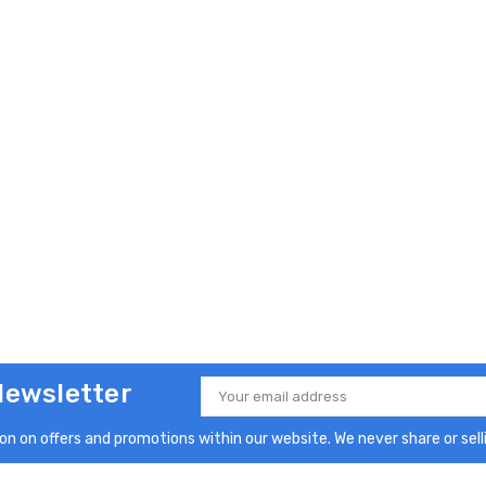
Newsletter
Email
Address
n on offers and promotions within our website. We never share or selli