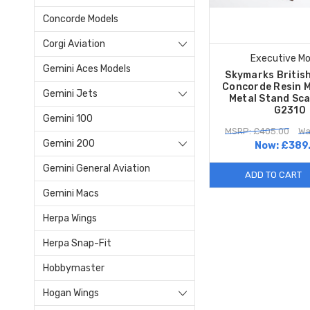
Concorde Models
Corgi Aviation
Executive Mo
Gemini Aces Models
Skymarks Britis
Concorde Resin M
Gemini Jets
Metal Stand Sca
G2310
Gemini 100
MSRP: £405.00
Wa
Gemini 200
Now:
£389
Gemini General Aviation
ADD TO CART
Gemini Macs
Herpa Wings
Herpa Snap-Fit
Hobbymaster
Hogan Wings