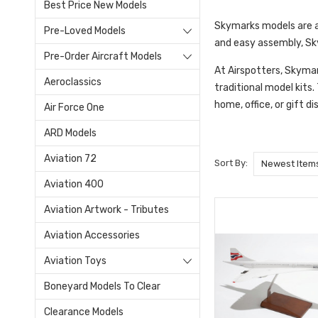
Best Price New Models
Skymarks models are a 
Pre-Loved Models
and easy assembly, Sky
Pre-Order Aircraft Models
At Airspotters, Skymar
Aeroclassics
traditional model kits
home, office, or gift di
Air Force One
ARD Models
Aviation 72
Sort By:
Aviation 400
Aviation Artwork - Tributes
Aviation Accessories
Aviation Toys
Boneyard Models To Clear
Clearance Models