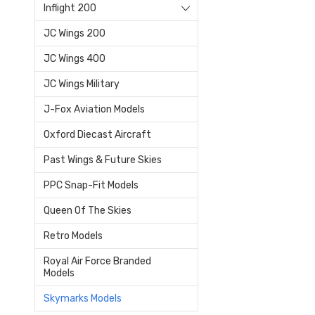
Inflight 200
JC Wings 200
JC Wings 400
JC Wings Military
J-Fox Aviation Models
Oxford Diecast Aircraft
Past Wings & Future Skies
PPC Snap-Fit Models
Queen Of The Skies
Retro Models
Royal Air Force Branded
Models
Skymarks Models