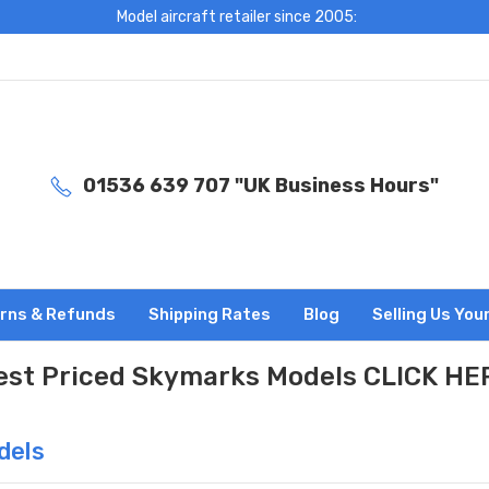
Model aircraft retailer since 2005:
01536 639 707 "UK Business Hours"
rns & Refunds
Shipping Rates
Blog
Selling Us You
est Priced Skymarks Models CLICK HE
dels