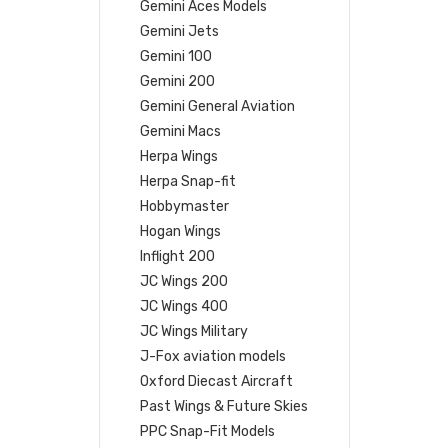
Gemini Aces Models
Gemini Jets
Gemini 100
Gemini 200
Gemini General Aviation
Gemini Macs
Herpa Wings
Herpa Snap-fit
Hobbymaster
Hogan Wings
Inflight 200
JC Wings 200
JC Wings 400
JC Wings Military
J-Fox aviation models
Oxford Diecast Aircraft
Past Wings & Future Skies
PPC Snap-Fit Models