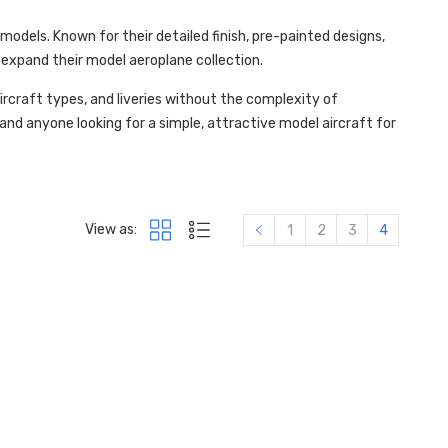
odels. Known for their detailed finish, pre-painted designs,
expand their model aeroplane collection.
ircraft types, and liveries without the complexity of
 and anyone looking for a simple, attractive model aircraft for
View as:
1
2
3
4