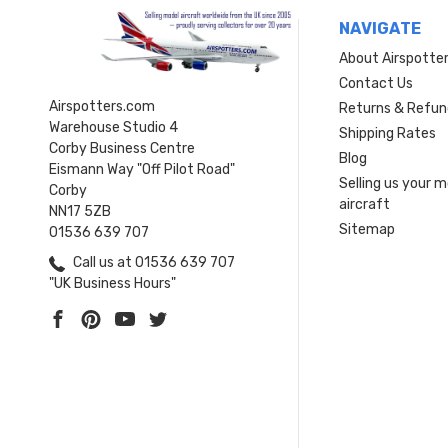
NAVIGATE
About Airspotte
Contact Us
Airspotters.com
Returns & Refun
Warehouse Studio 4
Shipping Rates
Corby Business Centre
Blog
Eismann Way "Off Pilot Road"
Selling us your 
Corby
aircraft
NN17 5ZB
Sitemap
01536 639 707
Call us at 01536 639 707
"UK Business Hours"