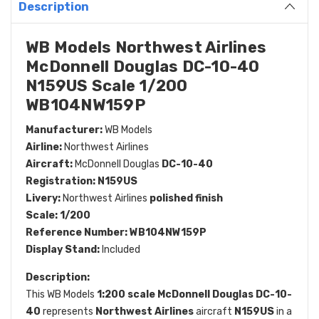
Description
WB Models Northwest Airlines
McDonnell Douglas DC-10-40
N159US Scale 1/200
WB104NW159P
Manufacturer:
WB Models
Airline:
Northwest Airlines
Aircraft:
McDonnell Douglas
DC-10-40
Registration:
N159US
Livery:
Northwest Airlines
polished finish
Scale:
1/200
Reference Number:
WB104NW159P
Display Stand:
Included
Description:
This WB Models
1:200 scale McDonnell Douglas DC-10-
40
represents
Northwest Airlines
aircraft
N159US
in a