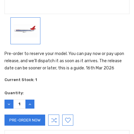
Pre-order to reserve your model. You can pay now or pay upon
release, and we’ll dispatch it as soon as it arrives. The release
date can be sooner or later, this is a guide. 16th Mar 2026
Current Stock:
1
Quantity:
DECREASE
INCREASE
QUANTITY:
QUANTITY: