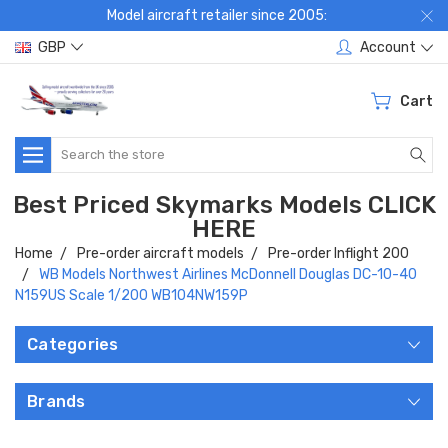
Model aircraft retailer since 2005:
GBP
Account
Cart
Search
Best Priced Skymarks Models CLICK
HERE
Home
Pre-order aircraft models
Pre-order Inflight 200
WB Models Northwest Airlines McDonnell Douglas DC-10-40
N159US Scale 1/200 WB104NW159P
Categories
Brands