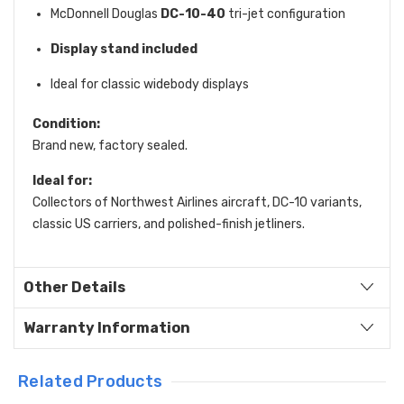
McDonnell Douglas
DC-10-40
tri-jet configuration
Display stand included
Ideal for classic widebody displays
Condition:
Brand new, factory sealed.
Ideal for:
Collectors of Northwest Airlines aircraft, DC-10 variants,
classic US carriers, and polished-finish jetliners.
Other Details
Warranty Information
Related Products