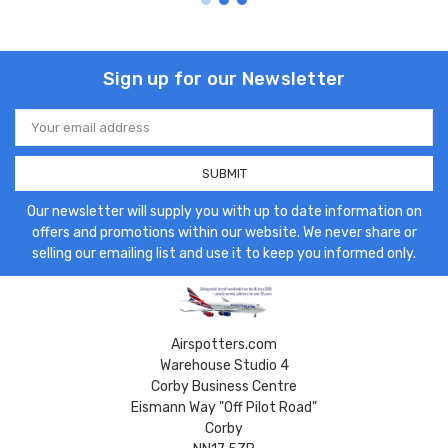
Sign up for our Newsletter
Email
Address
Our newsletter will supply you with up to date information on
offers and promotions within our website. We never share or
selling our emailing list and use it to keep you informed only.
Airspotters.com
Warehouse Studio 4
Corby Business Centre
Eismann Way "Off Pilot Road"
Corby