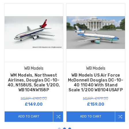
WB Models
WB Models
WM Models, Northwest
WB Models US Air Force
Airlines, Douglas DC-10-
McDonnell Douglas DC-10-
40, N158US, Scale 1/200,
40 11040 With Stand
WB104NW158P
Scale 1/200 WB104USAFP
MSRP: £180.00
MSRP: £179.00
£149.00
£159.00
ADD TO CART
ADD TO CART