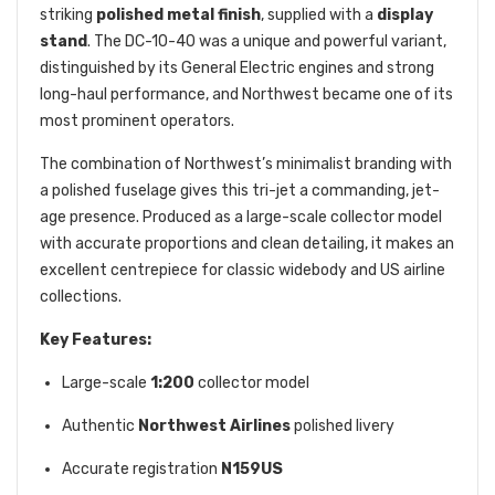
striking
polished metal finish
, supplied with a
display
stand
. The DC-10-40 was a unique and powerful variant,
distinguished by its General Electric engines and strong
long-haul performance, and Northwest became one of its
most prominent operators.
The combination of Northwest’s minimalist branding with
a polished fuselage gives this tri-jet a commanding, jet-
age presence. Produced as a large-scale collector model
with accurate proportions and clean detailing, it makes an
excellent centrepiece for classic widebody and US airline
collections.
Key Features:
Large-scale
1:200
collector model
Authentic
Northwest Airlines
polished livery
Accurate registration
N159US