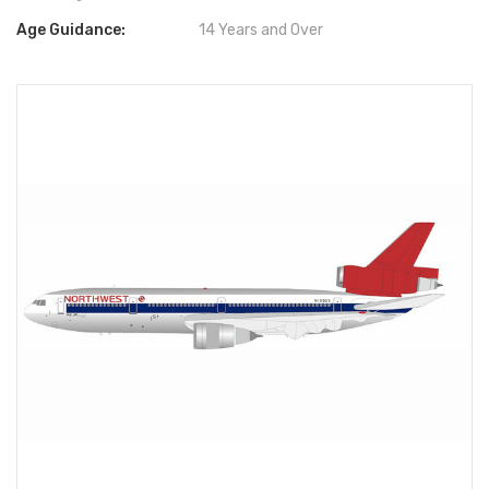
Age Guidance:
14 Years and Over