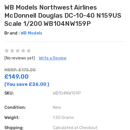
WB Models Northwest Airlines
McDonnell Douglas DC-10-40 N159US
Scale 1/200 WB104NW159P
Brand :
WB Models
(No reviews yet)
Write a Review
MSRP: £175.00
£149.00
(You save
£26.00
)
SKU:
WB104NW159P
Condition:
New
Weight:
1.50 Grams
Shipping:
Calculated at Checkout