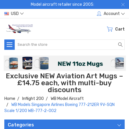
Model aircraft retailer since 2005:
USD
Account
Cart
Search
Exclusive NEW Aviation Art Mugs –
£14.75 each, with multi-buy
discounts
Home
Inflight 200
WB Model Aircraft
WB Models Singapore Airlines Boeing 777-212ER 9V-SQN
Scale 1/200 WB-777-2-002
Categories