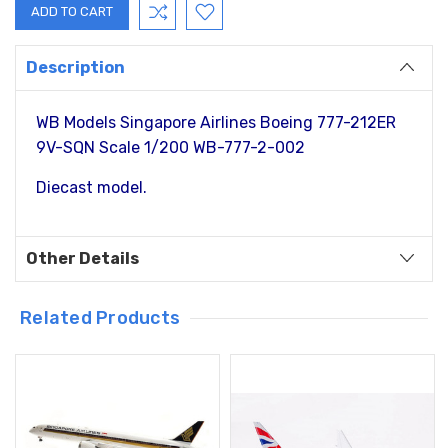
Description
WB Models Singapore Airlines Boeing 777-212ER
9V-SQN Scale 1/200 WB-777-2-002
Diecast model.
Other Details
Related Products