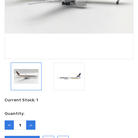
Current Stock:
1
Quantity:
DECREASE
INCREASE
QUANTITY:
QUANTITY: