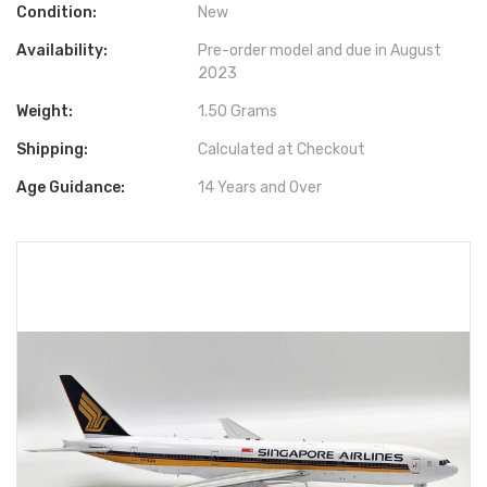
Condition:
New
Availability:
Pre-order model and due in August
2023
Weight:
1.50 Grams
Shipping:
Calculated at Checkout
Age Guidance:
14 Years and Over