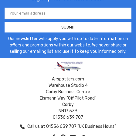
Email
Address
Our newsletter will supply you with up to date information on
offers and promotions within our website. We never share or
selling our emailing list and use it to keep you informed only.
Airspotters.com
Warehouse Studio 4
Corby Business Centre
Eismann Way "Off Pilot Road"
Corby
NN17 5ZB
01536 639 707
Call us at 01536 639 707 "UK Business Hours"