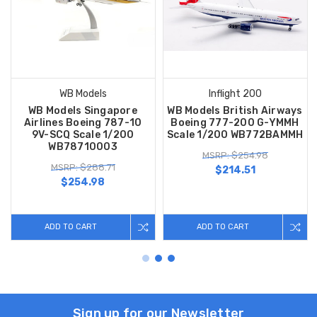
WB Models
Inflight 200
WB Models Singapore
WB Models British Airways
Airlines Boeing 787-10
Boeing 777-200 G-YMMH
9V-SCQ Scale 1/200
Scale 1/200 WB772BAMMH
WB78710003
MSRP: $254.98
MSRP: $288.71
$214.51
$254.98
ADD TO CART
ADD TO CART
Sign up for our Newsletter