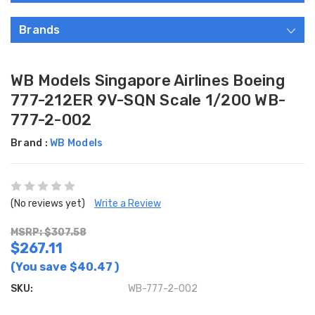
Brands
WB Models Singapore Airlines Boeing
777-212ER 9V-SQN Scale 1/200 WB-
777-2-002
Brand :
WB Models
(No reviews yet)
Write a Review
MSRP: $307.58
$267.11
(You save
$40.47
)
SKU:
WB-777-2-002