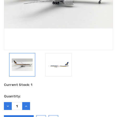
Current Stock:
1
Quantity:
DECREASE
INCREASE
QUANTITY:
QUANTITY: