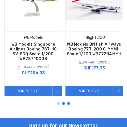
WB Models
Inflight 200
WB Models Singapore
WB Models British Airways
Airlines Boeing 787-10
Boeing 777-200 G-YMMH
9V-SCQ Scale 1/200
Scale 1/200 WB772BAMMH
WB78710003
MSRP: CHF206.03
MSRP: CHF233.28
CHF173.33
CHF206.03
ADD TO CART
ADD TO CART
Sign up for our Newsletter