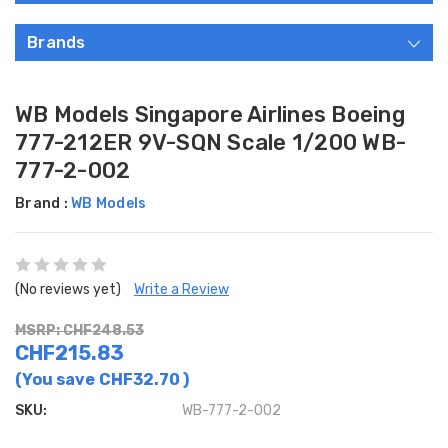
Brands
WB Models Singapore Airlines Boeing
777-212ER 9V-SQN Scale 1/200 WB-
777-2-002
Brand :
WB Models
(No reviews yet)
Write a Review
MSRP: CHF248.53
CHF215.83
(You save
CHF32.70
)
SKU:
WB-777-2-002