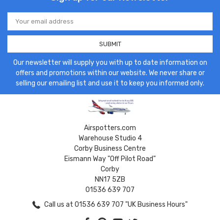
Email
Address
Our newsletter will supply you with up to date information on
offers and promotions within our website. We never share or
selling our emailing list and use it to keep you informed only.
Airspotters.com
Warehouse Studio 4
Corby Business Centre
Eismann Way "Off Pilot Road"
Corby
NN17 5ZB
01536 639 707
Call us at 01536 639 707 "UK Business Hours"