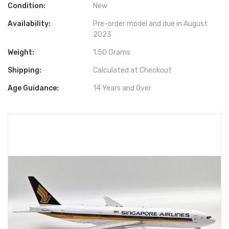
Condition:
New
Availability:
Pre-order model and due in August
2023
Weight:
1.50 Grams
Shipping:
Calculated at Checkout
Age Guidance:
14 Years and Over