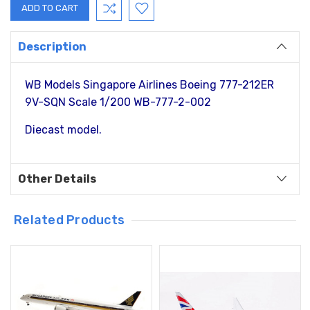
Description
WB Models Singapore Airlines Boeing 777-212ER
9V-SQN Scale 1/200 WB-777-2-002
Diecast model.
Other Details
Related Products