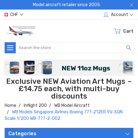
Model aircraft retailer since 2005:
CHF
Account
Cart
Search
Exclusive NEW Aviation Art Mugs –
£14.75 each, with multi-buy
discounts
Home
Inflight 200
WB Model Aircraft
WB Models Singapore Airlines Boeing 777-212ER 9V-SQN
Scale 1/200 WB-777-2-002
Categories