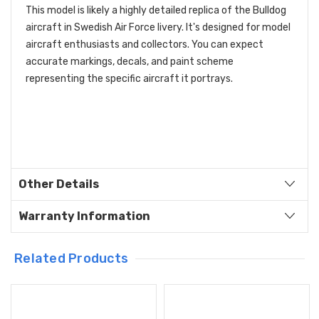
This model is likely a highly detailed replica of the Bulldog
aircraft in Swedish Air Force livery. It's designed for model
aircraft enthusiasts and collectors. You can expect
accurate markings, decals, and paint scheme
representing the specific aircraft it portrays.
Other Details
Warranty Information
Related Products