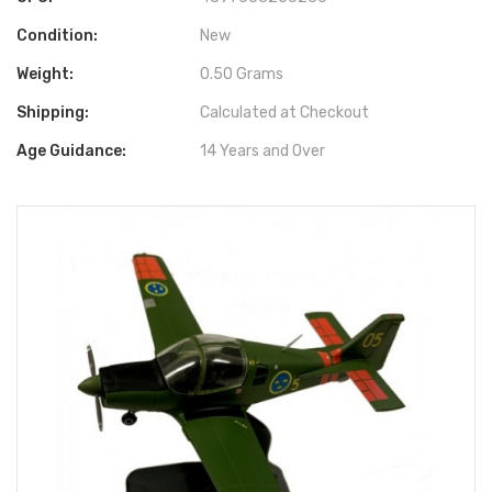
Condition:
New
Weight:
0.50 Grams
Shipping:
Calculated at Checkout
Age Guidance:
14 Years and Over