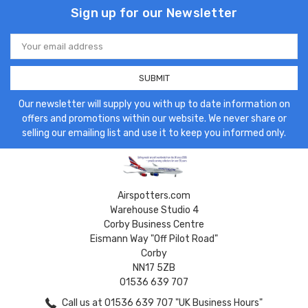
Sign up for our Newsletter
Email
Address
Our newsletter will supply you with up to date information on
offers and promotions within our website. We never share or
selling our emailing list and use it to keep you informed only.
Airspotters.com
Warehouse Studio 4
Corby Business Centre
Eismann Way "Off Pilot Road"
Corby
NN17 5ZB
01536 639 707
Call us at 01536 639 707 "UK Business Hours"