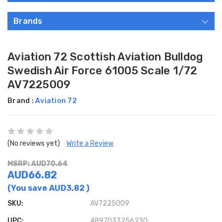
Brands
Aviation 72 Scottish Aviation Bulldog
Swedish Air Force 61005 Scale 1/72
AV7225009
Brand :
Aviation 72
(No reviews yet)
Write a Review
MSRP: AUD70.64
AUD66.82
(You save
AUD3.82
)
SKU:
AV7225009
UPC:
4897033256230