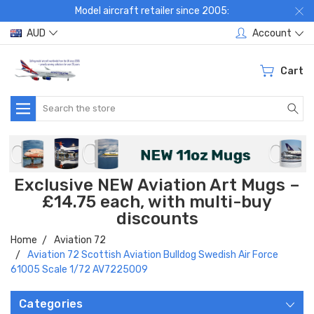
Model aircraft retailer since 2005:
AUD
Account
Cart
Search
Exclusive NEW Aviation Art Mugs –
£14.75 each, with multi-buy
discounts
Home
Aviation 72
Aviation 72 Scottish Aviation Bulldog Swedish Air Force
61005 Scale 1/72 AV7225009
Categories