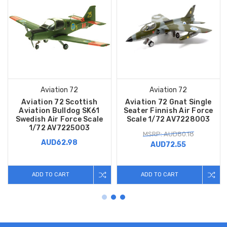
Aviation 72
Aviation 72
Aviation 72 Scottish
Aviation 72 Gnat Single
Aviation Bulldog SK61
Seater Finnish Air Force
Swedish Air Force Scale
Scale 1/72 AV7228003
1/72 AV7225003
MSRP: AUD80.18
AUD62.98
AUD72.55
ADD TO CART
ADD TO CART