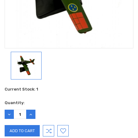
Current Stock:
1
Quantity:
DECREASE
INCREASE
QUANTITY:
QUANTITY: