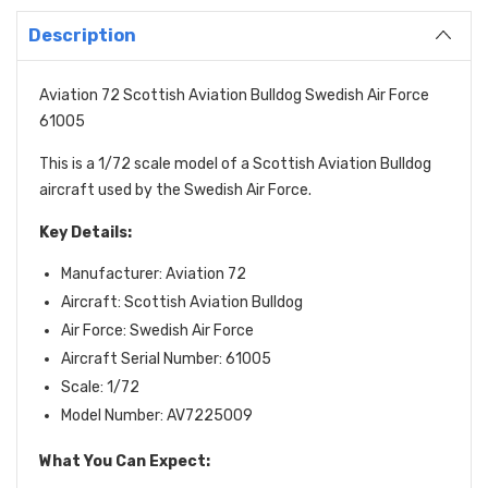
Description
Aviation 72 Scottish Aviation Bulldog Swedish Air Force
61005
This is a 1/72 scale model of a Scottish Aviation Bulldog
aircraft used by the Swedish Air Force.
Key Details:
Manufacturer: Aviation 72
Aircraft: Scottish Aviation Bulldog
Air Force: Swedish Air Force
Aircraft Serial Number: 61005
Scale: 1/72
Model Number: AV7225009
What You Can Expect: