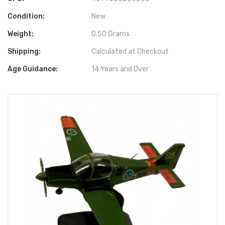
Condition:
New
Weight:
0.50 Grams
Shipping:
Calculated at Checkout
Age Guidance:
14 Years and Over