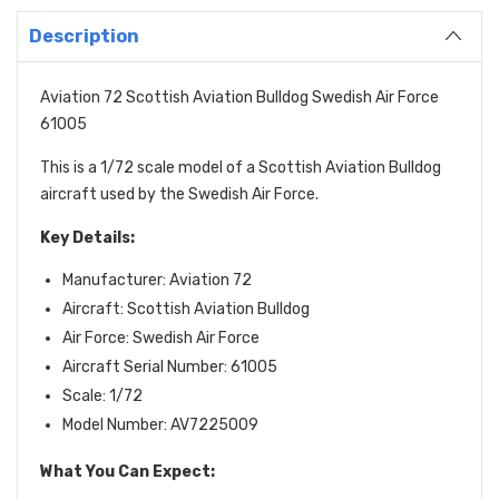
Description
Aviation 72 Scottish Aviation Bulldog Swedish Air Force
61005
This is a 1/72 scale model of a Scottish Aviation Bulldog
aircraft used by the Swedish Air Force.
Key Details:
Manufacturer: Aviation 72
Aircraft: Scottish Aviation Bulldog
Air Force: Swedish Air Force
Aircraft Serial Number: 61005
Scale: 1/72
Model Number: AV7225009
What You Can Expect: