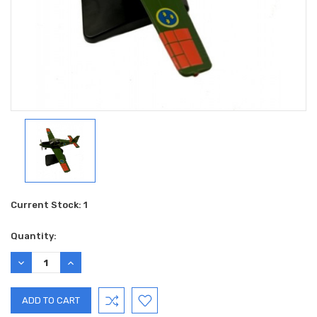
Current Stock:
1
Quantity:
DECREASE
INCREASE
QUANTITY:
QUANTITY: