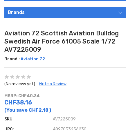
Brands
Aviation 72 Scottish Aviation Bulldog
Swedish Air Force 61005 Scale 1/72
AV7225009
Brand :
Aviation 72
(No reviews yet)
Write a Review
MSRP: CHF40.34
CHF38.16
(You save
CHF2.18
)
SKU:
AV7225009
UPC:
4897033256230