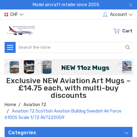
Model aircraft retailer since 2005:
CHF
Account
Cart
Search
Exclusive NEW Aviation Art Mugs –
£14.75 each, with multi-buy
discounts
Home
Aviation 72
Aviation 72 Scottish Aviation Bulldog Swedish Air Force
61005 Scale 1/72 AV7225009
Categories