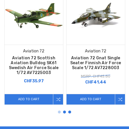
Aviation 72
Aviation 72
Aviation 72 Scottish
Aviation 72 Gnat Single
Aviation Bulldog SK61
Seater Finnish Air Force
Swedish Air Force Scale
Scale 1/72 AV7228003
1/72 AV7225003
MSRP: CHF45.80
CHF35.97
CHF41.44
ADD TO CART
ADD TO CART