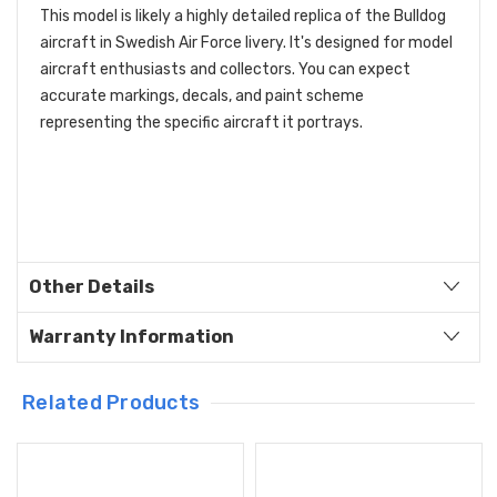
This model is likely a highly detailed replica of the Bulldog
aircraft in Swedish Air Force livery. It's designed for model
aircraft enthusiasts and collectors. You can expect
accurate markings, decals, and paint scheme
representing the specific aircraft it portrays.
Other Details
Warranty Information
Related Products