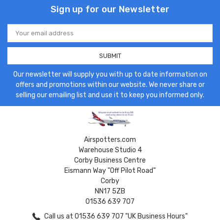
Sign up for our Newsletter
Email
Address
Our newsletter will supply you with up to date information on
offers and promotions within our website. We never share or
selling our emailing list and use it to keep you informed only.
Airspotters.com
Warehouse Studio 4
Corby Business Centre
Eismann Way "Off Pilot Road"
Corby
NN17 5ZB
01536 639 707
Call us at 01536 639 707 "UK Business Hours"