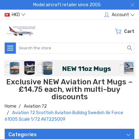
Model aircraft retailer since 2005:
HKD
Account
Cart
Search
Exclusive NEW Aviation Art Mugs –
£14.75 each, with multi-buy
discounts
Home
Aviation 72
Aviation 72 Scottish Aviation Bulldog Swedish Air Force
61005 Scale 1/72 AV7225009
Categories