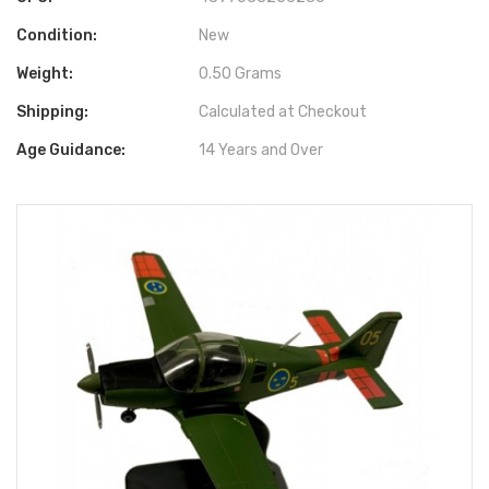
Condition:
New
Weight:
0.50 Grams
Shipping:
Calculated at Checkout
Age Guidance:
14 Years and Over