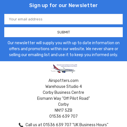
Sign up for our Newsletter
Email
Address
Our newsletter will supply you with up to date information on
offers and promotions within our website. We never share or
selling our emailing list and use it to keep you informed only.
Airspotters.com
Warehouse Studio 4
Corby Business Centre
Eismann Way "Off Pilot Road"
Corby
NN17 5ZB
01536 639 707
Call us at 01536 639 707 "UK Business Hours"