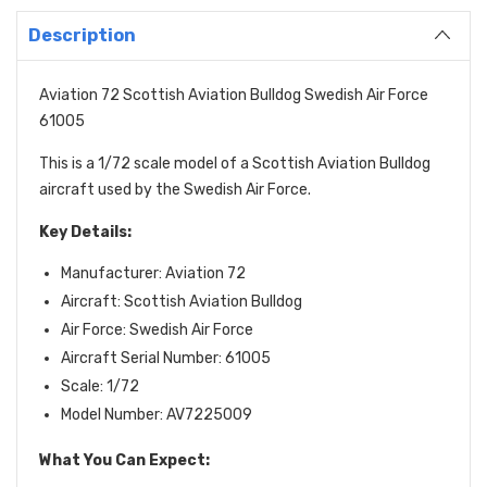
Description
Aviation 72 Scottish Aviation Bulldog Swedish Air Force
61005
This is a 1/72 scale model of a Scottish Aviation Bulldog
aircraft used by the Swedish Air Force.
Key Details:
Manufacturer: Aviation 72
Aircraft: Scottish Aviation Bulldog
Air Force: Swedish Air Force
Aircraft Serial Number: 61005
Scale: 1/72
Model Number: AV7225009
What You Can Expect: