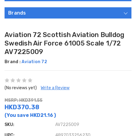
Brands
Aviation 72 Scottish Aviation Bulldog
Swedish Air Force 61005 Scale 1/72
AV7225009
Brand :
Aviation 72
(No reviews yet)
Write a Review
MSRP: HKD391.55
HKD370.38
(You save
HKD21.16
)
SKU:
AV7225009
UPC:
4897033256230