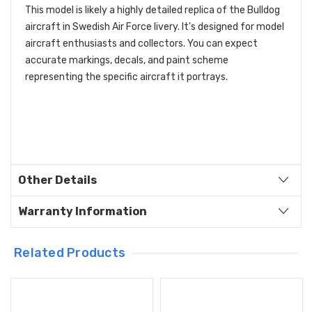
This model is likely a highly detailed replica of the Bulldog
aircraft in Swedish Air Force livery. It's designed for model
aircraft enthusiasts and collectors. You can expect
accurate markings, decals, and paint scheme
representing the specific aircraft it portrays.
Other Details
Warranty Information
Related Products