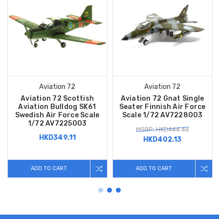
Aviation 72
Aviation 72
Aviation 72 Scottish
Aviation 72 Gnat Single
Aviation Bulldog SK61
Seater Finnish Air Force
Swedish Air Force Scale
Scale 1/72 AV7228003
1/72 AV7225003
MSRP: HKD444.46
HKD349.11
HKD402.13
ADD TO CART
ADD TO CART