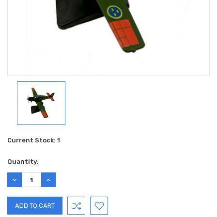
Current Stock:
1
Quantity:
DECREASE
INCREASE
QUANTITY:
QUANTITY: