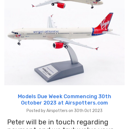
Models Due Week Commencing 30th
October 2023 at Airspotters.com
Posted by Airspotters on 30th Oct 2023
Peter will be in touch regarding