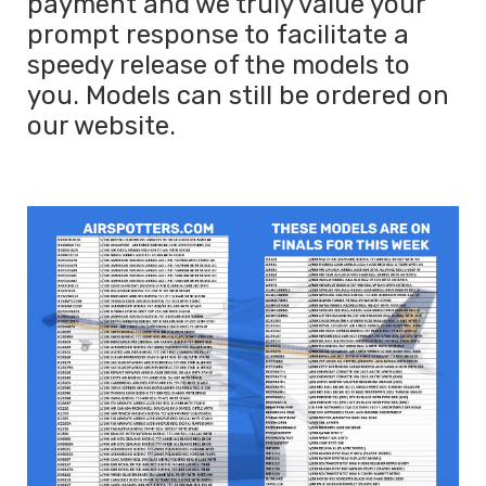
payment and we truly value your
prompt response to facilitate a
speedy release of the models to
you. Models can still be ordered on
our website.