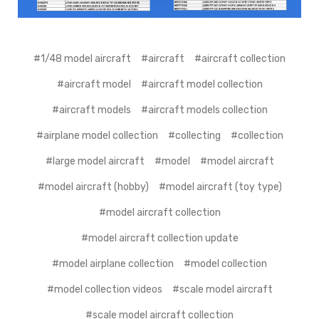
#1/48 model aircraft
#aircraft
#aircraft collection
#aircraft model
#aircraft model collection
#aircraft models
#aircraft models collection
#airplane model collection
#collecting
#collection
#large model aircraft
#model
#model aircraft
#model aircraft (hobby)
#model aircraft (toy type)
#model aircraft collection
#model aircraft collection update
#model airplane collection
#model collection
#model collection videos
#scale model aircraft
#scale model aircraft collection