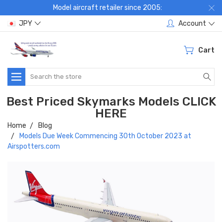
Model aircraft retailer since 2005:
JPY
Account
Cart
Search
Best Priced Skymarks Models CLICK
HERE
Home
Blog
Models Due Week Commencing 30th October 2023 at
Airspotters.com