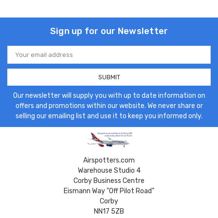
Sign up for our Newsletter
Email
Address
Our newsletter will supply you with up to date information on
offers and promotions within our website. We never share or
selling our emailing list and use it to keep you informed only.
Airspotters.com
Warehouse Studio 4
Corby Business Centre
Eismann Way "Off Pilot Road"
Corby
NN17 5ZB