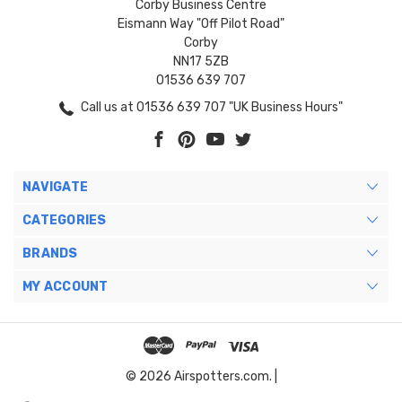
Corby Business Centre
Eismann Way "Off Pilot Road"
Corby
NN17 5ZB
01536 639 707
Call us at 01536 639 707 "UK Business Hours"
NAVIGATE
CATEGORIES
BRANDS
MY ACCOUNT
© 2026 Airspotters.com. |