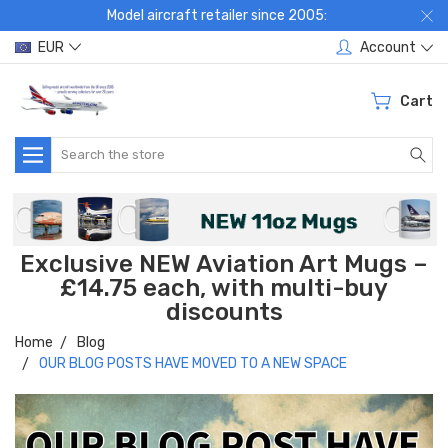
Model aircraft retailer since 2005:
EUR
Account
Cart
Search
Exclusive NEW Aviation Art Mugs –
£14.75 each, with multi-buy
discounts
Home
Blog
OUR BLOG POSTS HAVE MOVED TO A NEW SPACE