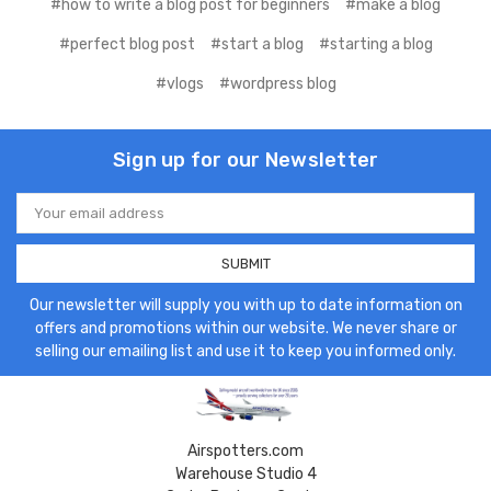
#how to write a blog post for beginners
#make a blog
#perfect blog post
#start a blog
#starting a blog
#vlogs
#wordpress blog
Sign up for our Newsletter
Email
Address
Our newsletter will supply you with up to date information on
offers and promotions within our website. We never share or
selling our emailing list and use it to keep you informed only.
Airspotters.com
Warehouse Studio 4