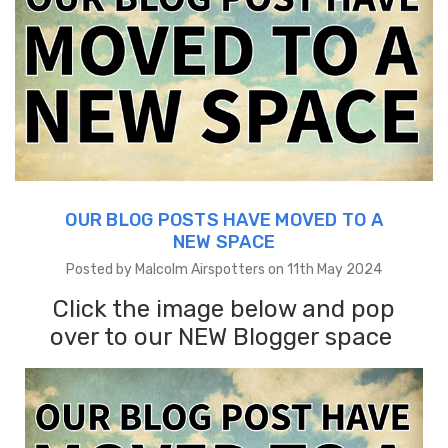
OUR BLOG POSTS HAVE MOVED TO A
NEW SPACE
Posted by Malcolm Airspotters on 11th May 2024
Click the image below and pop
over to our NEW Blogger space