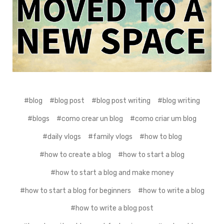
#blog
#blog post
#blog post writing
#blog writing
#blogs
#como crear un blog
#como criar um blog
#daily vlogs
#family vlogs
#how to blog
#how to create a blog
#how to start a blog
#how to start a blog and make money
#how to start a blog for beginners
#how to write a blog
#how to write a blog post