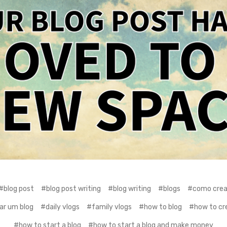
#blog post
#blog post writing
#blog writing
#blogs
#como crear
ar um blog
#daily vlogs
#family vlogs
#how to blog
#how to cre
#how to start a blog
#how to start a blog and make money