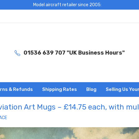
Model aircraft retailer since 2005:
01536 639 707 "UK Business Hours"
rns & Refunds
Shipping Rates
Blog
Selling Us You
iation Art Mugs – £14.75 each, with mu
ACE