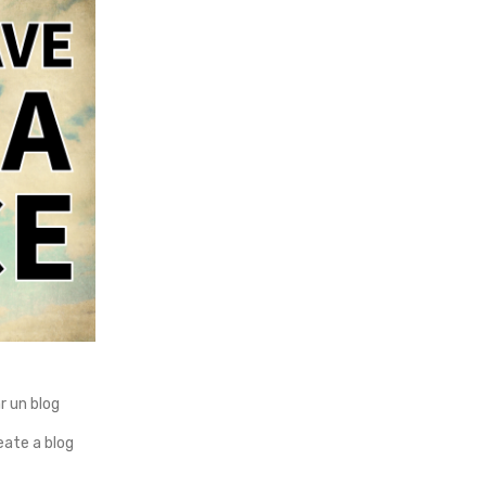
 un blog
ate a blog