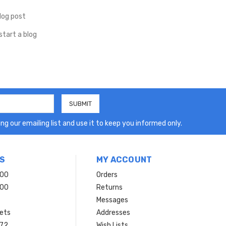
log post
start a blog
ng our emailing list and use it to keep you informed only.
S
MY ACCOUNT
200
Orders
200
Returns
Messages
ets
Addresses
 72
Wish Lists