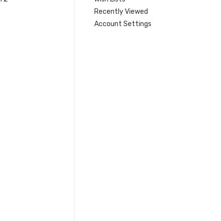
Recently Viewed
Account Settings