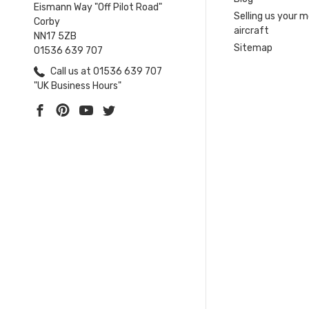
Eismann Way "Off Pilot Road"
Selling us your 
Corby
aircraft
NN17 5ZB
Sitemap
01536 639 707
Call us at 01536 639 707
"UK Business Hours"