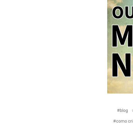
#blog
#como cri