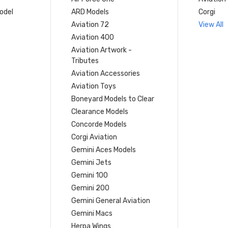
model
ARD Models
Corgi
Aviation 72
View All
Aviation 400
Aviation Artwork -
Tributes
Aviation Accessories
Aviation Toys
Boneyard Models to Clear
Clearance Models
Concorde Models
Corgi Aviation
Gemini Aces Models
Gemini Jets
Gemini 100
Gemini 200
Gemini General Aviation
Gemini Macs
Herpa Wings