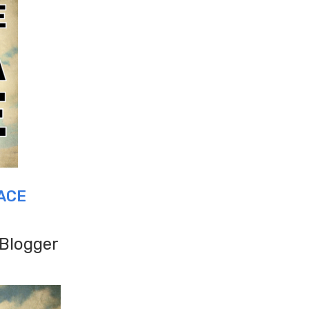
ACE
 Blogger