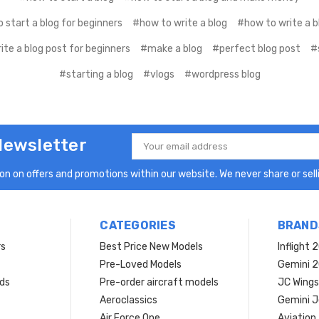
 start a blog for beginners
#how to write a blog
#how to write a b
te a blog post for beginners
#make a blog
#perfect blog post
#
#starting a blog
#vlogs
#wordpress blog
Newsletter
Email
Address
n on offers and promotions within our website. We never share or selli
CATEGORIES
BRAND
rs
Best Price New Models
Inflight 
Pre-Loved Models
Gemini 
ds
Pre-order aircraft models
JC Wings
Aeroclassics
Gemini J
Air Force One
Aviation