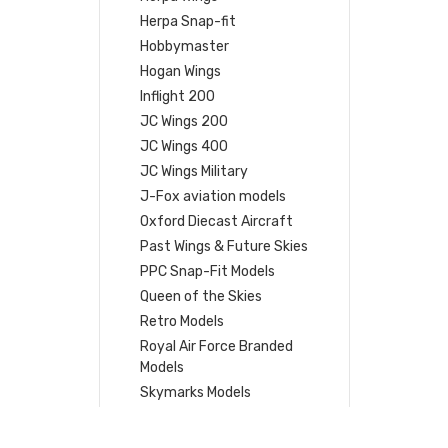
Herpa Snap-fit
Hobbymaster
Hogan Wings
Inflight 200
JC Wings 200
JC Wings 400
JC Wings Military
J-Fox aviation models
Oxford Diecast Aircraft
Past Wings & Future Skies
PPC Snap-Fit Models
Queen of the Skies
Retro Models
Royal Air Force Branded
Models
Skymarks Models