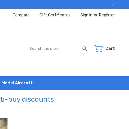
Compare
Gift Certificates
Sign In
or
Register
Search
Cart
r Model Aircraft
lti-buy discounts