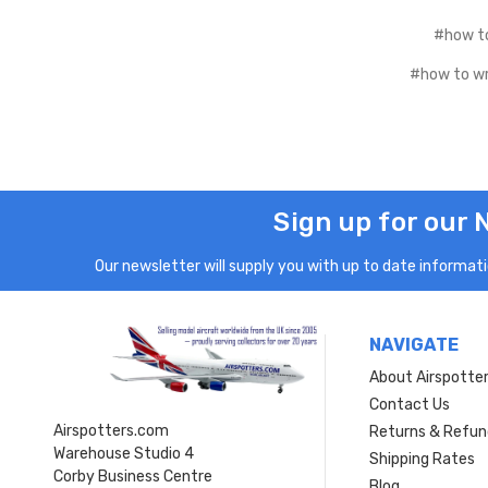
#how to
#how to wri
Sign up for our 
Our newsletter will supply you with up to date informatio
NAVIGATE
About Airspotte
Contact Us
Airspotters.com
Returns & Refun
Warehouse Studio 4
Shipping Rates
Corby Business Centre
Blog