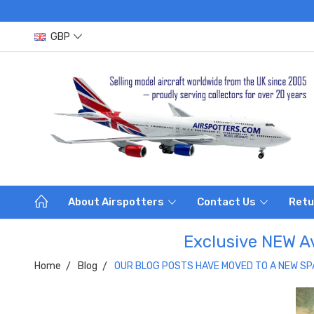
GBP
About Airspotters
Contact Us
Retu
Exclusive NEW Av
Home
Blog
OUR BLOG POSTS HAVE MOVED TO A NEW SP