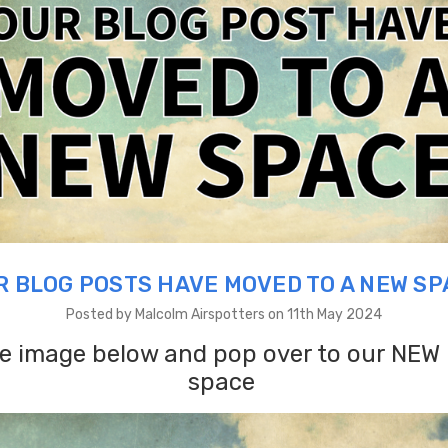
R BLOG POSTS HAVE MOVED TO A NEW SP
Posted by Malcolm Airspotters on 11th May 2024
he image below and pop over to our NEW
space