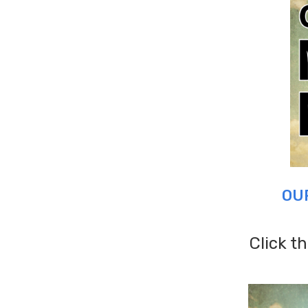
OU
Click t