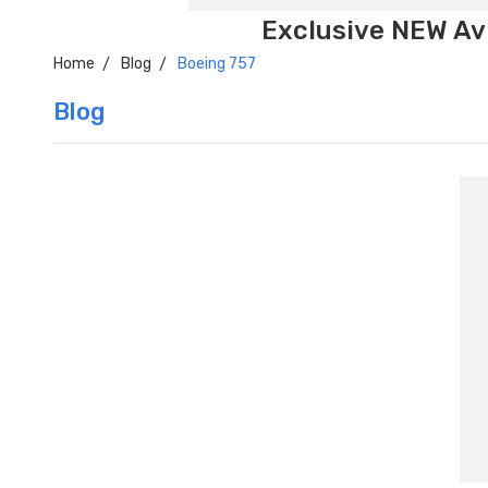
Exclusive NEW Avi
Home
Blog
Boeing 757
Blog