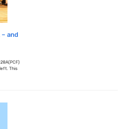
 – and
-28A(PCF)
eft. This