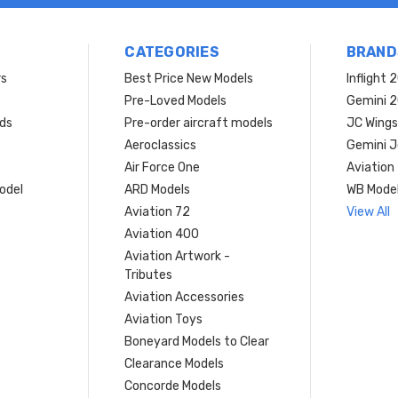
CATEGORIES
BRAND
rs
Best Price New Models
Inflight 
Pre-Loved Models
Gemini 
ds
Pre-order aircraft models
JC Wings
Aeroclassics
Gemini J
Air Force One
Aviation
model
ARD Models
WB Mode
Aviation 72
View All
Aviation 400
Aviation Artwork -
Tributes
Aviation Accessories
Aviation Toys
Boneyard Models to Clear
Clearance Models
Concorde Models