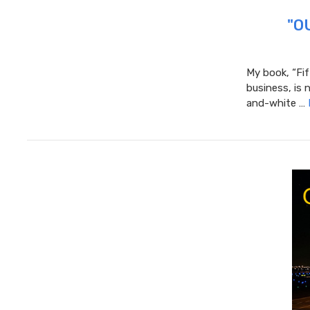
"OU
My book, “Fif
business, is 
and-white …