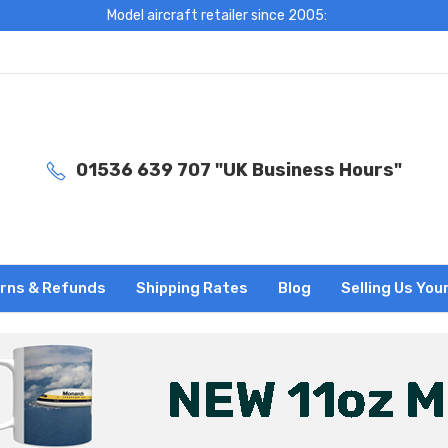
Model aircraft retailer since 2005:
01536 639 707 "UK Business Hours"
rns & Refunds
Shipping Rates
Blog
Selling Us You