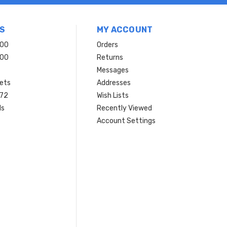
S
MY ACCOUNT
200
Orders
200
Returns
Messages
ets
Addresses
 72
Wish Lists
ls
Recently Viewed
Account Settings