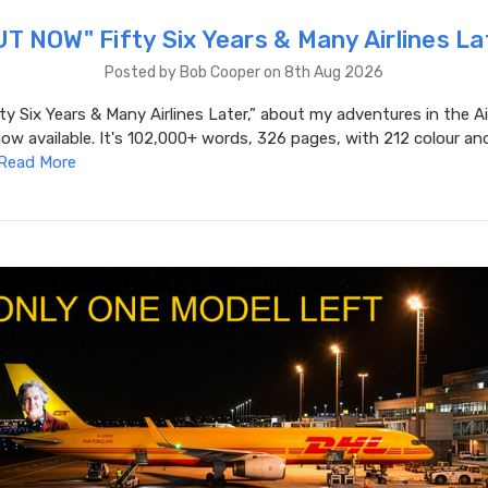
T NOW" Fifty Six Years & Many Airlines La
Posted by Bob Cooper on 8th Aug 2026
ty Six Years & Many Airlines Later,” about my adventures in the Ai
now available. It's 102,000+ words, 326 pages, with 212 colour an
Read More