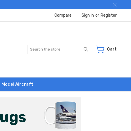
Compare
Sign In
or
Register
Search
Cart
r Model Aircraft