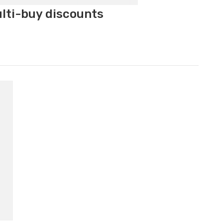
ulti-buy discounts