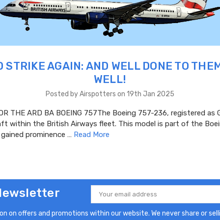
 STRIKE AGAIN: AND WELL DONE TO THE
WELL!
Posted by Airspotters on 19th Jan 2025
R THE ARD BA BOEING 757The Boeing 757-236, registered as G
aft within the British Airways fleet. This model is part of the Bo
h gained prominence …
Read More
Newsletter
Email
Address
n on offers and promotions within our website. We never share or selli