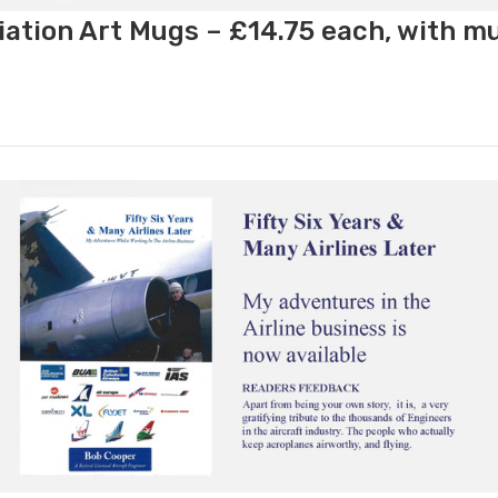
ation Art Mugs – £14.75 each, with m