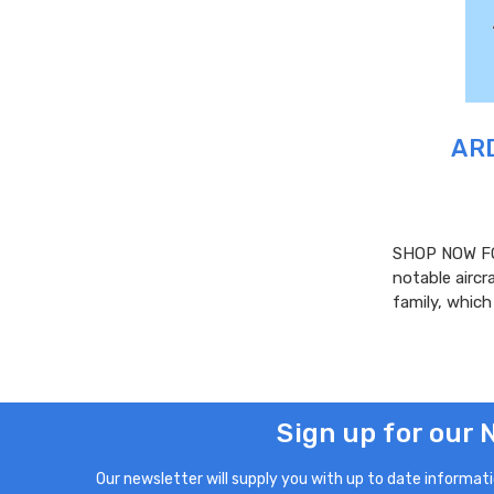
ARD
SHOP NOW FO
notable aircr
family, whic
Sign up for our 
Our newsletter will supply you with up to date informatio