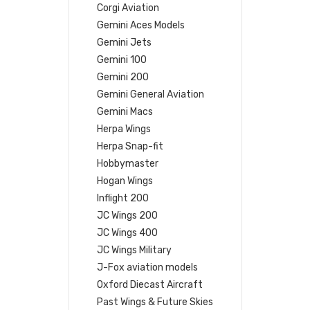
Corgi Aviation
Gemini Aces Models
Gemini Jets
Gemini 100
Gemini 200
Gemini General Aviation
Gemini Macs
Herpa Wings
Herpa Snap-fit
Hobbymaster
Hogan Wings
Inflight 200
JC Wings 200
JC Wings 400
JC Wings Military
J-Fox aviation models
Oxford Diecast Aircraft
Past Wings & Future Skies