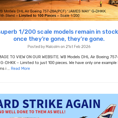
superb 1/200 scale models remain in stock
once they’re gone, they’re gone.
Posted by Malcolm on 21st Feb 2026
MAGE TO VIEW ON OUR WEBSITE. WB Models DHL Air Boeing 757
G-DHKK – Limited to just 100 pieces. We have only one example l
ins i …
Read More