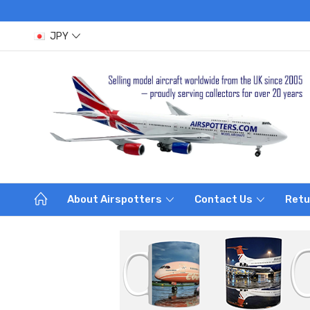
JPY
About Airspotters
Contact Us
Retu