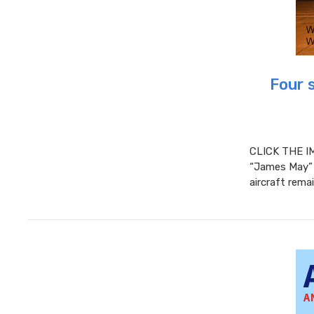
Four 
CLICK THE I
“James May” 
aircraft rema