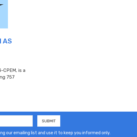
M AS
-CPEM, is a
eing 757
ng our emailing list and use it to keep you informed only.