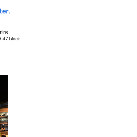
ter.
rline
d 47 black-