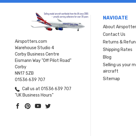
NAVIGATE
About Airspotte
Contact Us
Airspotters.com
Returns & Refun
Warehouse Studio 4
Shipping Rates
Corby Business Centre
Blog
Eismann Way "Off Pilot Road"
Selling us your 
Corby
aircraft
NN17 5ZB
Sitemap
01536 639 707
Call us at 01536 639 707
"UK Business Hours"