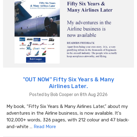
"OUT NOW" Fifty Six Years & Many
Airlines Later.
Posted by Bob Cooper on 8th Aug 2026
My book, “Fifty Six Years & Many Airlines Later,” about my
adventures in the Airline business, is now available. It's
102,000+ words, 326 pages, with 212 colour and 47 black-
and-white …
Read More