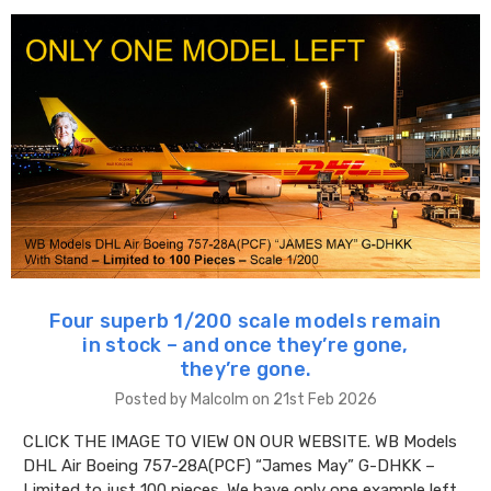
Four superb 1/200 scale models remain
in stock – and once they’re gone,
they’re gone.
Posted by Malcolm on 21st Feb 2026
CLICK THE IMAGE TO VIEW ON OUR WEBSITE. WB Models
DHL Air Boeing 757-28A(PCF) “James May” G-DHKK –
Limited to just 100 pieces. We have only one example left.