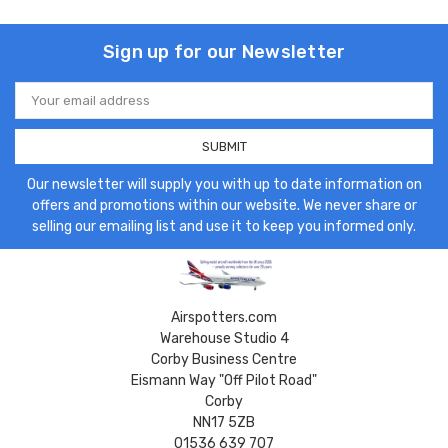
Sign up for our Newsletter
Email
Address
Our newsletter will supply you with up to date information on
offers and promotions within our website. We never share or
selling our emailing list and use it to keep you informed only.
Airspotters.com
Warehouse Studio 4
Corby Business Centre
Eismann Way "Off Pilot Road"
Corby
NN17 5ZB
01536 639 707