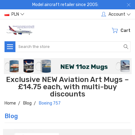
Model aircraft retailer since 2005:
PLN
Account
Cart
Search
Exclusive NEW Aviation Art Mugs –
£14.75 each, with multi-buy
discounts
Home
Blog
Boeing 757
Blog