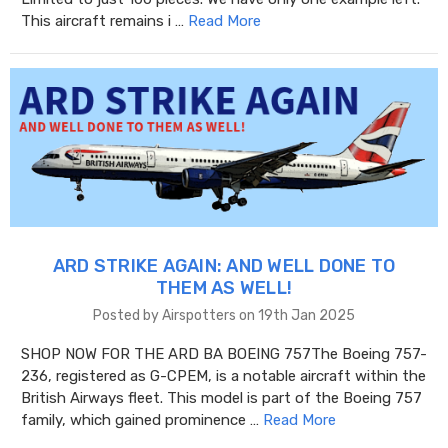
This aircraft remains i …
Read More
ARD STRIKE AGAIN: AND WELL DONE TO
THEM AS WELL!
Posted by Airspotters on 19th Jan 2025
SHOP NOW FOR THE ARD BA BOEING 757The Boeing 757-
236, registered as G-CPEM, is a notable aircraft within the
British Airways fleet. This model is part of the Boeing 757
family, which gained prominence …
Read More