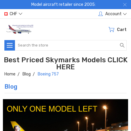
Model aircraft retailer since 2005:
CHF
Account
Cart
Search
Best Priced Skymarks Models CLICK
HERE
Home
Blog
Boeing 757
Blog