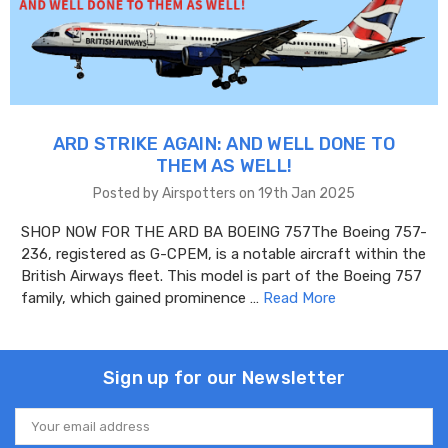
ARD STRIKE AGAIN: AND WELL DONE TO
THEM AS WELL!
Posted by Airspotters on 19th Jan 2025
SHOP NOW FOR THE ARD BA BOEING 757The Boeing 757-
236, registered as G-CPEM, is a notable aircraft within the
British Airways fleet. This model is part of the Boeing 757
family, which gained prominence …
Read More
Sign up for our Newsletter
Email
Address