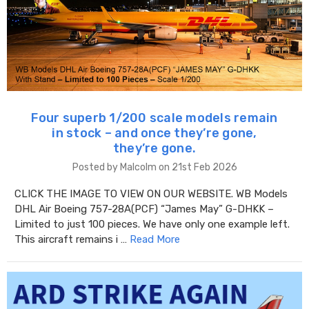
Four superb 1/200 scale models remain
in stock – and once they’re gone,
they’re gone.
Posted by Malcolm on 21st Feb 2026
CLICK THE IMAGE TO VIEW ON OUR WEBSITE. WB Models
DHL Air Boeing 757-28A(PCF) “James May” G-DHKK –
Limited to just 100 pieces. We have only one example left.
This aircraft remains i …
Read More