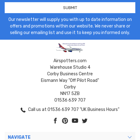
Our newsletter will supply you with up to date information on
offers and promotions within our website. We never share or
selling our emailing list and use it to keep you informed only.
Airspotters.com
Warehouse Studio 4
Corby Business Centre
Eismann Way "Off Pilot Road"
Corby
NN17 5ZB
01536 639 707
Call us at 01536 639 707 "UK Business Hours"
NAVIGATE