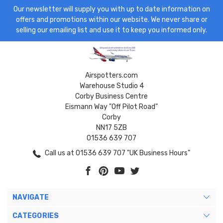
Our newsletter will supply you with up to date information on
offers and promotions within our website. We never share or
selling our emailing list and use it to keep you informed only.
Airspotters.com
Warehouse Studio 4
Corby Business Centre
Eismann Way "Off Pilot Road"
Corby
NN17 5ZB
01536 639 707
Call us at 01536 639 707 "UK Business Hours"
NAVIGATE
CATEGORIES