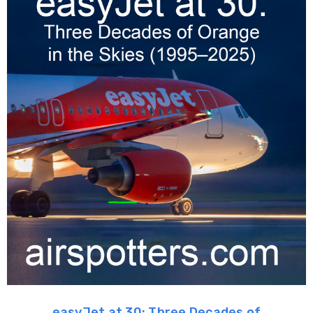
easyJet at 30: Three Decades of