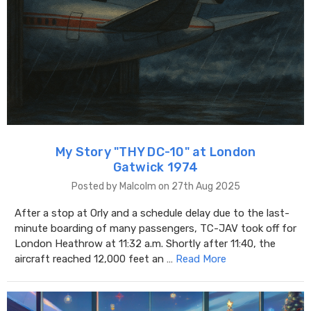
My Story "THY DC-10" at London
Gatwick 1974
Posted by Malcolm on 27th Aug 2025
After a stop at Orly and a schedule delay due to the last-
minute boarding of many passengers, TC-JAV took off for
London Heathrow at 11:32 a.m. Shortly after 11:40, the
aircraft reached 12,000 feet an …
Read More