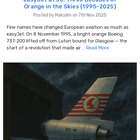
Orange in the Skies (1995–2025)
Posted by Malcolm on 7th Nov 2025
Few names have changed European aviation as much as
easyJet. On 8 November 1995, a bright orange Boeing
737-200 lifted off from Luton bound for Glasgow — the
start of a revolution that made air …
Read More