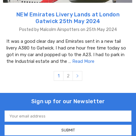
NEW Emirates Livery Lands at London
Gatwick 25th May 2024
Posted by Malcolm Airspotters on 25th May 2024
It was a good clear day and Emirates sent in a new tail
livery A380 to Gatwick. I had one hour free time today so
got in my car and popped up to the A23. I had to park in
the Industrial estate and the …
Read More
1
2
Sign up for our Newsletter
Email
Address