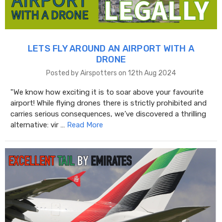
LETS FLY AROUND AN AIRPORT WITH A
DRONE
Posted by Airspotters on 12th Aug 2024
"We know how exciting it is to soar above your favourite
airport! While flying drones there is strictly prohibited and
carries serious consequences, we’ve discovered a thrilling
alternative: vir …
Read More