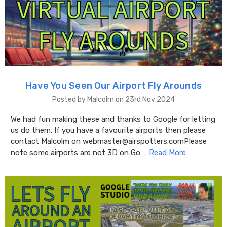
Have You Seen Our Airport Fly Arounds
Posted by Malcolm on 23rd Nov 2024
We had fun making these and thanks to Google for letting
us do them. If you have a favourite airports then please
contact Malcolm on webmaster@airspotters.comPlease
note some airports are not 3D on Go …
Read More