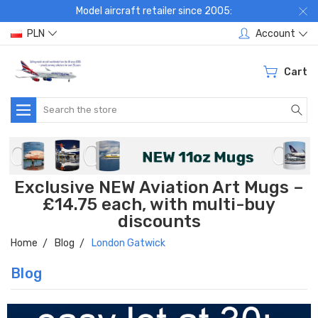
Model aircraft retailer since 2005:
PLN
Account
Cart
Search
Exclusive NEW Aviation Art Mugs –
£14.75 each, with multi-buy
discounts
Home
Blog
London Gatwick
Blog